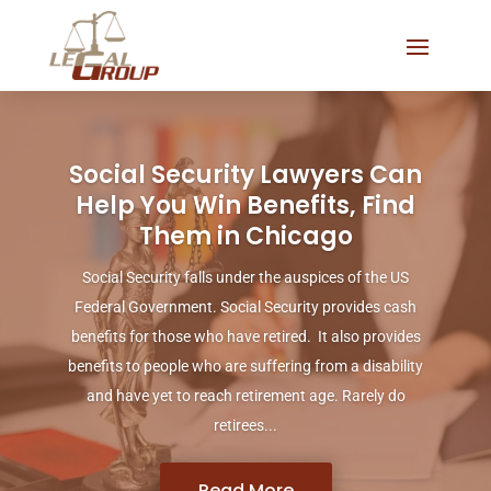
Social Security Lawyers Can
Help You Win Benefits, Find
Them in Chicago
Social Security falls under the auspices of the US
Federal Government. Social Security provides cash
benefits for those who have retired. It also provides
benefits to people who are suffering from a disability
and have yet to reach retirement age. Rarely do
retirees...
Read More