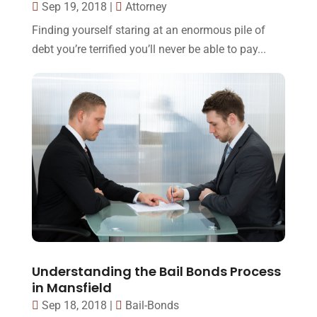
Sep 19, 2018
|
Attorney
Finding yourself staring at an enormous pile of
debt you’re terrified you’ll never be able to pay...
Understanding the Bail Bonds Process
in Mansfield
Sep 18, 2018
|
Bail-Bonds