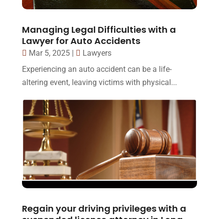
Managing Legal Difficulties with a
Lawyer for Auto Accidents
Mar 5, 2025
|
Lawyers
Experiencing an auto accident can be a life-
altering event, leaving victims with physical...
Regain your driving privileges with a