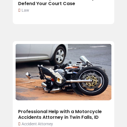
Defend Your Court Case
Law
Professional Help with a Motorcycle
Accidents Attorney in Twin Falls, ID
Accident Attorney