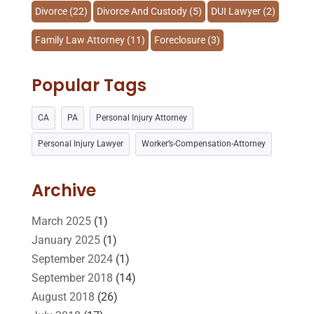
Divorce
(22)
Divorce And Custody
(5)
DUI Lawyer
(2)
Family Law Attorney
(11)
Foreclosure
(3)
Injury Lawyer
(2)
Law
(80)
Law Schools
(2)
Popular Tags
Lawyer
(162)
Lawyers
(87)
CA
PA
Personal Injury Attorney
Lawyers And Law Firms
(37)
Legal
(24)
Personal Injury Lawyer
Worker’s-Compensation-Attorney
Legal Group
(9)
Legal Services
(32)
Malpractice Attorney
(1)
Personal Injury Attorney
(16)
Archive
Personal Injury Lawyer
(10)
Real Estate Lawyer
(2)
March 2025
(1)
January 2025
(1)
Slip And Fall Accident
(2)
Social Security Disability
(1)
September 2024
(1)
Workers Compensation
(5)
September 2018
(14)
August 2018
(26)