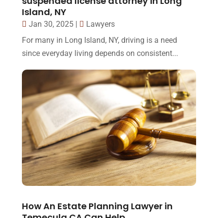
suspended license attorney in Long
Island, NY
Jan 30, 2025
|
Lawyers
For many in Long Island, NY, driving is a need
since everyday living depends on consistent...
How An Estate Planning Lawyer in
Temecula CA Can Help