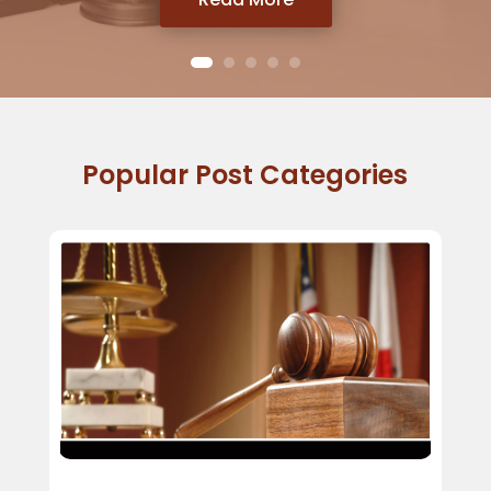
Popular Post Categories