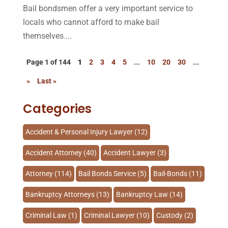
Bail bondsmen offer a very important service to
locals who cannot afford to make bail
themselves....
Page 1 of 144
1
2
3
4
5
...
10
20
30
...
»
Last »
Categories
Accident & Personal Injury Lawyer
(12)
Accident Attorney
(40)
Accident Lawyer
(3)
Attorney
(114)
Bail Bonds Service
(5)
Bail-Bonds
(11)
Bankruptcy Attorneys
(13)
Bankruptcy Law
(14)
Criminal Law
(1)
Criminal Lawyer
(10)
Custody
(2)