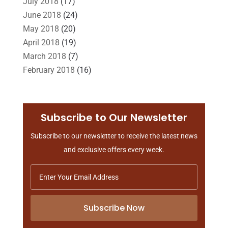
July 2018
(17)
June 2018
(24)
May 2018
(20)
April 2018
(19)
March 2018
(7)
February 2018
(16)
January 2018
(15)
December 2017
(10)
November 2017
(9)
Subscribe to Our Newsletter
October 2017
(15)
Subscribe to our newsletter to receive the latest news
September 2017
(20)
and exclusive offers every week.
August 2017
(18)
July 2017
(13)
June 2017
(7)
May 2017
(9)
Subscribe Now
April 2017
(10)
March 2017
(3)