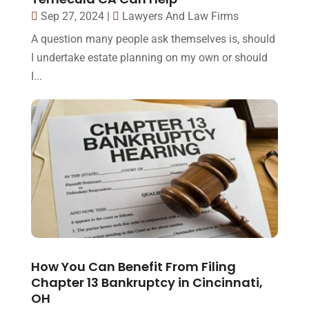
Sep 27, 2024
|
Lawyers And Law Firms
A question many people ask themselves is, should
I undertake estate planning on my own or should
I...
How You Can Benefit From Filing
Chapter 13 Bankruptcy in Cincinnati,
OH