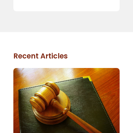
Recent Articles