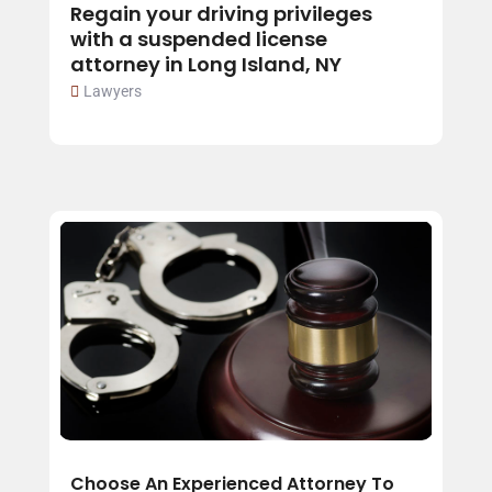
Regain your driving privileges
with a suspended license
attorney in Long Island, NY
Lawyers
Choose An Experienced Attorney To