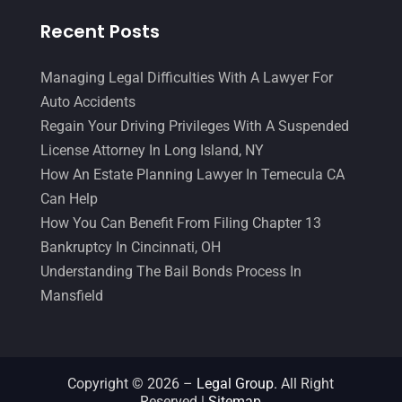
March 2015
(17)
Recent Posts
February 2015
(3)
January 2015
(1)
Managing Legal Difficulties With A Lawyer For
December 2014
(4)
Auto Accidents
November 2014
(4)
Regain Your Driving Privileges With A Suspended
October 2014
(21)
License Attorney In Long Island, NY
September 2014
(27)
How An Estate Planning Lawyer In Temecula CA
August 2014
(19)
Can Help
July 2014
(56)
How You Can Benefit From Filing Chapter 13
June 2014
(14)
Bankruptcy In Cincinnati, OH
Understanding The Bail Bonds Process In
Mansfield
Copyright © 2026 –
Legal Group.
All Right
Reserved |
Sitemap