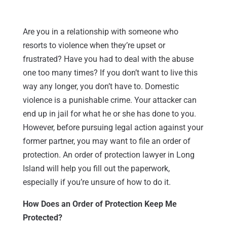
Are you in a relationship with someone who
resorts to violence when they’re upset or
frustrated? Have you had to deal with the abuse
one too many times? If you don’t want to live this
way any longer, you don’t have to. Domestic
violence is a punishable crime. Your attacker can
end up in jail for what he or she has done to you.
However, before pursuing legal action against your
former partner, you may want to file an order of
protection. An order of protection lawyer in Long
Island will help you fill out the paperwork,
especially if you’re unsure of how to do it.
How Does an Order of Protection Keep Me
Protected?