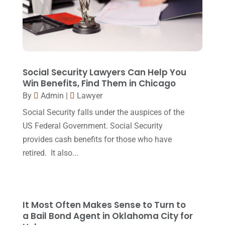
Lawyer
(162)
November 2017
(9)
Lawyers
(87)
October 2017
(15)
Lawyers And Law Firms
(37)
September 2017
(20)
Legal
(24)
August 2017
(18)
Social Security Lawyers Can Help You
Legal Group
(9)
Win Benefits, Find Them in Chicago
July 2017
(13)
By
Admin
|
Lawyer
Legal Services
(32)
June 2017
(7)
Social Security falls under the auspices of the
Malpractice Attorney
(1)
May 2017
(9)
US Federal Government. Social Security
Personal Injury Attorney
(16)
provides cash benefits for those who have
April 2017
(10)
retired. It also...
Personal Injury Lawyer
(10)
March 2017
(3)
Real Estate Lawyer
(2)
February 2017
(23)
Slip And Fall Accident
(2)
January 2017
(15)
It Most Often Makes Sense to Turn to
Social Security Disability
(1)
a Bail Bond Agent in Oklahoma City for
December 2016
(6)