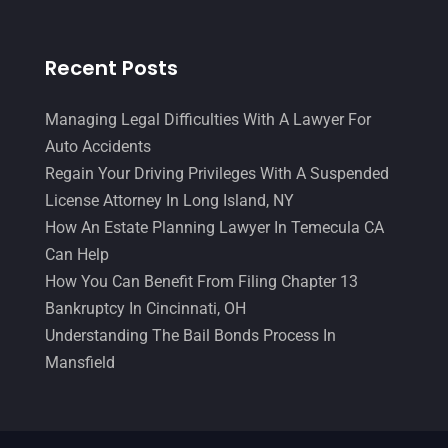
Recent Posts
Managing Legal Difficulties With A Lawyer For
Auto Accidents
Regain Your Driving Privileges With A Suspended
License Attorney In Long Island, NY
How An Estate Planning Lawyer In Temecula CA
Can Help
How You Can Benefit From Filing Chapter 13
Bankruptcy In Cincinnati, OH
Understanding The Bail Bonds Process In
Mansfield