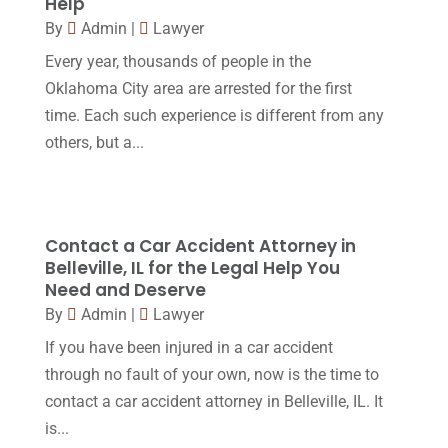
Help
Workers Compensation
(5)
November 2016
(14)
By
Admin
|
Lawyer
October 2016
(15)
Every year, thousands of people in the
Oklahoma City area are arrested for the first
March 2016
(4)
time. Each such experience is different from any
February 2016
(2)
others, but a...
January 2016
(11)
December 2015
(32)
November 2015
(33)
Contact a Car Accident Attorney in
Belleville, IL for the Legal Help You
October 2015
(23)
Need and Deserve
September 2015
(22)
By
Admin
|
Lawyer
If you have been injured in a car accident
August 2015
(39)
through no fault of your own, now is the time to
July 2015
(10)
contact a car accident attorney in Belleville, IL. It
June 2015
(11)
is...