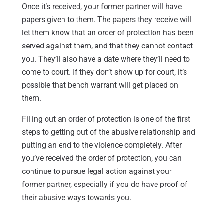
Once it’s received, your former partner will have
papers given to them. The papers they receive will
let them know that an order of protection has been
served against them, and that they cannot contact
you. They’ll also have a date where they’ll need to
come to court. If they don’t show up for court, it’s
possible that bench warrant will get placed on
them.
Filling out an order of protection is one of the first
steps to getting out of the abusive relationship and
putting an end to the violence completely. After
you’ve received the order of protection, you can
continue to pursue legal action against your
former partner, especially if you do have proof of
their abusive ways towards you.