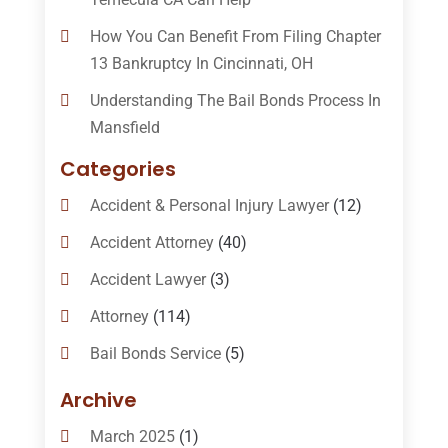
How You Can Benefit From Filing Chapter
13 Bankruptcy In Cincinnati, OH
Understanding The Bail Bonds Process In
Mansfield
Categories
Accident & Personal Injury Lawyer
(12)
Accident Attorney
(40)
Accident Lawyer
(3)
Attorney
(114)
Bail Bonds Service
(5)
Bail-Bonds
(11)
Archive
Bankruptcy Attorneys
(13)
March 2025
(1)