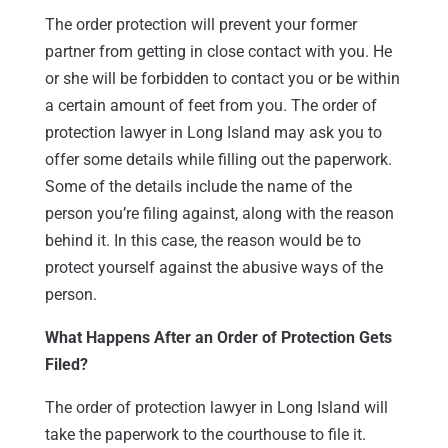
The order protection will prevent your former
partner from getting in close contact with you. He
or she will be forbidden to contact you or be within
a certain amount of feet from you. The order of
protection lawyer in Long Island may ask you to
offer some details while filling out the paperwork.
Some of the details include the name of the
person you’re filing against, along with the reason
behind it. In this case, the reason would be to
protect yourself against the abusive ways of the
person.
What Happens After an Order of Protection Gets
Filed?
The order of protection lawyer in Long Island will
take the paperwork to the courthouse to file it.