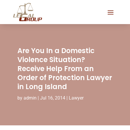
Are You In a Domestic
Violence Situation?
Receive Help From an
Order of Protection Lawyer
in Long Island
by
admin
|
Jul 16, 2014
|
Lawyer