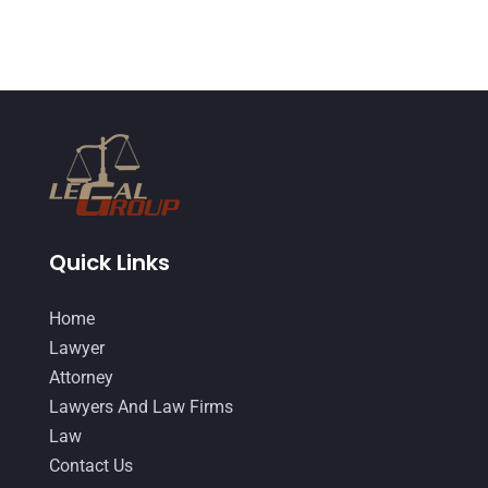
May 2015
(9)
April 2015
(8)
March 2015
(17)
February 2015
(3)
January 2015
(1)
December 2014
(4)
November 2014
(4)
Quick Links
October 2014
(21)
Home
September 2014
(27)
Lawyer
August 2014
(19)
Attorney
Lawyers And Law Firms
July 2014
(56)
Law
June 2014
(14)
Contact Us