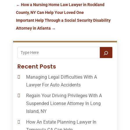
←
How a Nursing Home Law Lawyer in Rockland
County, NY Can Help Your Loved One
Important Help Through a Social Security Disability
Attorney in Atlanta
→
Recent Posts
Managing Legal Difficulties With A
Lawyer For Auto Accidents
Regain Your Driving Privileges With A
Suspended License Attorney In Long
Island, NY
How An Estate Planning Lawyer In
Temecula CA Can Help