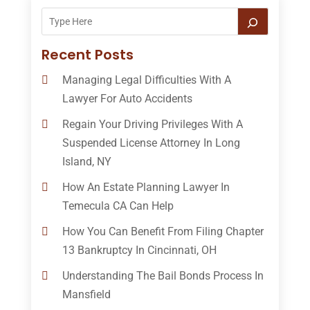
Recent Posts
Managing Legal Difficulties With A
Lawyer For Auto Accidents
Regain Your Driving Privileges With A
Suspended License Attorney In Long
Island, NY
How An Estate Planning Lawyer In
Temecula CA Can Help
How You Can Benefit From Filing Chapter
13 Bankruptcy In Cincinnati, OH
Understanding The Bail Bonds Process In
Mansfield