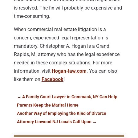
is resolved. The fix will probably be expensive and
time-consuming.
When commercial real estate litigation is a
concern, experienced legal representation is
mandatory. Christopher A. Hogan is a Grand
Rapids, MI attorney who has the legal experience
needed in these complex situations. For more
information, visit
Hogan-law.com
. You can olso
like them on
Facebook
!
←
A Family Court Lawyer in Commack, NY Can Help
Parents Keep the Marital Home
Another Way of Employing the Kind of Divorce
Attorney Linwood NJ Locals Call Upon
→