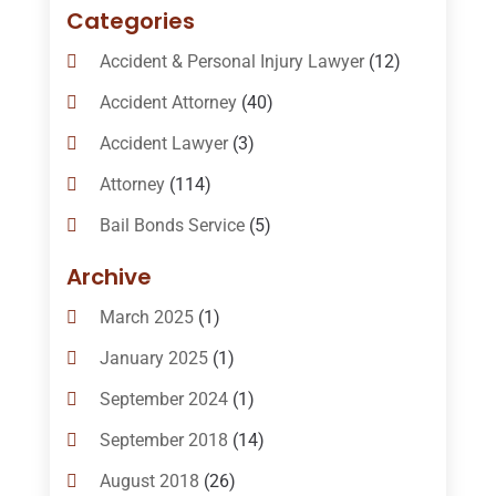
Categories
Accident & Personal Injury Lawyer
(12)
Accident Attorney
(40)
Accident Lawyer
(3)
Attorney
(114)
Bail Bonds Service
(5)
Bail-Bonds
(11)
Archive
Bankruptcy Attorneys
(13)
March 2025
(1)
Bankruptcy Law
(14)
January 2025
(1)
Criminal Law
(1)
September 2024
(1)
Criminal Lawyer
(10)
September 2018
(14)
Custody
(2)
August 2018
(26)