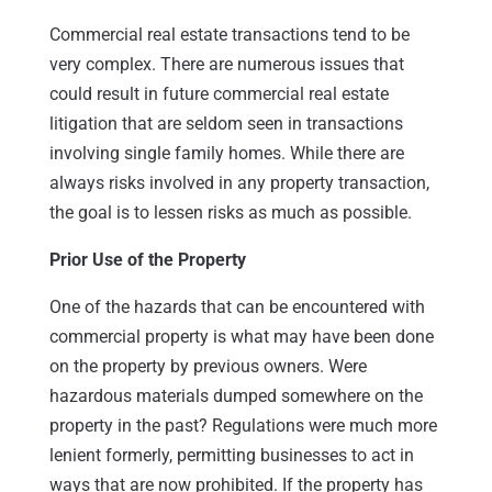
Commercial real estate transactions tend to be
very complex. There are numerous issues that
could result in future commercial real estate
litigation that are seldom seen in transactions
involving single family homes. While there are
always risks involved in any property transaction,
the goal is to lessen risks as much as possible.
Prior Use of the Property
One of the hazards that can be encountered with
commercial property is what may have been done
on the property by previous owners. Were
hazardous materials dumped somewhere on the
property in the past? Regulations were much more
lenient formerly, permitting businesses to act in
ways that are now prohibited. If the property has