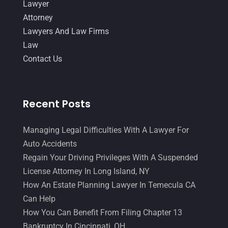
Lawyer
January 2016
(11)
Attorney
December 2015
(32)
Lawyers And Law Firms
Law
November 2015
(33)
Contact Us
October 2015
(23)
September 2015
(22)
Recent Posts
August 2015
(39)
July 2015
(10)
Managing Legal Difficulties With A Lawyer For
June 2015
(11)
Auto Accidents
Regain Your Driving Privileges With A Suspended
May 2015
(9)
License Attorney In Long Island, NY
April 2015
(8)
How An Estate Planning Lawyer In Temecula CA
March 2015
(17)
Can Help
How You Can Benefit From Filing Chapter 13
February 2015
(3)
Bankruptcy In Cincinnati, OH