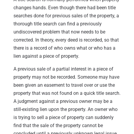
changes hands. Even though there had been title
searches done for previous sales of the property, a
thorough title search can find a previously
undiscovered problem that now needs to be
corrected. In theory, every deed is recorded, so that
there is a record of who owns what or who has a
lien against a piece of property.
A previous sale of a partial interest in a piece of
property may not be recorded. Someone may have
been given an easement to travel over or use the
property that was not found on a quick title search.
A judgment against a previous owner may be a
still-existing lien upon the property. An owner who
is trying to sell a piece of property can suddenly
find that the sale of the property cannot be
concluded until a previously unknown legal issue