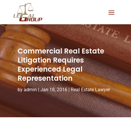
Commercial Real Estate
Litigation Requires
Experienced Legal
Representation
by
admin
|
Jan 18, 2016
|
Real Estate Lawyer