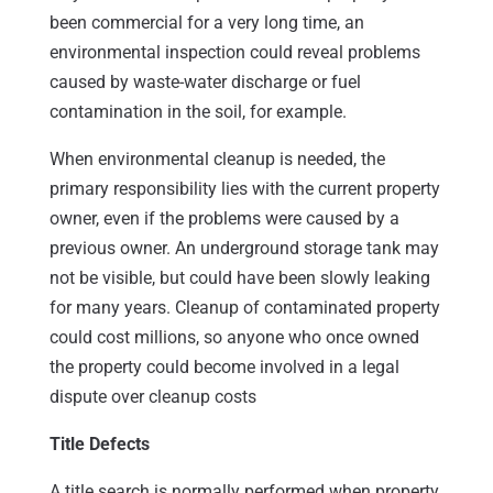
been commercial for a very long time, an
environmental inspection could reveal problems
caused by waste-water discharge or fuel
contamination in the soil, for example.
When environmental cleanup is needed, the
primary responsibility lies with the current property
owner, even if the problems were caused by a
previous owner. An underground storage tank may
not be visible, but could have been slowly leaking
for many years. Cleanup of contaminated property
could cost millions, so anyone who once owned
the property could become involved in a legal
dispute over cleanup costs
Title Defects
A title search is normally performed when property