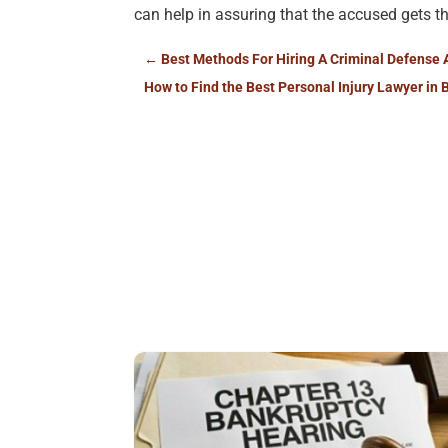
can help in assuring that the accused gets t
←
Best Methods For Hiring A Criminal Defense 
How to Find the Best Personal Injury Lawyer in