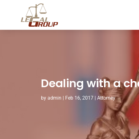
Dealing with a ch
by
admin
|
Feb 16, 2017
|
Attorney