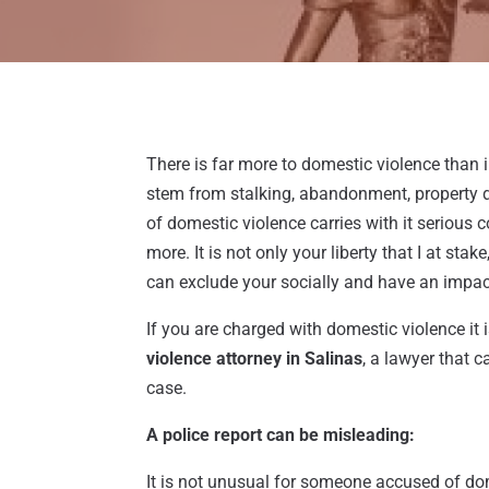
There is far more to domestic violence than 
stem from stalking, abandonment, property d
of domestic violence carries with it serious 
more. It is not only your liberty that I at sta
can exclude your socially and have an impa
If you are charged with domestic violence it i
violence attorney in Salinas
, a lawyer that 
case.
A police report can be misleading:
It is not unusual for someone accused of do