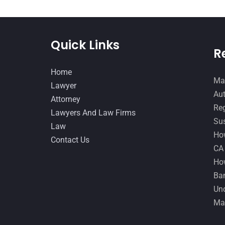
Quick Links
R
Home
Man
Lawyer
Aut
Attorney
Reg
Lawyers And Law Firms
Sus
Law
How
Contact Us
CA
How
Ban
Und
Ma