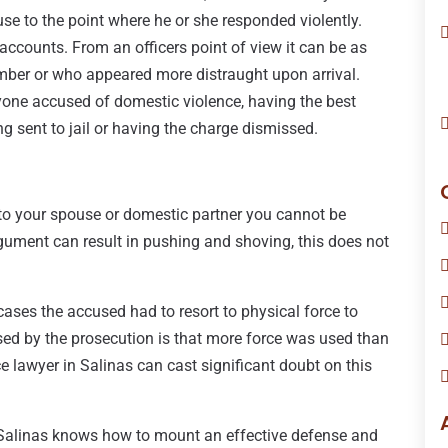
use to the point where he or she responded violently.
 accounts. From an officers point of view it can be as
ber or who appeared more distraught upon arrival.
one accused of domestic violence, having the best
 sent to jail or having the charge dismissed.
to your spouse or domestic partner you cannot be
gument can result in pushing and shoving, this does not
cases the accused had to resort to physical force to
ed by the prosecution is that more force was used than
 lawyer in Salinas can cast significant doubt on this
 Salinas knows how to mount an effective defense and