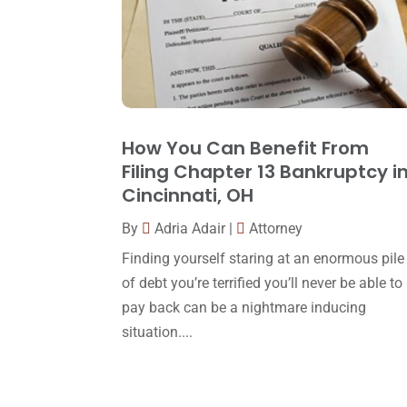
How You Can Benefit From
Filing Chapter 13 Bankruptcy i
Cincinnati, OH
By
Adria Adair
|
Attorney
Finding yourself staring at an enormous pile
of debt you’re terrified you’ll never be able to
pay back can be a nightmare inducing
situation....