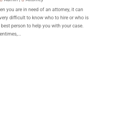
December 2017
(10)
n you are in need of an attorney, it can
Lawyer
(162)
November 2017
(9)
very difficult to know who to hire or who is
Lawyers
(87)
October 2017
(15)
 best person to help you with your case.
Lawyers And Law Firms
(37)
entimes,...
September 2017
(20)
Legal
(24)
August 2017
(18)
Legal Group
(9)
July 2017
(13)
Legal Services
(32)
June 2017
(7)
Malpractice Attorney
(1)
May 2017
(9)
Personal Injury Attorney
(16)
April 2017
(10)
Personal Injury Lawyer
(10)
March 2017
(3)
Real Estate Lawyer
(2)
February 2017
(23)
Slip And Fall Accident
(2)
January 2017
(15)
Social Security Disability
(1)