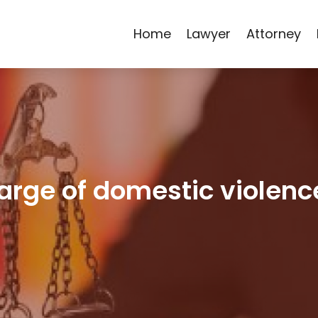
Home
Lawyer
Attorney
arge of domestic violenc