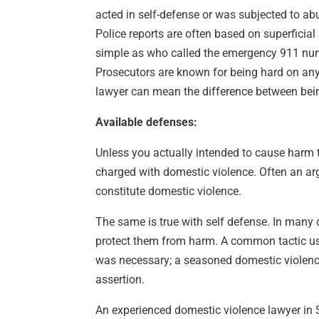
acted in self-defense or was subjected to ab
Police reports are often based on superficial
simple as who called the emergency 911 num
Prosecutors are known for being hard on any
lawyer can mean the difference between being
Available defenses:
Unless you actually intended to cause harm 
charged with domestic violence. Often an ar
constitute domestic violence.
The same is true with self defense. In many 
protect them from harm. A common tactic us
was necessary; a seasoned domestic violence
assertion.
An experienced domestic violence lawyer in