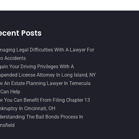
December 2016
(6)
Workers Compensation
(5)
November 2016
(14)
October 2016
(15)
ecent Posts
March 2016
(4)
February 2016
(2)
aging Legal Difficulties With A Lawyer For
o Accidents
January 2016
(11)
ain Your Driving Privileges With A
December 2015
(32)
pended License Attorney In Long Island, NY
November 2015
(33)
 An Estate Planning Lawyer In Temecula
 Can Help
October 2015
(23)
 You Can Benefit From Filing Chapter 13
September 2015
(22)
kruptcy In Cincinnati, OH
August 2015
(39)
erstanding The Bail Bonds Process In
nsfield
July 2015
(10)
June 2015
(11)