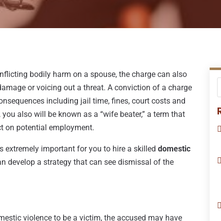
inflicting bodily harm on a spouse, the charge can also
amage or voicing out a threat. A conviction of a charge
consequences including jail time, fines, court costs and
ke, you also will be known as a “wife beater,” a term that
ct on potential employment.
s extremely important for you to hire a skilled
domestic
can develop a strategy that can see dismissal of the
mestic violence to be a victim, the accused may have