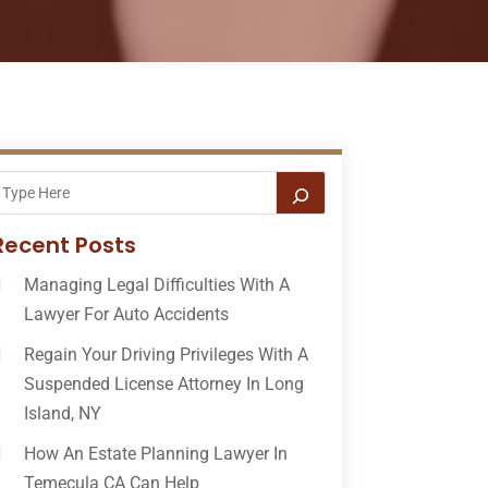
Recent Posts
Managing Legal Difficulties With A
Lawyer For Auto Accidents
Regain Your Driving Privileges With A
Suspended License Attorney In Long
Island, NY
How An Estate Planning Lawyer In
Temecula CA Can Help