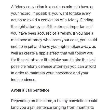
A felony conviction is a serious crime to have on
your record. If possible, you want to take every
action to avoid a conviction of a felony. Finding
the right attorney is of the utmost importance if
you have been accused of a felony. If you hire a
mediocre attorney who loses your case, you could
end up in jail and have your rights taken away, as
well as create a ripple effect that will follow you
for the rest of your life. Make sure to hire the best
possible felony defense attorneys you can afford
in order to maintain your innocence and your
independence.
Avoid a Jail Sentence
Depending on the crime, a felony conviction could
land you a jail sentence ranging from months to