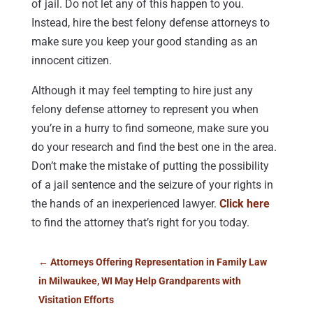
of jail. Do not let any of this happen to you.
Instead, hire the best felony defense attorneys to
make sure you keep your good standing as an
innocent citizen.
Although it may feel tempting to hire just any
felony defense attorney to represent you when
you’re in a hurry to find someone, make sure you
do your research and find the best one in the area.
Don’t make the mistake of putting the possibility
of a jail sentence and the seizure of your rights in
the hands of an inexperienced lawyer.
Click here
to find the attorney that’s right for you today.
←
Attorneys Offering Representation in Family Law
in Milwaukee, WI May Help Grandparents with
Visitation Efforts