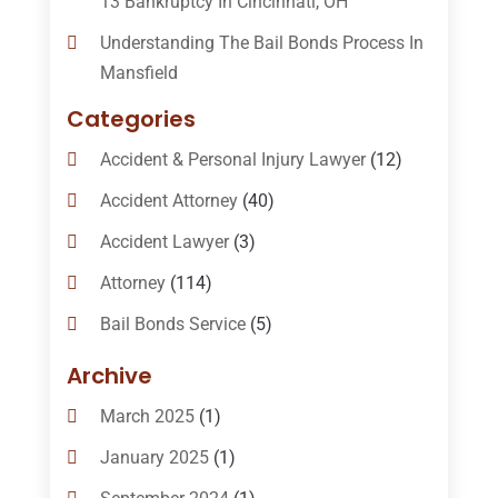
13 Bankruptcy In Cincinnati, OH
Understanding The Bail Bonds Process In
Mansfield
Categories
Accident & Personal Injury Lawyer
(12)
Accident Attorney
(40)
Accident Lawyer
(3)
Attorney
(114)
Bail Bonds Service
(5)
Bail-Bonds
(11)
Archive
Bankruptcy Attorneys
(13)
March 2025
(1)
Bankruptcy Law
(14)
January 2025
(1)
Criminal Law
(1)