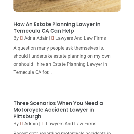
Lawyers And Law Firms
(37)
September 2017
(20)
Legal
(24)
August 2017
(18)
How An Estate Planning Lawyer in
Legal Group
(9)
Temecula CA Can Help
July 2017
(13)
By
Adria Adair
|
Lawyers And Law Firms
Legal Services
(32)
June 2017
(7)
A question many people ask themselves is,
Malpractice Attorney
(1)
May 2017
(9)
should I undertake estate planning on my own
Personal Injury Attorney
(16)
or should I hire an Estate Planning Lawyer in
April 2017
(10)
Temecula CA for...
Personal Injury Lawyer
(10)
March 2017
(3)
Real Estate Lawyer
(2)
February 2017
(23)
Slip And Fall Accident
(2)
January 2017
(15)
Three Scenarios When You Need a
Social Security Disability
(1)
Motorcycle Accident Lawyer in
December 2016
(6)
Pittsburgh
Workers Compensation
(5)
November 2016
(14)
By
Admin
|
Lawyers And Law Firms
October 2016
(15)
Recent data regarding motorcycle accidents in