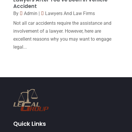
Accident
March 2015
(17)
By
Admin
|
Lawyers And Law Firms
February 2015
(3)
Not all car accidents require the assistance and
January 2015
(1)
involvement of a lawyer. However, here are
excellent reasons why you may want to engage
December 2014
(4)
legal...
November 2014
(4)
October 2014
(21)
September 2014
(27)
August 2014
(19)
July 2014
(56)
June 2014
(14)
Quick Links