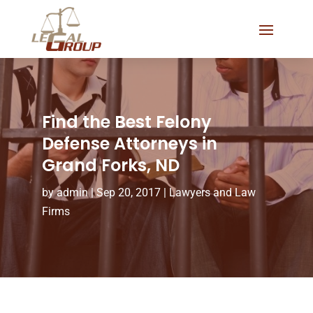
Find the Best Felony
Defense Attorneys in
Grand Forks, ND
by
admin
|
Sep 20, 2017
|
Lawyers and Law
Firms