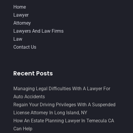
Home
Lawyer
Attorney
Lawyers And Law Firms
Law
Contact Us
Recent Posts
Managing Legal Difficulties With A Lawyer For
Auto Accidents
Regain Your Driving Privileges With A Suspended
License Attorney In Long Island, NY
How An Estate Planning Lawyer In Temecula CA
Can Help