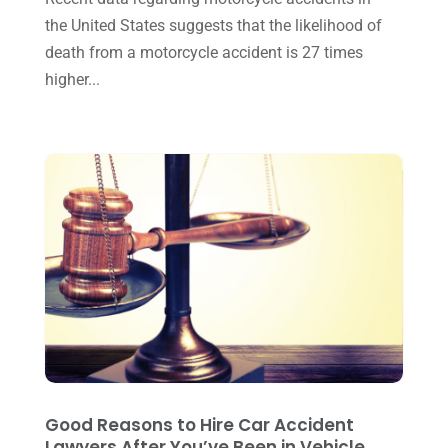
the United States suggests that the likelihood of
March 2016
(4)
death from a motorcycle accident is 27 times
February 2016
(2)
higher...
January 2016
(11)
December 2015
(32)
November 2015
(33)
October 2015
(23)
September 2015
(22)
August 2015
(39)
July 2015
(10)
June 2015
(11)
May 2015
(9)
Good Reasons to Hire Car Accident
April 2015
(8)
Lawyers After You’ve Been in Vehicle