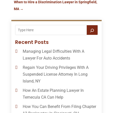
When to Hire a Discrimination Lawyer in Springfield,
MA
→
Recent Posts
Managing Legal Difficulties With A
Lawyer For Auto Accidents
Regain Your Driving Privileges With A
Suspended License Attorney In Long
Island, NY
How An Estate Planning Lawyer In
Temecula CA Can Help
How You Can Benefit From Filing Chapter