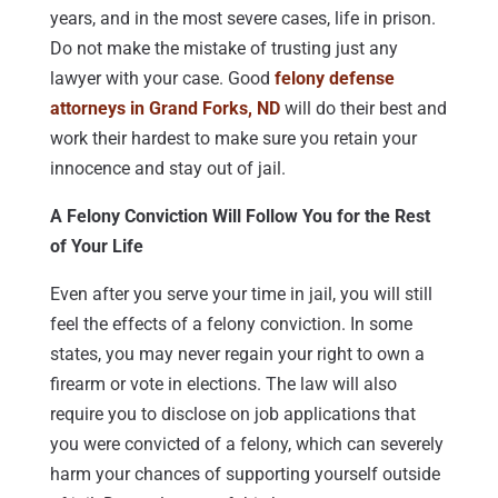
years, and in the most severe cases, life in prison.
Do not make the mistake of trusting just any
lawyer with your case. Good
felony defense
attorneys in Grand Forks, ND
will do their best and
work their hardest to make sure you retain your
innocence and stay out of jail.
A Felony Conviction Will Follow You for the Rest
of Your Life
Even after you serve your time in jail, you will still
feel the effects of a felony conviction. In some
states, you may never regain your right to own a
firearm or vote in elections. The law will also
require you to disclose on job applications that
you were convicted of a felony, which can severely
harm your chances of supporting yourself outside