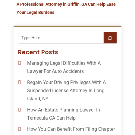
A Professional Attorney in Griffin, GA Can Help Ease
Your Legal Burdens
→
Recent Posts
Managing Legal Difficulties With A
Lawyer For Auto Accidents
Regain Your Driving Privileges With A
Suspended License Attorney In Long
Island, NY
How An Estate Planning Lawyer In
Temecula CA Can Help
How You Can Benefit From Filing Chapter