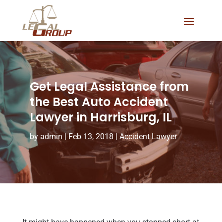
Get Legal Assistance from
the Best Auto Accident
Lawyer in Harrisburg, IL
by
admin
|
Feb 13, 2018
|
Accident Lawyer