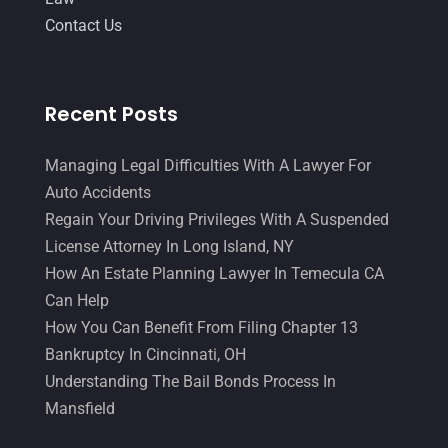
Contact Us
March 2015
(17)
February 2015
(3)
January 2015
(1)
Recent Posts
December 2014
(4)
Managing Legal Difficulties With A Lawyer For
November 2014
(4)
Auto Accidents
October 2014
(21)
Regain Your Driving Privileges With A Suspended
License Attorney In Long Island, NY
September 2014
(27)
How An Estate Planning Lawyer In Temecula CA
August 2014
(19)
Can Help
July 2014
(56)
How You Can Benefit From Filing Chapter 13
Bankruptcy In Cincinnati, OH
June 2014
(14)
Understanding The Bail Bonds Process In
Mansfield