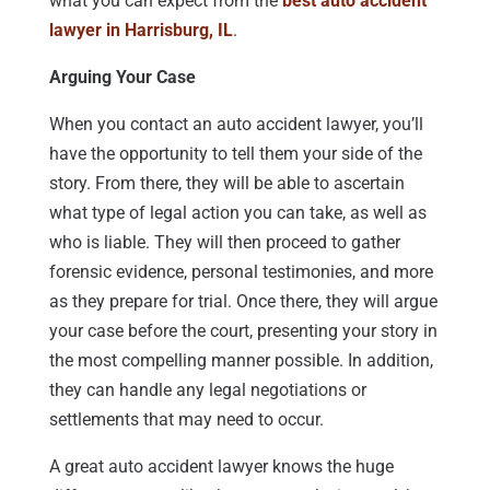
what you can expect from the
best auto accident
lawyer in Harrisburg, IL
.
Arguing Your Case
When you contact an auto accident lawyer, you’ll
have the opportunity to tell them your side of the
story. From there, they will be able to ascertain
what type of legal action you can take, as well as
who is liable. They will then proceed to gather
forensic evidence, personal testimonies, and more
as they prepare for trial. Once there, they will argue
your case before the court, presenting your story in
the most compelling manner possible. In addition,
they can handle any legal negotiations or
settlements that may need to occur.
A great auto accident lawyer knows the huge