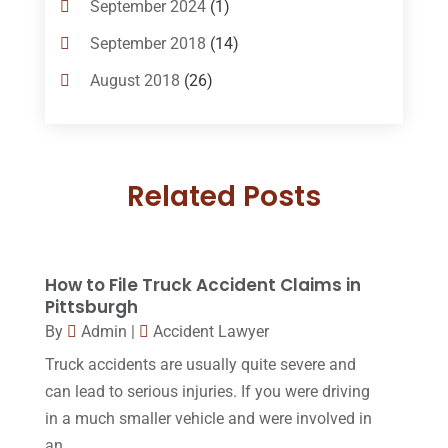
September 2024
(1)
Criminal Lawyer
(10)
September 2018
(14)
Custody
(2)
August 2018
(26)
Divorce
(22)
July 2018
(17)
Divorce And Custody
(5)
June 2018
(24)
DUI Lawyer
(2)
Related Posts
May 2018
(20)
Family Law Attorney
(11)
April 2018
(19)
Foreclosure
(3)
March 2018
(7)
How to File Truck Accident Claims in
Injury Lawyer
(2)
February 2018
(16)
Pittsburgh
Law
(80)
By
Admin
|
Accident Lawyer
January 2018
(15)
Truck accidents are usually quite severe and
Law Schools
(2)
December 2017
(10)
can lead to serious injuries. If you were driving
Lawyer
(162)
November 2017
(9)
in a much smaller vehicle and were involved in
Lawyers
(87)
an...