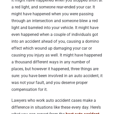
It might have happened when you stopped short at
a red light, and someone rear-ended your car. It
might have happened when you were passing
through an intersection and someone blew a red
light and barreled into your vehicle. It might have
even happened when a couple of individuals got
into an accident ahead of you, causing a domino
effect which wound up damaging your car or
causing you injury as well. It might have happened
a thousand different ways in any number of
places, but however it happened, three things are
sure: you have been involved in an auto accident, it
was not your fault, and you deserve proper
compensation for it.
Lawyers who work auto accident cases make a
difference in situations like these every day. Here’s