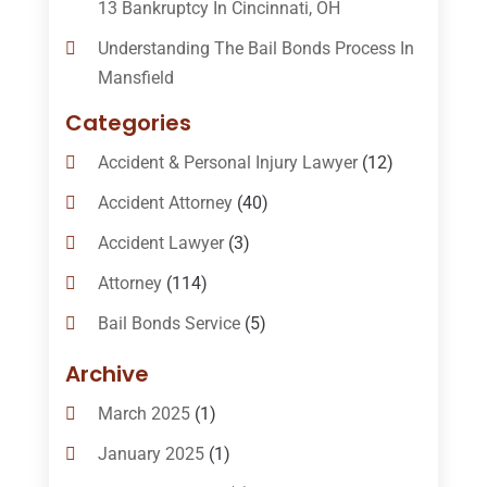
13 Bankruptcy In Cincinnati, OH
Understanding The Bail Bonds Process In
Mansfield
Categories
Accident & Personal Injury Lawyer
(12)
Accident Attorney
(40)
Accident Lawyer
(3)
Attorney
(114)
Bail Bonds Service
(5)
Bail-Bonds
(11)
Archive
Bankruptcy Attorneys
(13)
March 2025
(1)
Bankruptcy Law
(14)
January 2025
(1)
Criminal Law
(1)