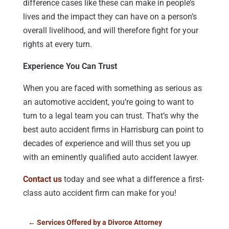
difference cases like these can make in people’s
lives and the impact they can have on a person’s
overall livelihood, and will therefore fight for your
rights at every turn.
Experience You Can Trust
When you are faced with something as serious as
an automotive accident, you’re going to want to
turn to a legal team you can trust. That’s why the
best auto accident firms in Harrisburg can point to
decades of experience and will thus set you up
with an eminently qualified auto accident lawyer.
Contact us
today and see what a difference a first-
class auto accident firm can make for you!
←
Services Offered by a Divorce Attorney