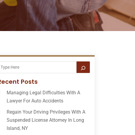
Recent Posts
Managing Legal Difficulties With A
Lawyer For Auto Accidents
Regain Your Driving Privileges With A
Suspended License Attorney In Long
Island, NY