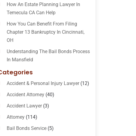
How An Estate Planning Lawyer In
Temecula CA Can Help
How You Can Benefit From Filing
Chapter 13 Bankruptcy In Cincinnati,
OH
Understanding The Bail Bonds Process
In Mansfield
Categories
Accident & Personal Injury Lawyer
(12)
Accident Attorney
(40)
Accident Lawyer
(3)
Attorney
(114)
Bail Bonds Service
(5)