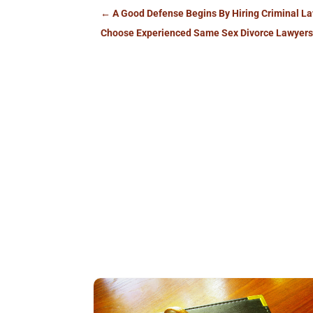
←
A Good Defense Begins By Hiring Criminal L
Choose Experienced Same Sex Divorce Lawyers 