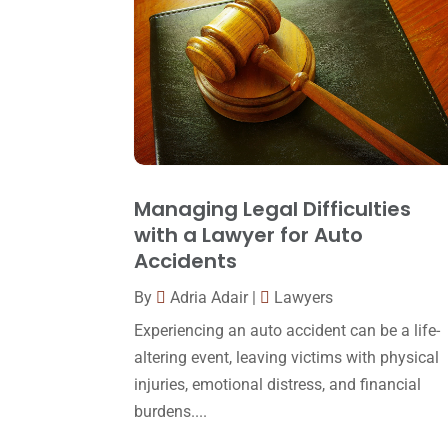
Managing Legal Difficulties
with a Lawyer for Auto
Accidents
By
Adria Adair
|
Lawyers
Experiencing an auto accident can be a life-
altering event, leaving victims with physical
injuries, emotional distress, and financial
burdens....