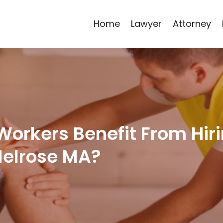
Home
Lawyer
Attorney
Workers Benefit From Hir
Melrose MA?