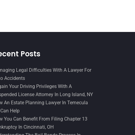
Slip And Fall Accident
(2)
January 2017
(15)
Social Security Disability
(1)
December 2016
(6)
Workers Compensation
(5)
November 2016
(14)
October 2016
(15)
March 2016
(4)
ecent Posts
February 2016
(2)
aging Legal Difficulties With A Lawyer For
January 2016
(11)
o Accidents
December 2015
(32)
ain Your Driving Privileges With A
November 2015
(33)
pended License Attorney In Long Island, NY
 An Estate Planning Lawyer In Temecula
October 2015
(23)
 Can Help
September 2015
(22)
 You Can Benefit From Filing Chapter 13
August 2015
(39)
kruptcy In Cincinnati, OH