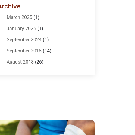
Bail-Bonds
(11)
Archive
Bankruptcy Attorneys
(13)
March 2025
(1)
Bankruptcy Law
(14)
January 2025
(1)
Criminal Law
(1)
September 2024
(1)
Criminal Lawyer
(10)
September 2018
(14)
Custody
(2)
August 2018
(26)
Divorce
(22)
July 2018
(17)
Divorce And Custody
(5)
June 2018
(24)
DUI Lawyer
(2)
May 2018
(20)
Family Law Attorney
(11)
April 2018
(19)
Foreclosure
(3)
March 2018
(7)
Injury Lawyer
(2)
February 2018
(16)