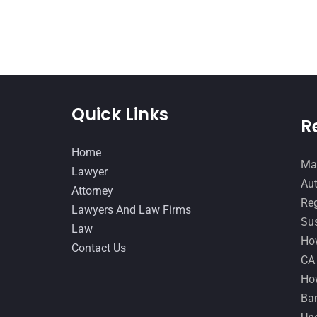
Quick Links
R
Home
Man
Lawyer
Aut
Attorney
Reg
Lawyers And Law Firms
Sus
Law
How
Contact Us
CA
How
Ban