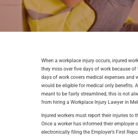
When a workplace injury occurs, injured work
they miss over five days of work because of th
days of work covers medical expenses and w
would be eligible for medical only benefits. 
meant to be fairly streamlined, this is not a
from hiring a Workplace Injury Lawyer in Me
Injured workers must report their injuries t
Once a worker has informed their employer of 
electronically filing the Employer’s First Rep