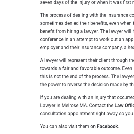
seven days of the injury or when it was first 
The process of dealing with the insurance 
sometimes denied their benefits, even when t
benefit from hiring a lawyer. The lawyer will
conference in an attempt to work out an appro
employer and their insurance company, a hear
A lawyer will represent their client through t
towards a fair and favorable outcome. Even if
this is not the end of the process. The lawye
the power to reverse the decision made by th
If you are dealing with an injury that occurre
Lawyer in Melrose MA. Contact the
Law Offi
consultation appointment right away so you 
You can also visit them on
Facebook
.