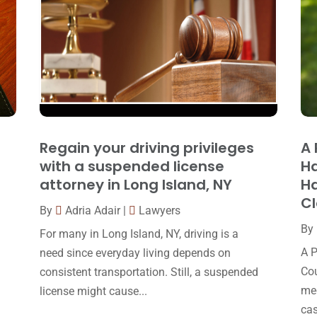
Regain your driving privileges
A 
with a suspended license
Ha
attorney in Long Island, NY
Ha
C
By
Adria Adair
|
Lawyers
By
For many in Long Island, NY, driving is a
A P
need since everyday living depends on
Cou
consistent transportation. Still, a suspended
med
license might cause...
cas