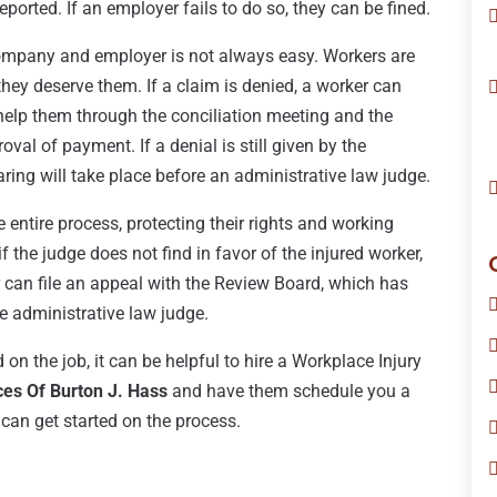
reported. If an employer fails to do so, they can be fined.
company and employer is not always easy. Workers are
hey deserve them. If a claim is denied, a worker can
 help them through the conciliation meeting and the
val of payment. If a denial is still given by the
ing will take place before an administrative law judge.
he entire process, protecting their rights and working
 the judge does not find in favor of the injured worker,
r can file an appeal with the Review Board, which has
e administrative law judge.
d on the job, it can be helpful to hire a Workplace Injury
ces Of Burton J. Hass
and have them schedule you a
can get started on the process.