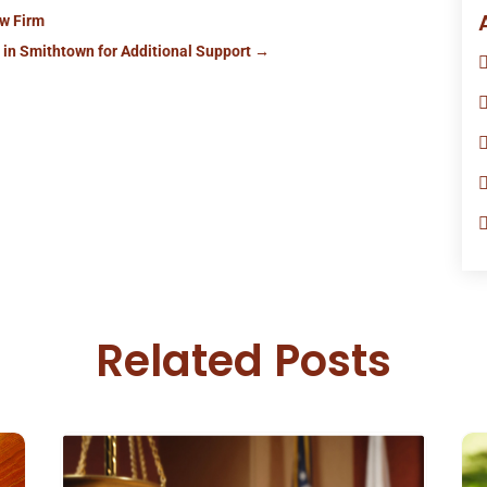
aw Firm
in Smithtown for Additional Support
→
Related Posts