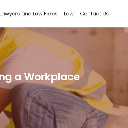
Lawyers and Law Firms
Law
Contact Us
ing a Workplace