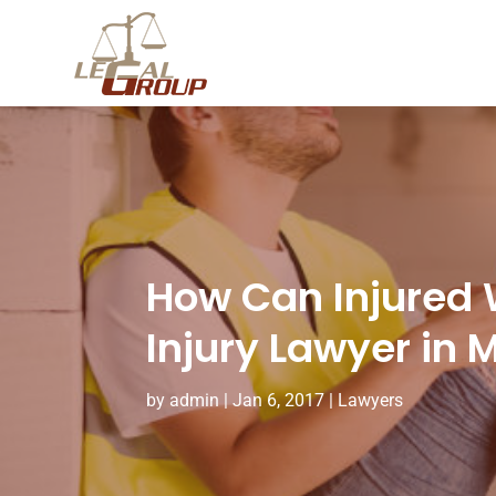
How Can Injured 
Injury Lawyer in 
by
admin
|
Jan 6, 2017
|
Lawyers