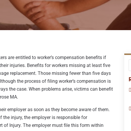
ers are entitled to worker’s compensation benefits if
eir injuries. Benefits for workers missing at least five
age replacement. Those missing fewer than five days
Although the process of filing worker’s compensation is
lways the case. When problems arise, victims can benefit
lrose MA.
o their employer as soon as they become aware of them.
the injury, the employer is responsible for
ort of Injury. The employer must file this form within