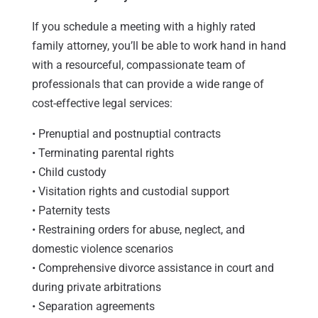
If you schedule a meeting with a highly rated
family attorney, you’ll be able to work hand in hand
with a resourceful, compassionate team of
professionals that can provide a wide range of
cost-effective legal services:
• Prenuptial and postnuptial contracts
• Terminating parental rights
• Child custody
• Visitation rights and custodial support
• Paternity tests
• Restraining orders for abuse, neglect, and
domestic violence scenarios
• Comprehensive divorce assistance in court and
during private arbitrations
• Separation agreements