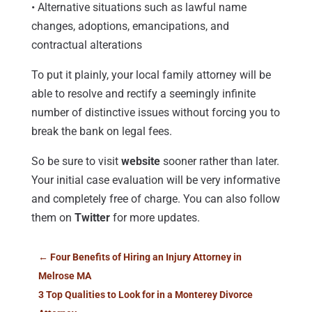
• Alternative situations such as lawful name
changes, adoptions, emancipations, and
contractual alterations
To put it plainly, your local family attorney will be
able to resolve and rectify a seemingly infinite
number of distinctive issues without forcing you to
break the bank on legal fees.
So be sure to visit
website
sooner rather than later.
Your initial case evaluation will be very informative
and completely free of charge. You can also follow
them on
Twitter
for more updates.
←
Four Benefits of Hiring an Injury Attorney in
Melrose MA
3 Top Qualities to Look for in a Monterey Divorce