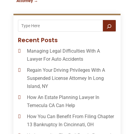
Attorney
→
Recent Posts
Managing Legal Difficulties With A
Lawyer For Auto Accidents
Regain Your Driving Privileges With A
Suspended License Attorney In Long
Island, NY
How An Estate Planning Lawyer In
Temecula CA Can Help
How You Can Benefit From Filing Chapter
13 Bankruptcy In Cincinnati, OH