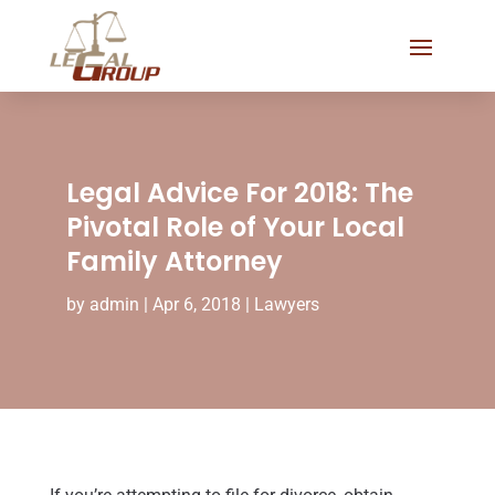
Legal Advice For 2018: The
Pivotal Role of Your Local
Family Attorney
by
admin
|
Apr 6, 2018
|
Lawyers