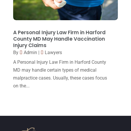
February 2015
(3)
January 2015
(1)
December 2014
(4)
A Personal Injury Law Firm in Harford
County MD May Handle Vaccination
November 2014
(4)
Injury Claims
October 2014
(21)
By
Admin
|
Lawyers
A Personal Injury Law Firm in Harford County
September 2014
(27)
MD may handle certain types of medical
August 2014
(19)
malpractice cases. Usually, these cases focus
July 2014
(56)
on the...
June 2014
(14)