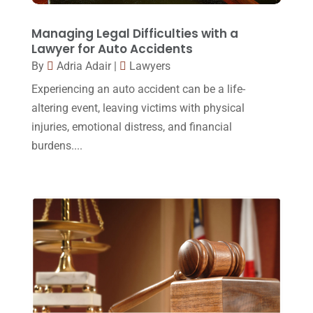
September 2017
(20)
Legal
(24)
August 2017
(18)
Managing Legal Difficulties with a
Legal Group
(9)
Lawyer for Auto Accidents
July 2017
(13)
By
Adria Adair
|
Lawyers
Legal Services
(32)
June 2017
(7)
Experiencing an auto accident can be a life-
Malpractice Attorney
(1)
May 2017
(9)
altering event, leaving victims with physical
Personal Injury Attorney
(16)
injuries, emotional distress, and financial
April 2017
(10)
burdens....
Personal Injury Lawyer
(10)
March 2017
(3)
Real Estate Lawyer
(2)
February 2017
(23)
Slip And Fall Accident
(2)
January 2017
(15)
Social Security Disability
(1)
December 2016
(6)
Workers Compensation
(5)
November 2016
(14)
October 2016
(15)
March 2016
(4)