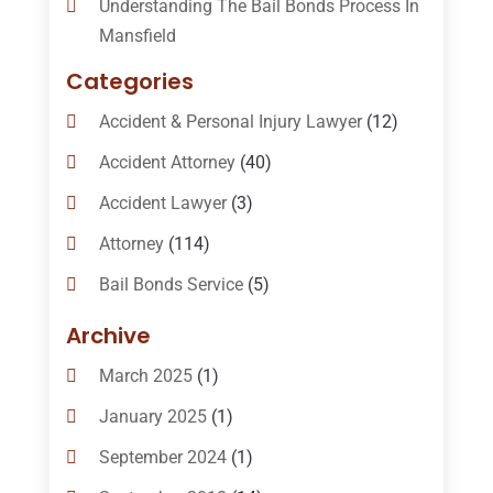
Understanding The Bail Bonds Process In
Mansfield
Categories
Accident & Personal Injury Lawyer
(12)
Accident Attorney
(40)
Accident Lawyer
(3)
Attorney
(114)
Bail Bonds Service
(5)
Bail-Bonds
(11)
Archive
Bankruptcy Attorneys
(13)
March 2025
(1)
Bankruptcy Law
(14)
January 2025
(1)
Criminal Law
(1)
September 2024
(1)
Criminal Lawyer
(10)