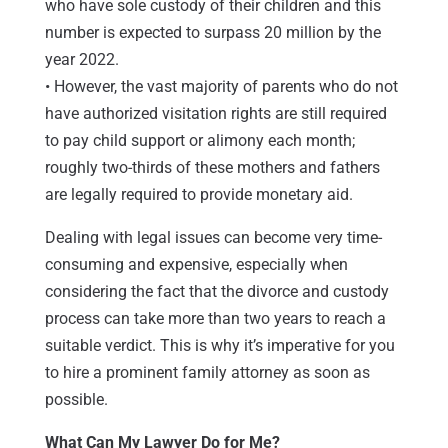
who have sole custody of their children and this
number is expected to surpass 20 million by the
year 2022.
• However, the vast majority of parents who do not
have authorized visitation rights are still required
to pay child support or alimony each month;
roughly two-thirds of these mothers and fathers
are legally required to provide monetary aid.
Dealing with legal issues can become very time-
consuming and expensive, especially when
considering the fact that the divorce and custody
process can take more than two years to reach a
suitable verdict. This is why it’s imperative for you
to hire a prominent family attorney as soon as
possible.
What Can My Lawyer Do for Me?