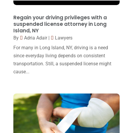
February 2016
(2)
Regain your driving privileges with a
January 2016
(11)
suspended license attorney in Long
Island, NY
December 2015
(32)
By
Adria Adair
|
Lawyers
November 2015
(33)
For many in Long Island, NY, driving is a need
October 2015
(23)
since everyday living depends on consistent
transportation. Still, a suspended license might
September 2015
(22)
cause...
August 2015
(39)
July 2015
(10)
June 2015
(11)
May 2015
(9)
April 2015
(8)
March 2015
(17)