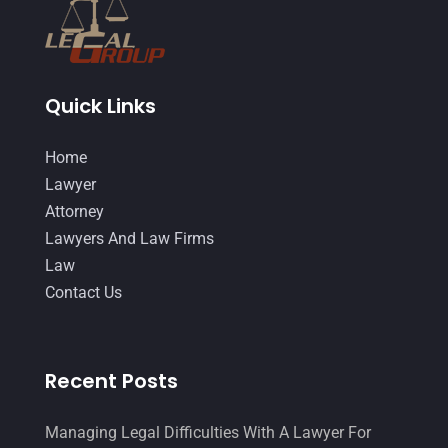
Quick Links
Home
Lawyer
Attorney
Lawyers And Law Firms
Law
Contact Us
Recent Posts
Managing Legal Difficulties With A Lawyer For