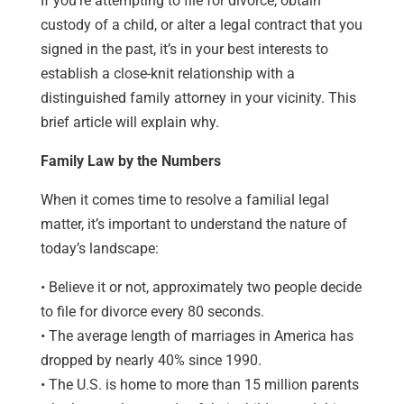
If you’re attempting to file for divorce, obtain
custody of a child, or alter a legal contract that you
signed in the past, it’s in your best interests to
establish a close-knit relationship with a
distinguished family attorney in your vicinity. This
brief article will explain why.
Family Law by the Numbers
When it comes time to resolve a familial legal
matter, it’s important to understand the nature of
today’s landscape:
• Believe it or not, approximately two people decide
to file for divorce every 80 seconds.
• The average length of marriages in America has
dropped by nearly 40% since 1990.
• The U.S. is home to more than 15 million parents