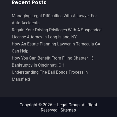
Recent Posts
Managing Legal Difficulties With A Lawyer For
Auto Accidents
Regain Your Driving Privileges With A Suspended
License Attorney In Long Island, NY
How An Estate Planning Lawyer In Temecula CA
Can Help
How You Can Benefit From Filing Chapter 13
Bankruptcy In Cincinnati, OH
Understanding The Bail Bonds Process In
Mansfield
Copyright © 2026 –
Legal Group.
All Right
Reserved |
Sitemap