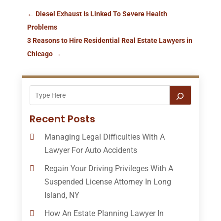
←
Diesel Exhaust Is Linked To Severe Health
Problems
3 Reasons to Hire Residential Real Estate Lawyers in
Chicago
→
Recent Posts
Managing Legal Difficulties With A
Lawyer For Auto Accidents
Regain Your Driving Privileges With A
Suspended License Attorney In Long
Island, NY
How An Estate Planning Lawyer In