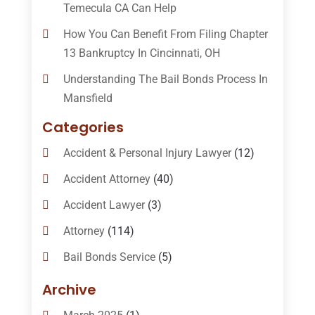
Temecula CA Can Help
How You Can Benefit From Filing Chapter
13 Bankruptcy In Cincinnati, OH
Understanding The Bail Bonds Process In
Mansfield
Categories
Accident & Personal Injury Lawyer
(12)
Accident Attorney
(40)
Accident Lawyer
(3)
Attorney
(114)
Bail Bonds Service
(5)
Bail-Bonds
(11)
Archive
Bankruptcy Attorneys
(13)