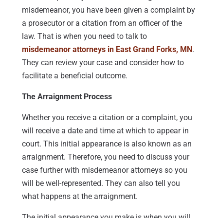
misdemeanor, you have been given a complaint by
a prosecutor or a citation from an officer of the
law. That is when you need to talk to
misdemeanor attorneys in East Grand Forks, MN
.
They can review your case and consider how to
facilitate a beneficial outcome.
The Arraignment Process
Whether you receive a citation or a complaint, you
will receive a date and time at which to appear in
court. This initial appearance is also known as an
arraignment. Therefore, you need to discuss your
case further with misdemeanor attorneys so you
will be well-represented. They can also tell you
what happens at the arraignment.
The initial appearance you make is when you will