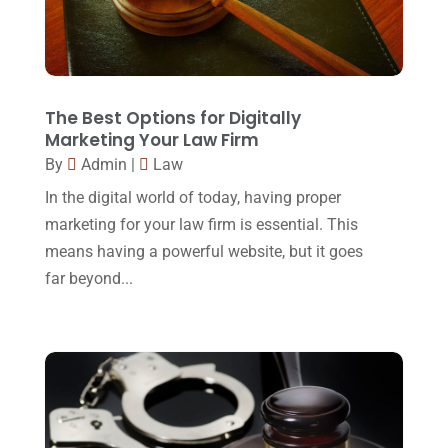
Lawyer
(162)
November 2017
(9)
Lawyers
(87)
October 2017
(15)
Lawyers And Law Firms
(37)
September 2017
(20)
The Best Options for Digitally
Legal
(24)
Marketing Your Law Firm
August 2017
(18)
By
Admin
|
Law
Legal Group
(9)
July 2017
(13)
In the digital world of today, having proper
Legal Services
(32)
June 2017
(7)
marketing for your law firm is essential. This
Malpractice Attorney
(1)
means having a powerful website, but it goes
May 2017
(9)
far beyond...
Personal Injury Attorney
(16)
April 2017
(10)
Personal Injury Lawyer
(10)
March 2017
(3)
Real Estate Lawyer
(2)
February 2017
(23)
Slip And Fall Accident
(2)
January 2017
(15)
Social Security Disability
(1)
December 2016
(6)