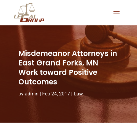
Misdemeanor Attorneys in
East Grand Forks, MN
Work toward Positive
Outcomes
by
admin
|
Feb 24, 2017
|
Law