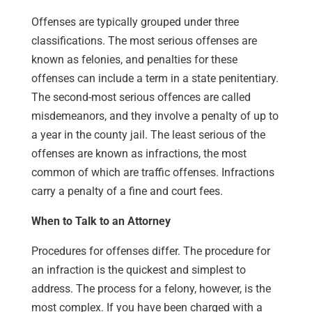
Offenses are typically grouped under three
classifications. The most serious offenses are
known as felonies, and penalties for these
offenses can include a term in a state penitentiary.
The second-most serious offences are called
misdemeanors, and they involve a penalty of up to
a year in the county jail. The least serious of the
offenses are known as infractions, the most
common of which are traffic offenses. Infractions
carry a penalty of a fine and court fees.
When to Talk to an Attorney
Procedures for offenses differ. The procedure for
an infraction is the quickest and simplest to
address. The process for a felony, however, is the
most complex. If you have been charged with a