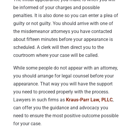
be informed of your charges and possible
penalties. It is also done so you can enter a plea of
guilty or not guilty. You should arrive with one of
the misdemeanor attorneys you have contacted
about fifteen minutes before your appearance is
scheduled. A clerk will then direct you to the
courtroom where your case will be called.
While some people do not appear with an attorney,
you should arrange for legal counsel before your
appearance. That way you will have the support
you need to proceed properly with the process.
Lawyers in such firms as
Kraus-Parr Law, PLLC
,
can offer you the guidance and advocacy you
need to ensure the most positive outcome possible
for your case.