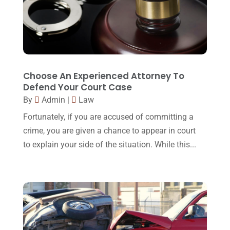
Workers Compensation
(5)
November 2016
(14)
October 2016
(15)
March 2016
(4)
February 2016
(2)
Choose An Experienced Attorney To
Defend Your Court Case
January 2016
(11)
By
Admin
|
Law
December 2015
(32)
Fortunately, if you are accused of committing a
November 2015
(33)
crime, you are given a chance to appear in court
to explain your side of the situation. While this...
October 2015
(23)
September 2015
(22)
August 2015
(39)
July 2015
(10)
June 2015
(11)