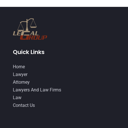
Quick Links
Home
Lawyer
Attorney
Lawyers And Law Firms
Law
Contact Us