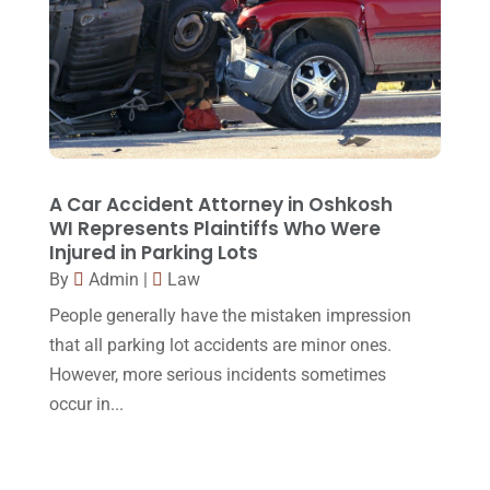
May 2015
(9)
April 2015
(8)
March 2015
(17)
February 2015
(3)
January 2015
(1)
A Car Accident Attorney in Oshkosh
WI Represents Plaintiffs Who Were
December 2014
(4)
Injured in Parking Lots
November 2014
(4)
By
Admin
|
Law
October 2014
(21)
People generally have the mistaken impression
that all parking lot accidents are minor ones.
September 2014
(27)
However, more serious incidents sometimes
August 2014
(19)
occur in...
July 2014
(56)
June 2014
(14)