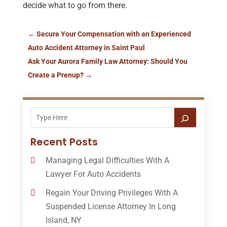
decide what to go from there.
←
Secure Your Compensation with an Experienced
Auto Accident Attorney in Saint Paul
Ask Your Aurora Family Law Attorney: Should You
Create a Prenup?
→
Recent Posts
Managing Legal Difficulties With A
Lawyer For Auto Accidents
Regain Your Driving Privileges With A
Suspended License Attorney In Long
Island, NY