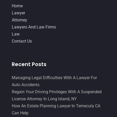
Home
June 2014
(14)
Lawyer
Attorney
Lawyers And Law Firms
Law
Contact Us
Recent Posts
Managing Legal Difficulties With A Lawyer For
Auto Accidents
Regain Your Driving Privileges With A Suspended
License Attorney In Long Island, NY
How An Estate Planning Lawyer In Temecula CA
Can Help