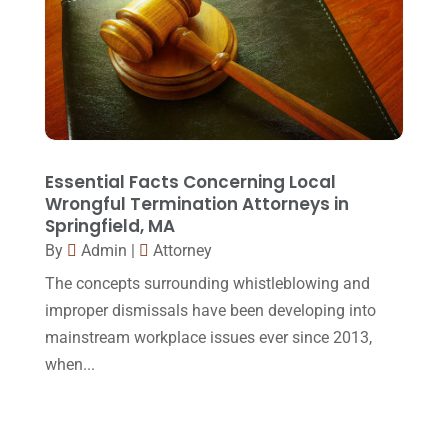
Social Security Disability
(1)
December 2016
(6)
Workers Compensation
(5)
November 2016
(14)
October 2016
(15)
March 2016
(4)
February 2016
(2)
Essential Facts Concerning Local
Wrongful Termination Attorneys in
January 2016
(11)
Springfield, MA
By
Admin
|
Attorney
December 2015
(32)
The concepts surrounding whistleblowing and
November 2015
(33)
improper dismissals have been developing into
October 2015
(23)
mainstream workplace issues ever since 2013,
September 2015
(22)
when...
August 2015
(39)
July 2015
(10)