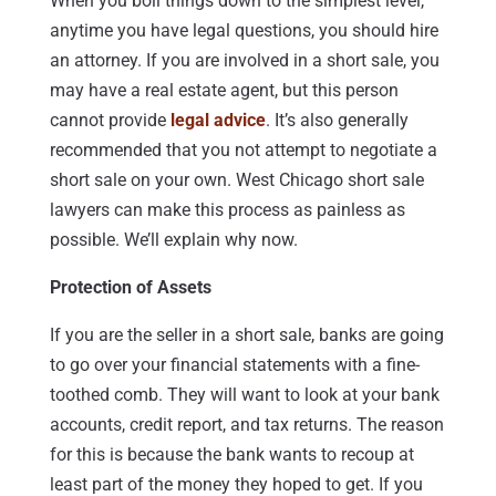
When you boil things down to the simplest level,
anytime you have legal questions, you should hire
an attorney. If you are involved in a short sale, you
may have a real estate agent, but this person
cannot provide
legal advice
. It’s also generally
recommended that you not attempt to negotiate a
short sale on your own. West Chicago short sale
lawyers can make this process as painless as
possible. We’ll explain why now.
Protection of Assets
If you are the seller in a short sale, banks are going
to go over your financial statements with a fine-
toothed comb. They will want to look at your bank
accounts, credit report, and tax returns. The reason
for this is because the bank wants to recoup at
least part of the money they hoped to get. If you