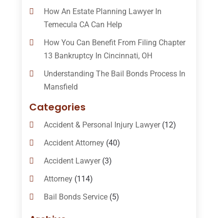
How An Estate Planning Lawyer In
Temecula CA Can Help
How You Can Benefit From Filing Chapter
13 Bankruptcy In Cincinnati, OH
Understanding The Bail Bonds Process In
Mansfield
Categories
Accident & Personal Injury Lawyer
(12)
Accident Attorney
(40)
Accident Lawyer
(3)
Attorney
(114)
Bail Bonds Service
(5)
Bail-Bonds
(11)