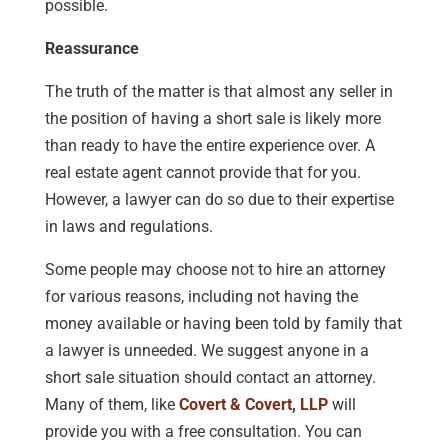
possible.
Reassurance
The truth of the matter is that almost any seller in
the position of having a short sale is likely more
than ready to have the entire experience over. A
real estate agent cannot provide that for you.
However, a lawyer can do so due to their expertise
in laws and regulations.
Some people may choose not to hire an attorney
for various reasons, including not having the
money available or having been told by family that
a lawyer is unneeded. We suggest anyone in a
short sale situation should contact an attorney.
Many of them, like
Covert & Covert, LLP
will
provide you with a free consultation. You can