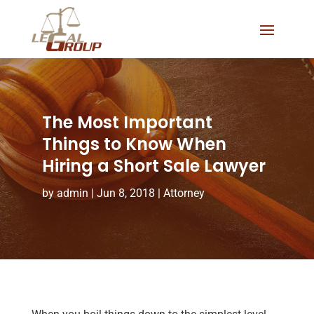
The Most Important
Things to Know When
Hiring a Short Sale Lawyer
by
admin
|
Jun 8, 2018
|
Attorney