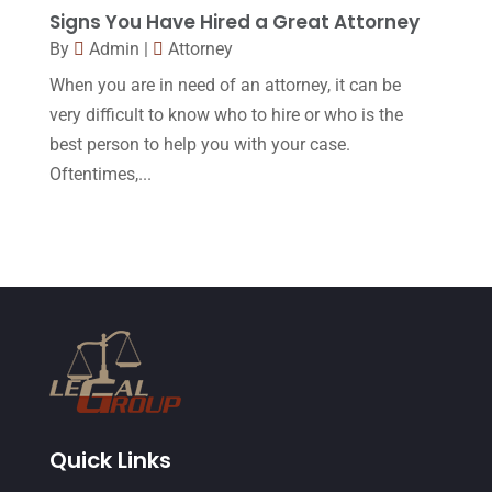
Signs You Have Hired a Great Attorney
June 2015
(11)
By
Admin
|
Attorney
May 2015
(9)
When you are in need of an attorney, it can be
April 2015
(8)
very difficult to know who to hire or who is the
best person to help you with your case.
March 2015
(17)
Oftentimes,...
February 2015
(3)
January 2015
(1)
December 2014
(4)
November 2014
(4)
October 2014
(21)
September 2014
(27)
August 2014
(19)
Quick Links
July 2014
(56)