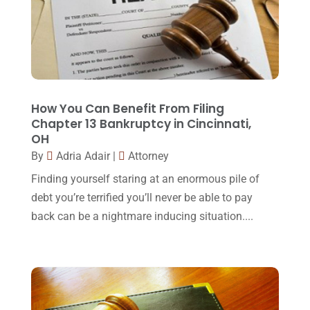
Law Schools
(2)
December 2017
(10)
Lawyer
(162)
November 2017
(9)
Lawyers
(87)
October 2017
(15)
Lawyers And Law Firms
(37)
September 2017
(20)
How You Can Benefit From Filing
Legal
(24)
Chapter 13 Bankruptcy in Cincinnati,
August 2017
(18)
OH
Legal Group
(9)
July 2017
(13)
By
Adria Adair
|
Attorney
Legal Services
(32)
June 2017
(7)
Finding yourself staring at an enormous pile of
Malpractice Attorney
(1)
debt you’re terrified you’ll never be able to pay
May 2017
(9)
back can be a nightmare inducing situation....
Personal Injury Attorney
(16)
April 2017
(10)
Personal Injury Lawyer
(10)
March 2017
(3)
Real Estate Lawyer
(2)
February 2017
(23)
Slip And Fall Accident
(2)
January 2017
(15)