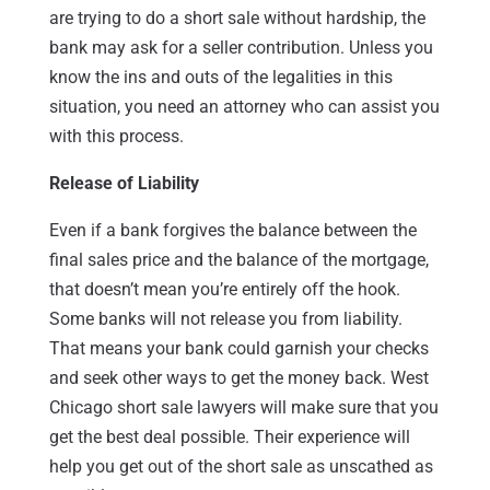
are trying to do a short sale without hardship, the
bank may ask for a seller contribution. Unless you
know the ins and outs of the legalities in this
situation, you need an attorney who can assist you
with this process.
Release of Liability
Even if a bank forgives the balance between the
final sales price and the balance of the mortgage,
that doesn’t mean you’re entirely off the hook.
Some banks will not release you from liability.
That means your bank could garnish your checks
and seek other ways to get the money back. West
Chicago short sale lawyers will make sure that you
get the best deal possible. Their experience will
help you get out of the short sale as unscathed as