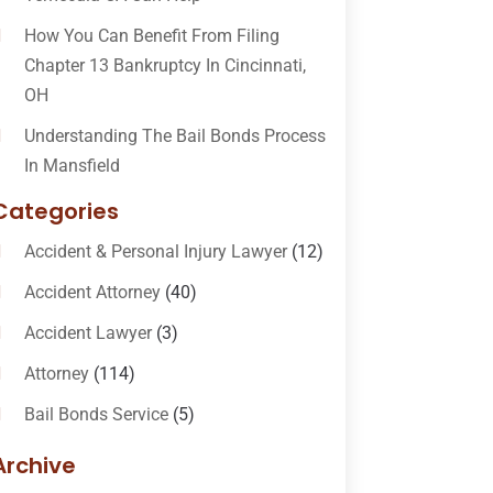
How You Can Benefit From Filing
Chapter 13 Bankruptcy In Cincinnati,
OH
Understanding The Bail Bonds Process
In Mansfield
Categories
Accident & Personal Injury Lawyer
(12)
Accident Attorney
(40)
Accident Lawyer
(3)
Attorney
(114)
Bail Bonds Service
(5)
Bail-Bonds
(11)
Archive