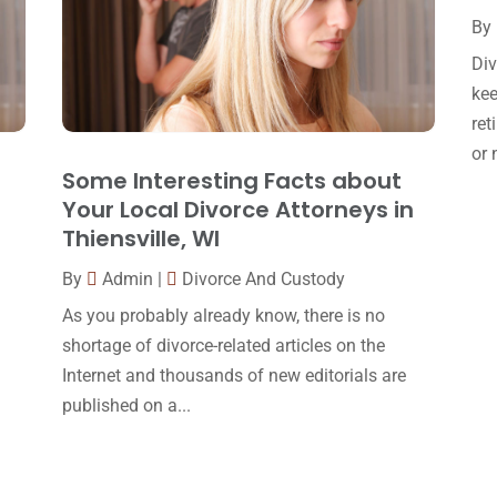
By
Div
kee
ret
or 
Some Interesting Facts about
Your Local Divorce Attorneys in
Thiensville, WI
By
Admin
|
Divorce And Custody
As you probably already know, there is no
shortage of divorce-related articles on the
Internet and thousands of new editorials are
published on a...