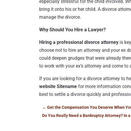
especially stressful for the child involved. 
bring it onto his or her child. A divorce attor
manage the divorce.
Why Should You Hire a Lawyer?
Hiring a professional divorce attorney
is key
choose not to hire an attorney and your ex d
could deepen grudges that were already there
to work with your ex’s attorney and come to 
If you are looking for a divorce attorney to 
website Sitename
for more information conce
best to settle a divorce quickly and professi
←
Get the Compensation You Deserve When You H
Do You Really Need a Bankruptcy Attorney? In a