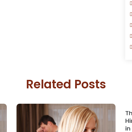
Related Posts
Th
Hi
in