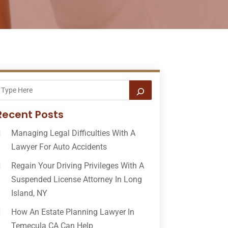
Recent Posts
Managing Legal Difficulties With A
Lawyer For Auto Accidents
Regain Your Driving Privileges With A
Suspended License Attorney In Long
Island, NY
How An Estate Planning Lawyer In
Temecula CA Can Help