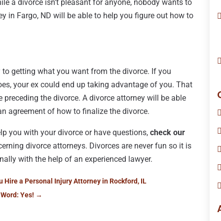
While a divorce isn’t pleasant for anyone, nobody wants to
ney in Fargo, ND will be able to help you figure out how to
 to getting what you want from the divorce. If you
oes, your ex could end up taking advantage of you. That
 preceding the divorce. A divorce attorney will be able
an agreement of how to finalize the divorce.
help you with your divorce or have questions,
check our
rning divorce attorneys. Divorces are never fun so it is
onally with the help of an experienced lawyer.
ire a Personal Injury Attorney in Rockford, IL
 Word: Yes!
→