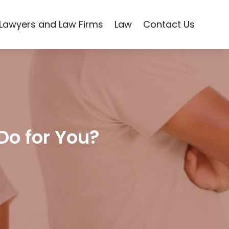
Lawyers and Law Firms
Law
Contact Us
Do for You?