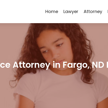
Home
Lawyer
Attorney
e Attorney in Fargo, ND 