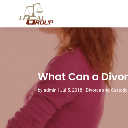
What Can a Divorc
by
admin
|
Jul 5, 2018
|
Divorce and Custody