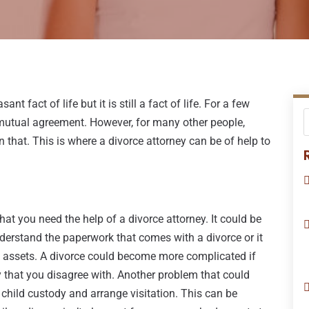
nt fact of life but it is still a fact of life. For a few
 mutual agreement. However, for many other people,
that. This is where a divorce attorney can be of help to
at you need the help of a divorce attorney. It could be
nderstand the paperwork that comes with a divorce or it
g assets. A divorce could become more complicated if
ay that you disagree with. Another problem that could
 child custody and arrange visitation. This can be