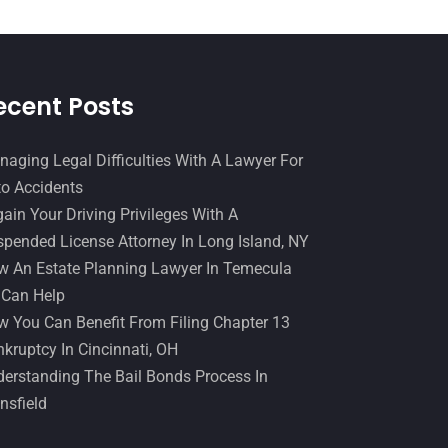
December 2016
(6)
Workers Compensation
(5)
November 2016
(14)
October 2016
(15)
ecent Posts
March 2016
(4)
February 2016
(2)
aging Legal Difficulties With A Lawyer For
o Accidents
January 2016
(11)
ain Your Driving Privileges With A
December 2015
(32)
pended License Attorney In Long Island, NY
November 2015
(33)
 An Estate Planning Lawyer In Temecula
 Can Help
October 2015
(23)
 You Can Benefit From Filing Chapter 13
September 2015
(22)
kruptcy In Cincinnati, OH
August 2015
(39)
erstanding The Bail Bonds Process In
nsfield
July 2015
(10)
June 2015
(11)