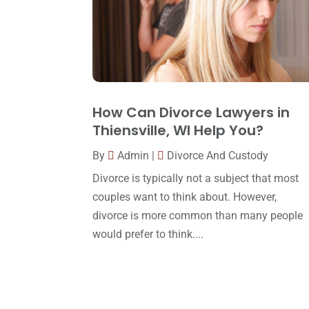
How Can Divorce Lawyers in
Thiensville, WI Help You?
By
Admin
|
Divorce And Custody
Divorce is typically not a subject that most
couples want to think about. However,
divorce is more common than many people
would prefer to think....