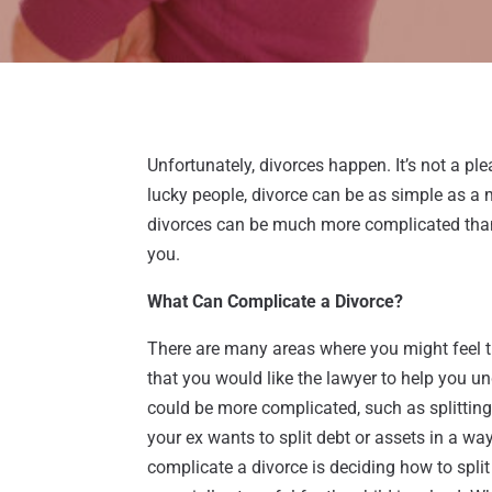
Unfortunately, divorces happen. It’s not a pleasa
lucky people, divorce can be as simple as a
divorces can be much more complicated than 
you.
What Can Complicate a Divorce?
There are many areas where you might feel th
that you would like the lawyer to help you u
could be more complicated, such as splittin
your ex wants to split debt or assets in a w
complicate a divorce is deciding how to split