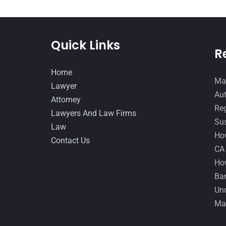
Quick Links
R
Home
Man
Lawyer
Aut
Attorney
Reg
Lawyers And Law Firms
Sus
Law
How
Contact Us
CA
How
Ban
Und
Ma