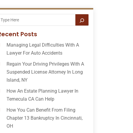
Recent Posts
Managing Legal Difficulties With A
Lawyer For Auto Accidents
Regain Your Driving Privileges With A
Suspended License Attorney In Long
Island, NY
How An Estate Planning Lawyer In
Temecula CA Can Help
How You Can Benefit From Filing
Chapter 13 Bankruptcy In Cincinnati,
OH