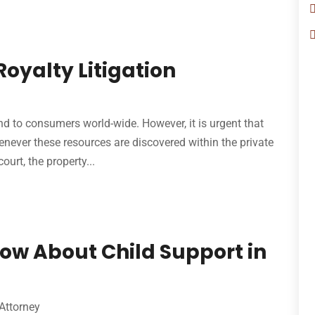
Royalty Litigation
nd to consumers world-wide. However, it is urgent that
enever these resources are discovered within the private
ourt, the property...
ow About Child Support in
Attorney