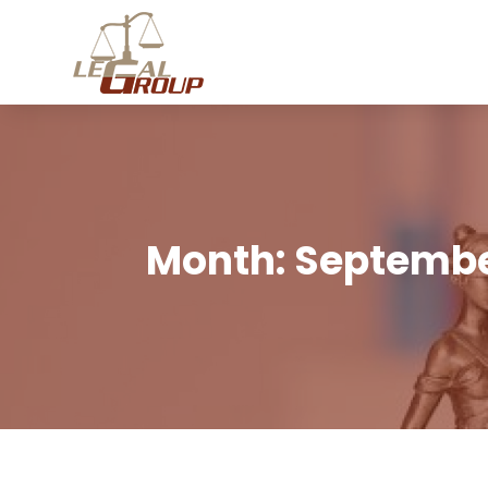
Month:
Septembe