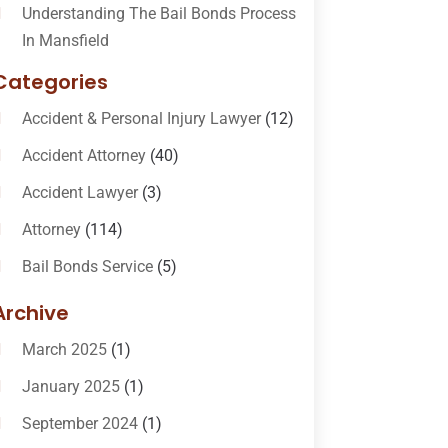
Understanding The Bail Bonds Process
In Mansfield
Categories
Accident & Personal Injury Lawyer
(12)
Accident Attorney
(40)
Accident Lawyer
(3)
Attorney
(114)
Bail Bonds Service
(5)
Bail-Bonds
(11)
Archive
Bankruptcy Attorneys
(13)
March 2025
(1)
Bankruptcy Law
(14)
January 2025
(1)
Criminal Law
(1)
September 2024
(1)