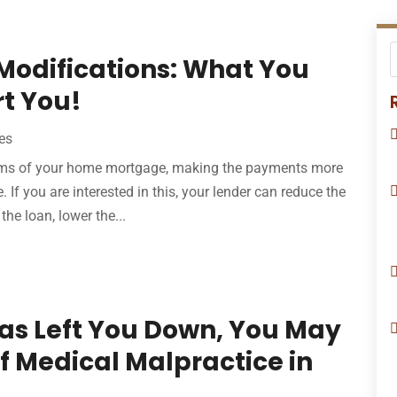
Modifications: What You
t You!
es
erms of your home mortgage, making the payments more
 If you are interested in this, your lender can reduce the
the loan, lower the...
Has Left You Down, You May
f Medical Malpractice in