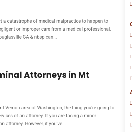
t a catastrophe of medical malpractice to happen to
egligent or improper care from a medical professional.
uglasville GA & nbsp can...
minal Attorneys in Mt
nt Vernon area of Washington, the thing you're going to
vices of an attorney. If you are facing a minor
 attorney. However, if you've...