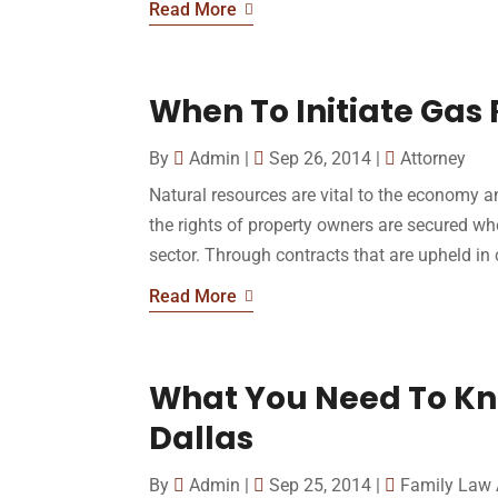
Read More
When To Initiate Gas 
By
Admin
|
Sep 26, 2014
|
Attorney
Natural resources are vital to the economy a
the rights of property owners are secured wh
sector. Through contracts that are upheld in c
Read More
What You Need To Kn
Dallas
By
Admin
|
Sep 25, 2014
|
Family Law 