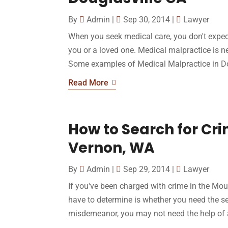
By
Admin
|
Sep 30, 2014
|
Lawyer
When you seek medical care, you don't expec
you or a loved one. Medical malpractice is n
Some examples of Medical Malpractice in Do
Read More
How to Search for Cri
Vernon, WA
By
Admin
|
Sep 29, 2014
|
Lawyer
If you've been charged with crime in the Mou
have to determine is whether you need the ser
misdemeanor, you may not need the help of an