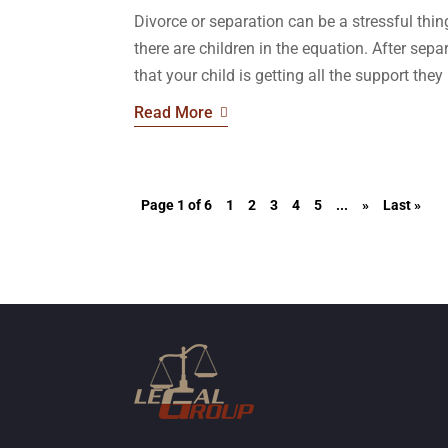
Divorce or separation can be a stressful th
there are children in the equation. After sep
that your child is getting all the support they 
Read More
Page 1 of 6
1
2
3
4
5
...
»
Last »