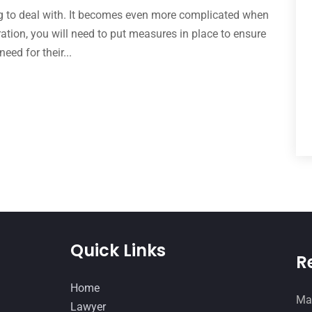
ing to deal with. It becomes even more complicated when
aration, you will need to put measures in place to ensure
need for their...
Quick Links
R
Home
Man
Lawyer