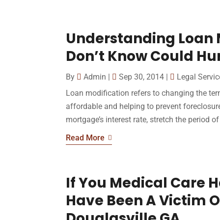
Understanding Loan 
Don’t Know Could Hur
By
Admin
|
Sep 30, 2014
|
Legal Servic
Loan modification refers to changing the t
affordable and helping to prevent foreclosure.
mortgage’s interest rate, stretch the period of 
Read More
If You Medical Care 
Have Been A Victim O
Douglasville GA