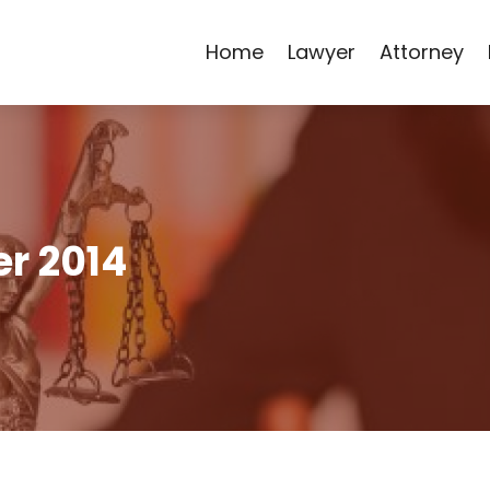
Home
Lawyer
Attorney
r 2014