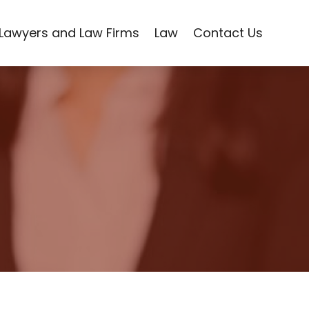
Lawyers and Law Firms
Law
Contact Us