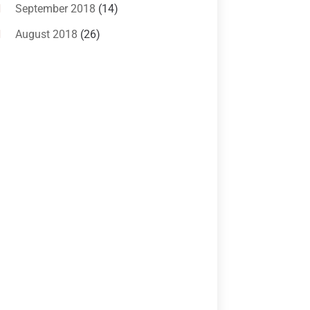
Criminal Lawyer
(10)
September 2018
(14)
Custody
(2)
August 2018
(26)
Divorce
(22)
July 2018
(17)
Divorce And Custody
(5)
June 2018
(24)
DUI Lawyer
(2)
May 2018
(20)
Family Law Attorney
(11)
April 2018
(19)
Foreclosure
(3)
March 2018
(7)
Injury Lawyer
(2)
February 2018
(16)
Law
(80)
January 2018
(15)
Law Schools
(2)
December 2017
(10)
Lawyer
(162)
November 2017
(9)
Lawyers
(87)
October 2017
(15)
Lawyers And Law Firms
(37)