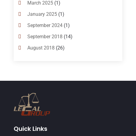
Bankruptcy Attorneys
(13)
March 2025
(1)
Bankruptcy Law
(14)
January 2025
(1)
Criminal Law
(1)
September 2024
(1)
Criminal Lawyer
(10)
September 2018
(14)
Custody
(2)
August 2018
(26)
Divorce
(22)
July 2018
(17)
Divorce And Custody
(5)
June 2018
(24)
DUI Lawyer
(2)
May 2018
(20)
Family Law Attorney
(11)
April 2018
(19)
Foreclosure
(3)
March 2018
(7)
Injury Lawyer
(2)
February 2018
(16)
Law
(80)
January 2018
(15)
Quick Links
Law Schools
(2)