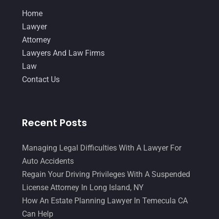
December 2017
(10)
Home
Lawyer
(162)
November 2017
(9)
Lawyer
Lawyers
(87)
October 2017
(15)
Attorney
Lawyers And Law Firms
(37)
Lawyers And Law Firms
September 2017
(20)
Law
Legal
(24)
August 2017
(18)
Contact Us
Legal Group
(9)
July 2017
(13)
Legal Services
(32)
June 2017
(7)
Recent Posts
Malpractice Attorney
(1)
May 2017
(9)
Personal Injury Attorney
(16)
April 2017
(10)
Managing Legal Difficulties With A Lawyer For
Auto Accidents
Personal Injury Lawyer
(10)
March 2017
(3)
Regain Your Driving Privileges With A Suspended
Real Estate Lawyer
(2)
February 2017
(23)
License Attorney In Long Island, NY
Slip And Fall Accident
(2)
How An Estate Planning Lawyer In Temecula CA
January 2017
(15)
Can Help
Social Security Disability
(1)