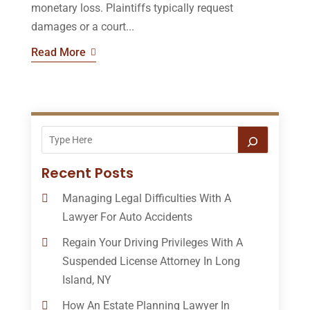
monetary loss. Plaintiffs typically request
damages or a court...
Read More
Recent Posts
Managing Legal Difficulties With A
Lawyer For Auto Accidents
Regain Your Driving Privileges With A
Suspended License Attorney In Long
Island, NY
How An Estate Planning Lawyer In