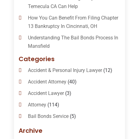
Temecula CA Can Help
How You Can Benefit From Filing Chapter
13 Bankruptcy In Cincinnati, OH
Understanding The Bail Bonds Process In
Mansfield
Categories
Accident & Personal Injury Lawyer
(12)
Accident Attorney
(40)
Accident Lawyer
(3)
Attorney
(114)
Bail Bonds Service
(5)
Bail-Bonds
(11)
Archive