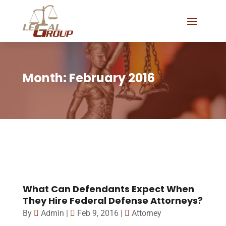
Month:
February 2016
What Can Defendants Expect When
They Hire Federal Defense Attorneys?
By
Admin
|
Feb 9, 2016
|
Attorney