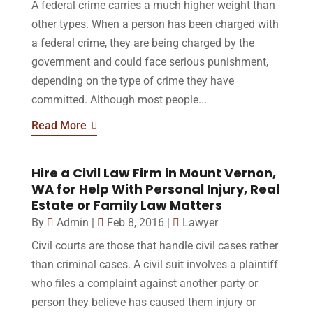
A federal crime carries a much higher weight than
other types. When a person has been charged with
a federal crime, they are being charged by the
government and could face serious punishment,
depending on the type of crime they have
committed. Although most people...
Read More
Hire a Civil Law Firm in Mount Vernon,
WA for Help With Personal Injury, Real
Estate or Family Law Matters
By
Admin
|
Feb 8, 2016
|
Lawyer
Civil courts are those that handle civil cases rather
than criminal cases. A civil suit involves a plaintiff
who files a complaint against another party or
person they believe has caused them injury or