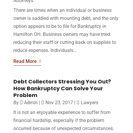
Attorneys
There are times when an individual or business
owner is saddled with mounting debt, and the only
option appears to be to file for Bankruptcy in
Hamilton OH. Business owners may have tried
reducing their staff or cutting back on supplies to
reduce expenses. Individuals...
Read More
Debt Collectors Stressing You Out?
How Bankruptcy Can Solve Your
Problem
By
Admin
|
Nov 23, 2017
|
Lawyers
It is not an enjoyable experience to suffer from
financial hardship, especially if the problem
occurred because of unexpected circumstances.