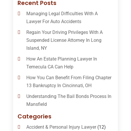
Recent Posts
Managing Legal Difficulties With A
Lawyer For Auto Accidents
Regain Your Driving Privileges With A
Suspended License Attorney In Long
Island, NY
How An Estate Planning Lawyer In
Temecula CA Can Help
How You Can Benefit From Filing Chapter
13 Bankruptcy In Cincinnati, OH
Understanding The Bail Bonds Process In
Mansfield
Categories
Accident & Personal Injury Lawyer
(12)