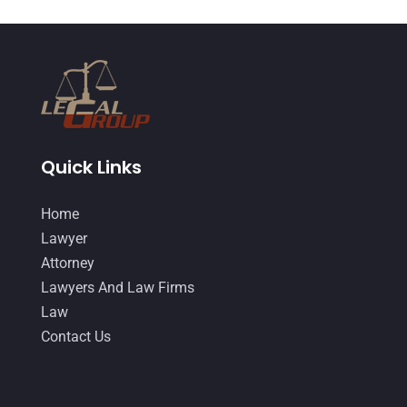
DUI Lawyer
(2)
May 2018
(20)
Family Law Attorney
(11)
April 2018
(19)
Foreclosure
(3)
March 2018
(7)
Injury Lawyer
(2)
February 2018
(16)
Law
(80)
January 2018
(15)
Quick Links
Law Schools
(2)
December 2017
(10)
Home
Lawyer
(162)
November 2017
(9)
Lawyer
Lawyers
(87)
October 2017
(15)
Attorney
Lawyers And Law Firms
(37)
Lawyers And Law Firms
September 2017
(20)
Law
Legal
(24)
August 2017
(18)
Contact Us
Legal Group
(9)
July 2017
(13)
Legal Services
(32)
June 2017
(7)