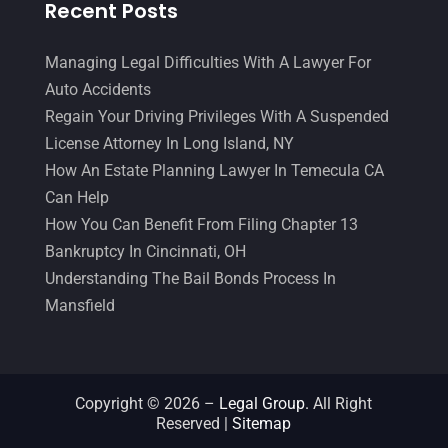
Recent Posts
Malpractice Attorney
(1)
May 2017
(9)
Personal Injury Attorney
(16)
April 2017
(10)
Managing Legal Difficulties With A Lawyer For
Auto Accidents
Personal Injury Lawyer
(10)
March 2017
(3)
Regain Your Driving Privileges With A Suspended
Real Estate Lawyer
(2)
February 2017
(23)
License Attorney In Long Island, NY
Slip And Fall Accident
(2)
How An Estate Planning Lawyer In Temecula CA
January 2017
(15)
Can Help
Social Security Disability
(1)
December 2016
(6)
How You Can Benefit From Filing Chapter 13
Workers Compensation
(5)
November 2016
(14)
Bankruptcy In Cincinnati, OH
Understanding The Bail Bonds Process In
October 2016
(15)
Mansfield
March 2016
(4)
February 2016
(2)
January 2016
(11)
Copyright © 2026 –
Legal Group.
All Right
Reserved |
Sitemap
December 2015
(32)