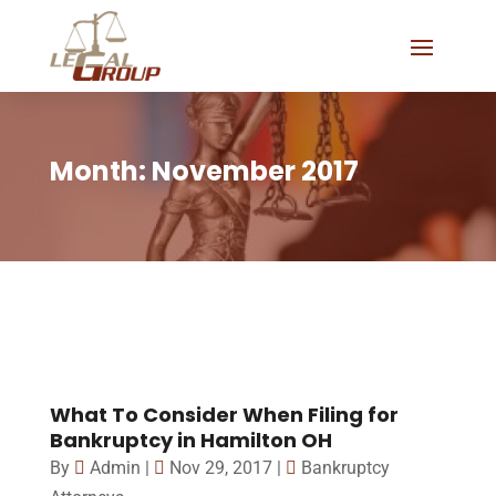
Month:
November 2017
What To Consider When Filing for
Bankruptcy in Hamilton OH
By
Admin
|
Nov 29, 2017
|
Bankruptcy