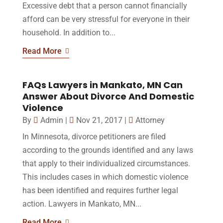
Excessive debt that a person cannot financially
afford can be very stressful for everyone in their
household. In addition to...
Read More
FAQs Lawyers in Mankato, MN Can
Answer About Divorce And Domestic
Violence
By
Admin
|
Nov 21, 2017
|
Attorney
In Minnesota, divorce petitioners are filed
according to the grounds identified and any laws
that apply to their individualized circumstances.
This includes cases in which domestic violence
has been identified and requires further legal
action. Lawyers in Mankato, MN...
Read More