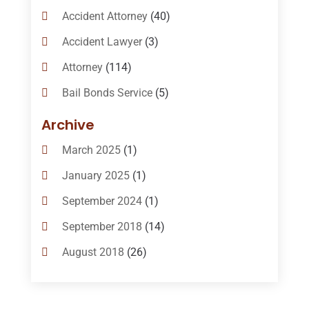
Accident Attorney
(40)
Accident Lawyer
(3)
Attorney
(114)
Bail Bonds Service
(5)
Bail-Bonds
(11)
Archive
Bankruptcy Attorneys
(13)
March 2025
(1)
Bankruptcy Law
(14)
January 2025
(1)
Criminal Law
(1)
September 2024
(1)
Criminal Lawyer
(10)
September 2018
(14)
Custody
(2)
August 2018
(26)
Divorce
(22)
July 2018
(17)
Divorce And Custody
(5)
June 2018
(24)