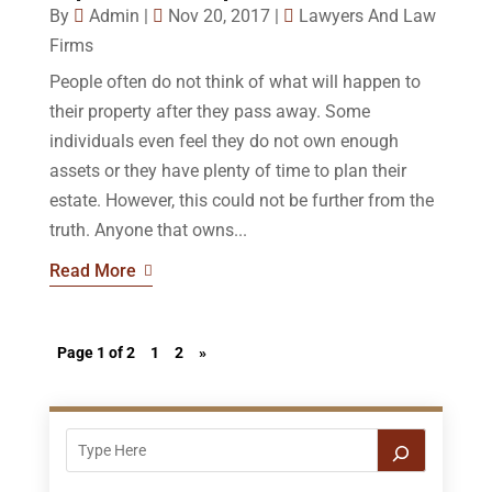
By
Admin
|
Nov 20, 2017
|
Lawyers And Law
Firms
People often do not think of what will happen to
their property after they pass away. Some
individuals even feel they do not own enough
assets or they have plenty of time to plan their
estate. However, this could not be further from the
truth. Anyone that owns...
Read More
Page 1 of 2
1
2
»