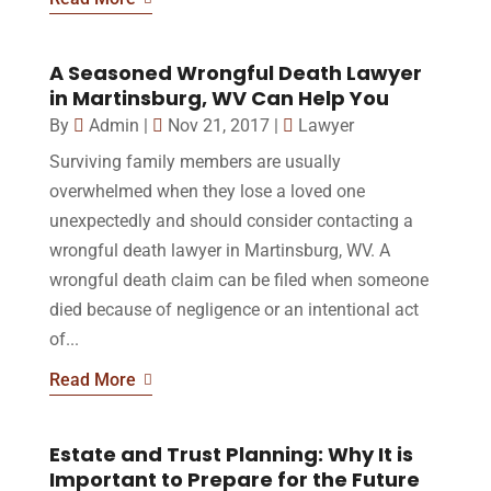
A Seasoned Wrongful Death Lawyer
in Martinsburg, WV Can Help You
By
Admin
|
Nov 21, 2017
|
Lawyer
Surviving family members are usually
overwhelmed when they lose a loved one
unexpectedly and should consider contacting a
wrongful death lawyer in Martinsburg, WV. A
wrongful death claim can be filed when someone
died because of negligence or an intentional act
of...
Read More
Estate and Trust Planning: Why It is
Important to Prepare for the Future