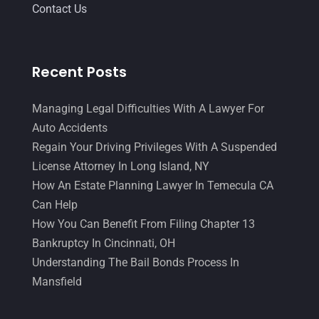
August 2017
(18)
Contact Us
Legal Group
(9)
July 2017
(13)
Legal Services
(32)
June 2017
(7)
Recent Posts
Malpractice Attorney
(1)
May 2017
(9)
Personal Injury Attorney
(16)
April 2017
(10)
Managing Legal Difficulties With A Lawyer For
Auto Accidents
Personal Injury Lawyer
(10)
March 2017
(3)
Regain Your Driving Privileges With A Suspended
Real Estate Lawyer
(2)
February 2017
(23)
License Attorney In Long Island, NY
Slip And Fall Accident
(2)
How An Estate Planning Lawyer In Temecula CA
January 2017
(15)
Can Help
Social Security Disability
(1)
December 2016
(6)
How You Can Benefit From Filing Chapter 13
Workers Compensation
(5)
November 2016
(14)
Bankruptcy In Cincinnati, OH
Understanding The Bail Bonds Process In
October 2016
(15)
Mansfield
March 2016
(4)
February 2016
(2)