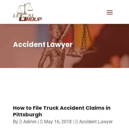
Accident Lawyer
How to File Truck Accident Claims in
Pittsburgh
By
Admin
|
May 16, 2018
|
Accident Lawyer