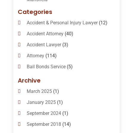
Categories
Accident & Personal Injury Lawyer
(12)
Accident Attorney
(40)
Accident Lawyer
(3)
Attorney
(114)
Bail Bonds Service
(5)
Bail-Bonds
(11)
Archive
Bankruptcy Attorneys
(13)
March 2025
(1)
Bankruptcy Law
(14)
January 2025
(1)
Criminal Law
(1)
September 2024
(1)
Criminal Lawyer
(10)
September 2018
(14)
Custody
(2)