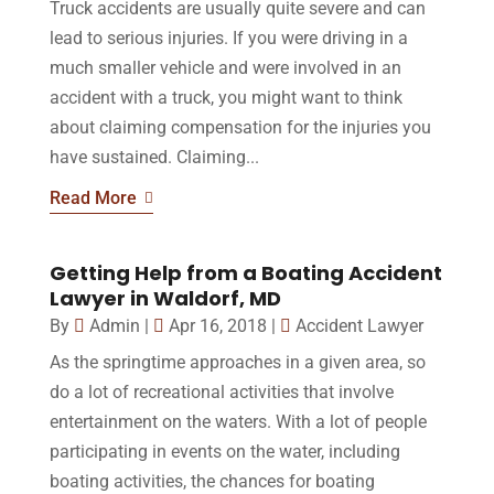
Truck accidents are usually quite severe and can
lead to serious injuries. If you were driving in a
much smaller vehicle and were involved in an
accident with a truck, you might want to think
about claiming compensation for the injuries you
have sustained. Claiming...
Read More
Getting Help from a Boating Accident
Lawyer in Waldorf, MD
By
Admin
|
Apr 16, 2018
|
Accident Lawyer
As the springtime approaches in a given area, so
do a lot of recreational activities that involve
entertainment on the waters. With a lot of people
participating in events on the water, including
boating activities, the chances for boating