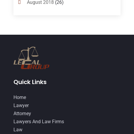
August 2018
(26)
Divorce
(22)
July 2018
(17)
Divorce And Custody
(5)
June 2018
(24)
DUI Lawyer
(2)
May 2018
(20)
Family Law Attorney
(11)
April 2018
(19)
Foreclosure
(3)
March 2018
(7)
Injury Lawyer
(2)
February 2018
(16)
Law
(80)
January 2018
(15)
Quick Links
Law Schools
(2)
December 2017
(10)
Home
Lawyer
(162)
November 2017
(9)
Lawyer
Lawyers
(87)
October 2017
(15)
Attorney
Lawyers And Law Firms
(37)
Lawyers And Law Firms
September 2017
(20)
Law
Legal
(24)