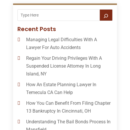
Recent Posts
Managing Legal Difficulties With A
Lawyer For Auto Accidents
Regain Your Driving Privileges With A
Suspended License Attorney In Long
Island, NY
How An Estate Planning Lawyer In
Temecula CA Can Help
How You Can Benefit From Filing Chapter
13 Bankruptcy In Cincinnati, OH
Understanding The Bail Bonds Process In
Mansfield