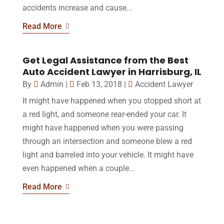
accidents increase and cause...
Read More
Get Legal Assistance from the Best
Auto Accident Lawyer in Harrisburg, IL
By
Admin
|
Feb 13, 2018
|
Accident Lawyer
It might have happened when you stopped short at
a red light, and someone rear-ended your car. It
might have happened when you were passing
through an intersection and someone blew a red
light and barreled into your vehicle. It might have
even happened when a couple...
Read More