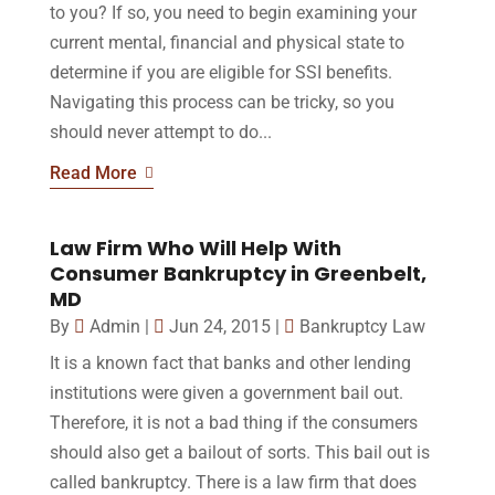
to you? If so, you need to begin examining your
current mental, financial and physical state to
determine if you are eligible for SSI benefits.
Navigating this process can be tricky, so you
should never attempt to do...
Read More
Law Firm Who Will Help With
Consumer Bankruptcy in Greenbelt,
MD
By
Admin
|
Jun 24, 2015
|
Bankruptcy Law
It is a known fact that banks and other lending
institutions were given a government bail out.
Therefore, it is not a bad thing if the consumers
should also get a bailout of sorts. This bail out is
called bankruptcy. There is a law firm that does