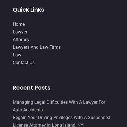
Law
(80)
January 2018
(15)
Quick Links
Law Schools
(2)
December 2017
(10)
Home
Lawyer
(162)
November 2017
(9)
Lawyer
Lawyers
(87)
October 2017
(15)
Attorney
Lawyers And Law Firms
(37)
Lawyers And Law Firms
September 2017
(20)
Law
Legal
(24)
August 2017
(18)
Contact Us
Legal Group
(9)
July 2017
(13)
Legal Services
(32)
June 2017
(7)
Recent Posts
Malpractice Attorney
(1)
May 2017
(9)
Personal Injury Attorney
(16)
April 2017
(10)
Managing Legal Difficulties With A Lawyer For
Auto Accidents
Personal Injury Lawyer
(10)
March 2017
(3)
Regain Your Driving Privileges With A Suspended
Real Estate Lawyer
(2)
February 2017
(23)
License Attorney In Long Island, NY