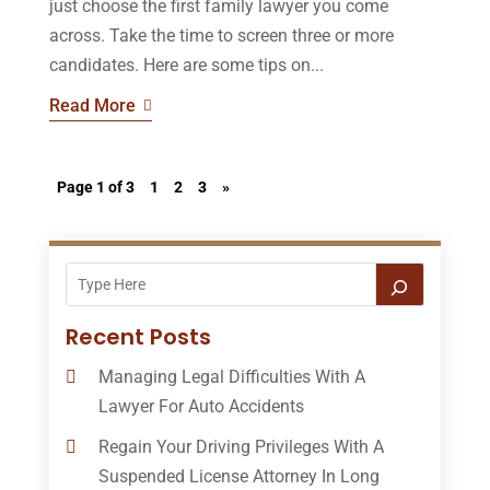
just choose the first family lawyer you come
across. Take the time to screen three or more
candidates. Here are some tips on...
Read More
Page 1 of 3
1
2
3
»
Recent Posts
Managing Legal Difficulties With A
Lawyer For Auto Accidents
Regain Your Driving Privileges With A
Suspended License Attorney In Long