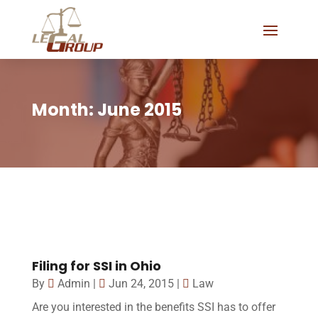
Month:
June 2015
Filing for SSI in Ohio
By
Admin
|
Jun 24, 2015
|
Law
Are you interested in the benefits SSI has to offer