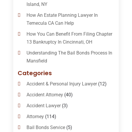
Island, NY
How An Estate Planning Lawyer In
Temecula CA Can Help
How You Can Benefit From Filing Chapter
13 Bankruptcy In Cincinnati, OH
Understanding The Bail Bonds Process In
Mansfield
Categories
Accident & Personal Injury Lawyer
(12)
Accident Attorney
(40)
Accident Lawyer
(3)
Attorney
(114)
Bail Bonds Service
(5)