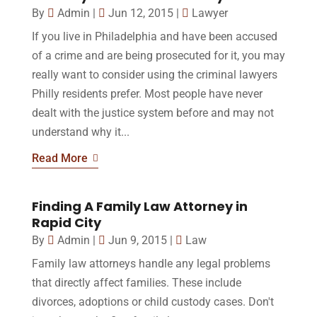
By
Admin
|
Jun 12, 2015
|
Lawyer
If you live in Philadelphia and have been accused
of a crime and are being prosecuted for it, you may
really want to consider using the criminal lawyers
Philly residents prefer. Most people have never
dealt with the justice system before and may not
understand why it...
Read More
Finding A Family Law Attorney in
Rapid City
By
Admin
|
Jun 9, 2015
|
Law
Family law attorneys handle any legal problems
that directly affect families. These include
divorces, adoptions or child custody cases. Don't