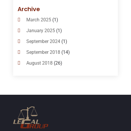
Bail-Bonds
(11)
Archive
Bankruptcy Attorneys
(13)
March 2025
(1)
Bankruptcy Law
(14)
January 2025
(1)
Criminal Law
(1)
September 2024
(1)
Criminal Lawyer
(10)
September 2018
(14)
Custody
(2)
August 2018
(26)
Divorce
(22)
July 2018
(17)
Divorce And Custody
(5)
June 2018
(24)
DUI Lawyer
(2)
May 2018
(20)
Family Law Attorney
(11)
April 2018
(19)
Foreclosure
(3)
March 2018
(7)
Injury Lawyer
(2)
February 2018
(16)