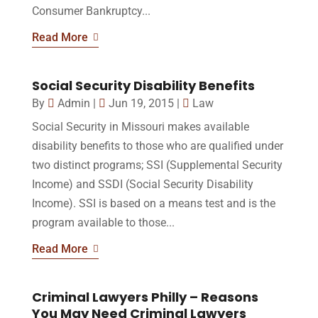
Consumer Bankruptcy...
Read More
Social Security Disability Benefits
By
Admin
|
Jun 19, 2015
|
Law
Social Security in Missouri makes available
disability benefits to those who are qualified under
two distinct programs; SSI (Supplemental Security
Income) and SSDI (Social Security Disability
Income). SSI is based on a means test and is the
program available to those...
Read More
Criminal Lawyers Philly – Reasons
You May Need Criminal Lawyers