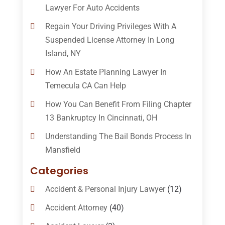
Lawyer For Auto Accidents
Regain Your Driving Privileges With A
Suspended License Attorney In Long
Island, NY
How An Estate Planning Lawyer In
Temecula CA Can Help
How You Can Benefit From Filing Chapter
13 Bankruptcy In Cincinnati, OH
Understanding The Bail Bonds Process In
Mansfield
Categories
Accident & Personal Injury Lawyer
(12)
Accident Attorney
(40)