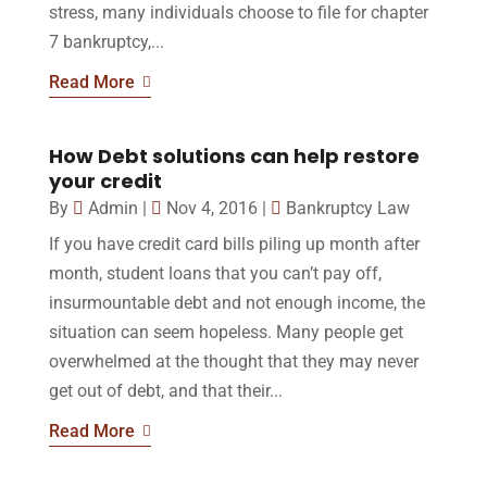
stress, many individuals choose to file for chapter
7 bankruptcy,...
Read More
How Debt solutions can help restore
your credit
By
Admin
|
Nov 4, 2016
|
Bankruptcy Law
If you have credit card bills piling up month after
month, student loans that you can’t pay off,
insurmountable debt and not enough income, the
situation can seem hopeless. Many people get
overwhelmed at the thought that they may never
get out of debt, and that their...
Read More