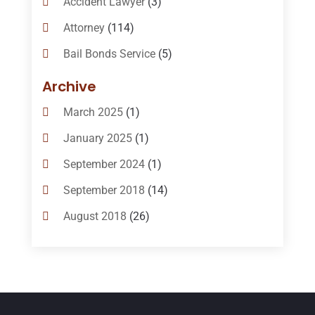
Accident Lawyer
(3)
Attorney
(114)
Bail Bonds Service
(5)
Bail-Bonds
(11)
Archive
Bankruptcy Attorneys
(13)
March 2025
(1)
Bankruptcy Law
(14)
January 2025
(1)
Criminal Law
(1)
September 2024
(1)
Criminal Lawyer
(10)
September 2018
(14)
Custody
(2)
August 2018
(26)
Divorce
(22)
July 2018
(17)
Divorce And Custody
(5)
June 2018
(24)
DUI Lawyer
(2)
May 2018
(20)
Family Law Attorney
(11)