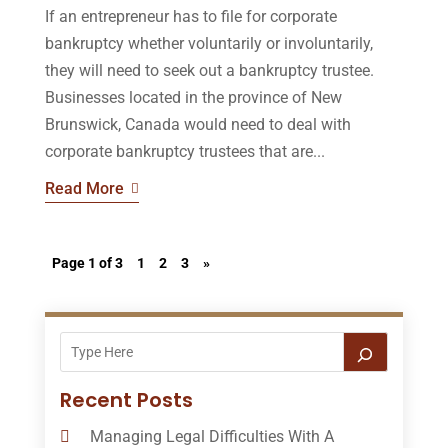
If an entrepreneur has to file for corporate
bankruptcy whether voluntarily or involuntarily,
they will need to seek out a bankruptcy trustee.
Businesses located in the province of New
Brunswick, Canada would need to deal with
corporate bankruptcy trustees that are...
Read More
Page 1 of 3
1
2
3
»
Recent Posts
Managing Legal Difficulties With A