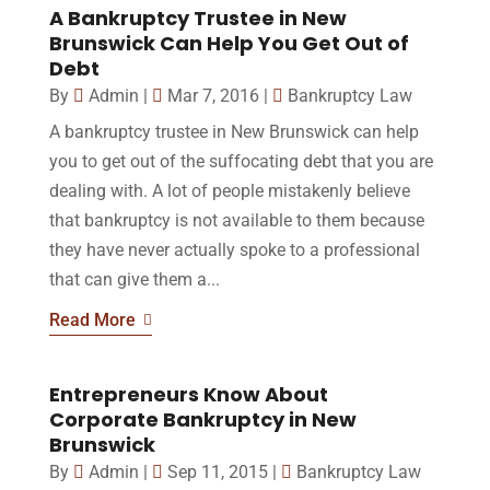
A Bankruptcy Trustee in New
Brunswick Can Help You Get Out of
Debt
By
Admin
|
Mar 7, 2016
|
Bankruptcy Law
A bankruptcy trustee in New Brunswick can help
you to get out of the suffocating debt that you are
dealing with. A lot of people mistakenly believe
that bankruptcy is not available to them because
they have never actually spoke to a professional
that can give them a...
Read More
Entrepreneurs Know About
Corporate Bankruptcy in New
Brunswick
By
Admin
|
Sep 11, 2015
|
Bankruptcy Law