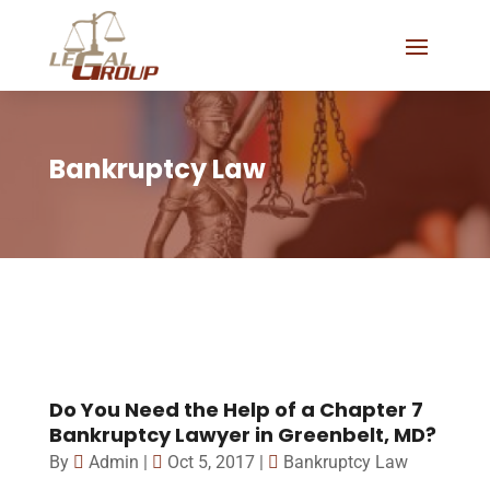
Bankruptcy Law
Do You Need the Help of a Chapter 7
Bankruptcy Lawyer in Greenbelt, MD?
By
Admin
|
Oct 5, 2017
|
Bankruptcy Law