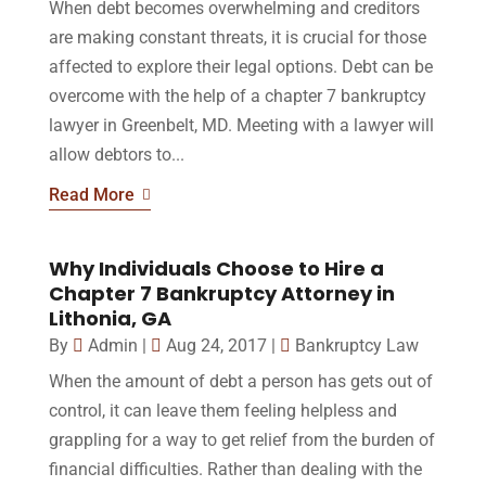
When debt becomes overwhelming and creditors
are making constant threats, it is crucial for those
affected to explore their legal options. Debt can be
overcome with the help of a chapter 7 bankruptcy
lawyer in Greenbelt, MD. Meeting with a lawyer will
allow debtors to...
Read More
Why Individuals Choose to Hire a
Chapter 7 Bankruptcy Attorney in
Lithonia, GA
By
Admin
|
Aug 24, 2017
|
Bankruptcy Law
When the amount of debt a person has gets out of
control, it can leave them feeling helpless and
grappling for a way to get relief from the burden of
financial difficulties. Rather than dealing with the