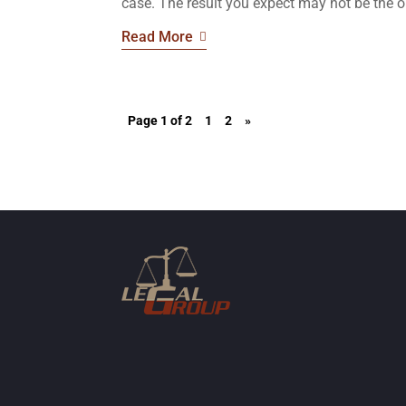
case. The result you expect may not be the o
Read More
Page 1 of 2
1
2
»