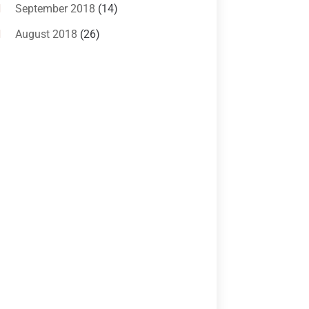
Criminal Lawyer
(10)
September 2018
(14)
Custody
(2)
August 2018
(26)
Divorce
(22)
July 2018
(17)
Divorce And Custody
(5)
June 2018
(24)
DUI Lawyer
(2)
May 2018
(20)
Family Law Attorney
(11)
April 2018
(19)
Foreclosure
(3)
March 2018
(7)
Injury Lawyer
(2)
February 2018
(16)
Law
(80)
January 2018
(15)
Law Schools
(2)
December 2017
(10)
Lawyer
(162)
November 2017
(9)
Lawyers
(87)
October 2017
(15)
Lawyers And Law Firms
(37)