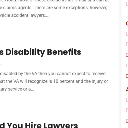
he claims agents. There are some exceptions, however,
hicle accident lawyers....
 Disability Benefits
p
s disabled by the VA then you cannot expect to receive
at the VA will recognize is 10 percent and the injury or
ary service or a...
 You Hire Lawyers