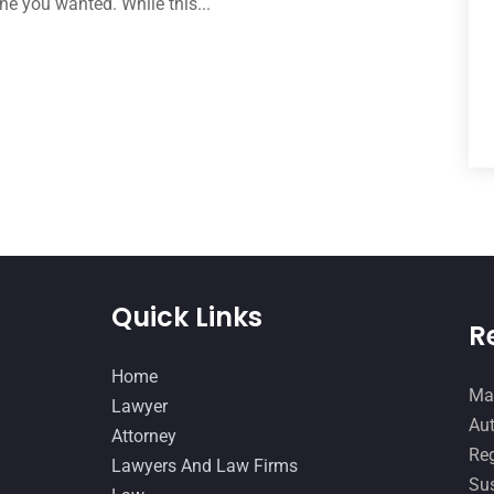
ne you wanted. While this...
Quick Links
R
Home
Man
Lawyer
Aut
Attorney
Reg
Lawyers And Law Firms
Sus