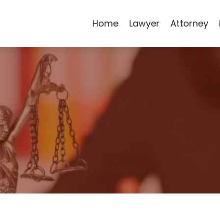
Home
Lawyer
Attorney