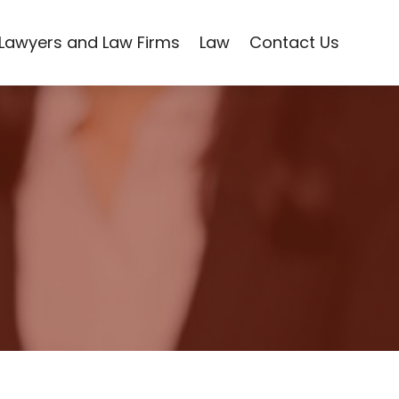
Lawyers and Law Firms
Law
Contact Us