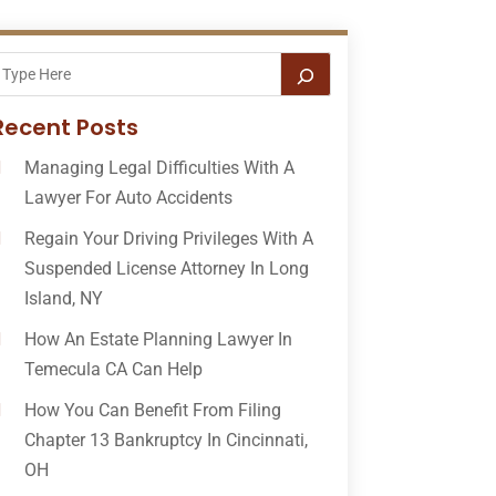
Recent Posts
Managing Legal Difficulties With A
Lawyer For Auto Accidents
Regain Your Driving Privileges With A
Suspended License Attorney In Long
Island, NY
How An Estate Planning Lawyer In
Temecula CA Can Help
How You Can Benefit From Filing
Chapter 13 Bankruptcy In Cincinnati,
OH