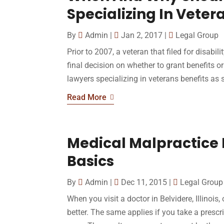
Specializing In Veter
By
Admin
|
Jan 2, 2017
|
Legal Group
Prior to 2007, a veteran that filed for disabil
final decision on whether to grant benefits or
lawyers specializing in veterans benefits as s
Read More
Medical Malpractice L
Basics
By
Admin
|
Dec 11, 2015
|
Legal Group
When you visit a doctor in Belvidere, Illinois
better. The same applies if you take a prescr