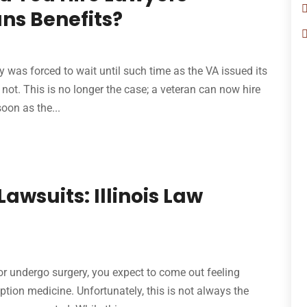
ans Benefits?
ity was forced to wait until such time as the VA issued its
 not. This is no longer the case; a veteran can now hire
oon as the...
awsuits: Illinois Law
, or undergo surgery, you expect to come out feeling
iption medicine. Unfortunately, this is not always the