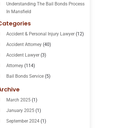
Understanding The Bail Bonds Process
In Mansfield
Categories
Accident & Personal Injury Lawyer
(12)
Accident Attorney
(40)
Accident Lawyer
(3)
Attorney
(114)
Bail Bonds Service
(5)
Bail-Bonds
(11)
Archive
Bankruptcy Attorneys
(13)
March 2025
(1)
Bankruptcy Law
(14)
January 2025
(1)
Criminal Law
(1)
September 2024
(1)