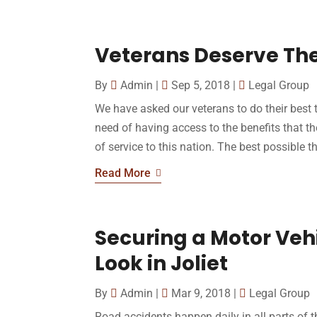
Veterans Deserve The
By
Admin
|
Sep 5, 2018
|
Legal Group
We have asked our veterans to do their best t
need of having access to the benefits that th
of service to this nation. The best possible t
Read More
Securing a Motor Veh
Look in Joliet
By
Admin
|
Mar 9, 2018
|
Legal Group
Road accidents happen daily in all parts of 