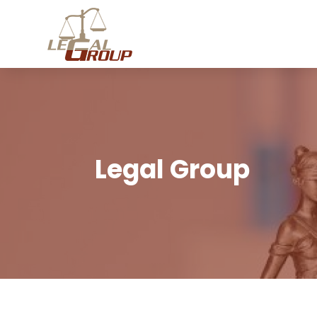
Legal Group