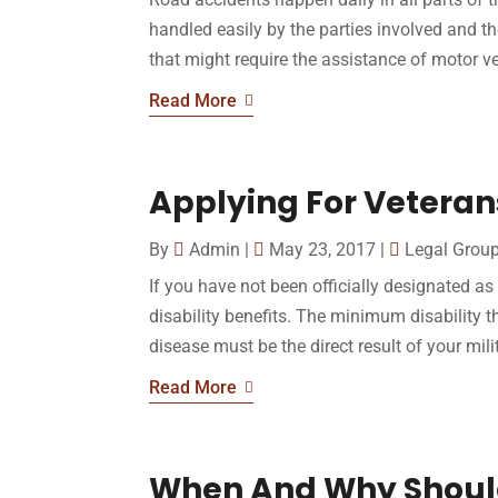
handled easily by the parties involved and t
that might require the assistance of motor ve
Read More
Applying For Veterans
By
Admin
|
May 23, 2017
|
Legal Grou
If you have not been officially designated a
disability benefits. The minimum disability th
disease must be the direct result of your milit
Read More
When And Why Should