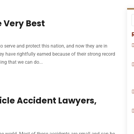
 Very Best
o serve and protect this nation, and now they are in
ey have rightfully earned because of their strong record
hing that we can do...
icle Accident Lawyers,
the world. Most of these accidents are small and can be