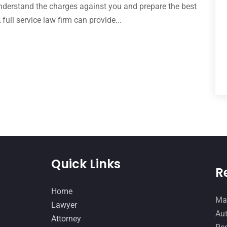
derstand the charges against you and prepare the best
full service law firm can provide...
Quick Links
R
Home
Man
Lawyer
Aut
Attorney