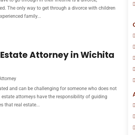
lved. The only way to get through a divorce with children
xperienced family...
Estate Attorney in Wichita
Attorney
licated and can be challenging for someone who does not
l estate attorneys have the responsibility of guiding
 that real estate...