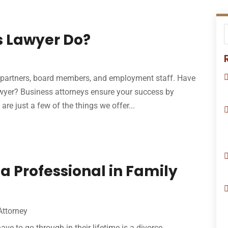
s Lawyer Do?
 partners, board members, and employment staff. Have
wyer? Business attorneys ensure your success by
re just a few of the things we offer...
 a Professional in Family
Attorney
ave to go through in their lifetime is a divorce,