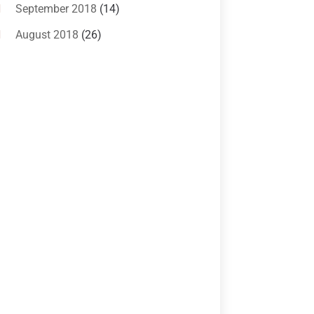
Criminal Lawyer
(10)
September 2018
(14)
Custody
(2)
August 2018
(26)
Divorce
(22)
July 2018
(17)
Divorce And Custody
(5)
June 2018
(24)
DUI Lawyer
(2)
May 2018
(20)
Family Law Attorney
(11)
April 2018
(19)
Foreclosure
(3)
March 2018
(7)
Injury Lawyer
(2)
February 2018
(16)
Law
(80)
January 2018
(15)
Law Schools
(2)
December 2017
(10)
Lawyer
(162)
November 2017
(9)
Lawyers
(87)
October 2017
(15)
Lawyers And Law Firms
(37)