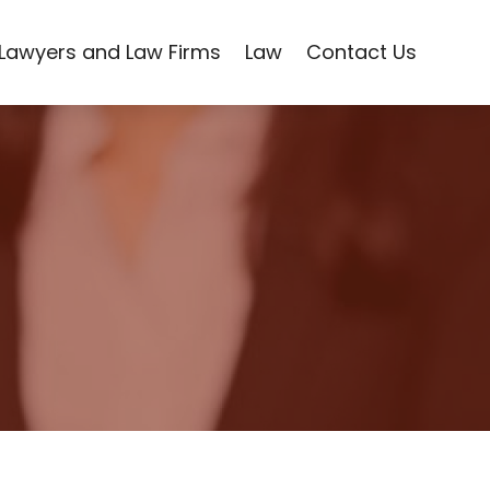
Lawyers and Law Firms
Law
Contact Us