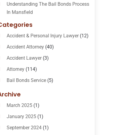
Understanding The Bail Bonds Process
In Mansfield
Categories
Accident & Personal Injury Lawyer
(12)
Accident Attorney
(40)
Accident Lawyer
(3)
Attorney
(114)
Bail Bonds Service
(5)
Bail-Bonds
(11)
Archive
Bankruptcy Attorneys
(13)
March 2025
(1)
Bankruptcy Law
(14)
January 2025
(1)
Criminal Law
(1)
September 2024
(1)