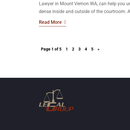
Lawyer in Mount Vernon WA, can help you un
dense inside and outside of the courtroom. A 
Read More
Page 1 of 5
1
2
3
4
5
»