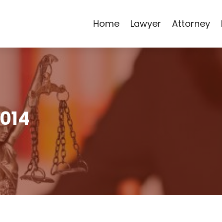
Home
Lawyer
Attorney
2014