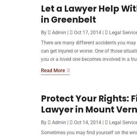
Let a Lawyer Help Wi
in Greenbelt
By
Admin
|
Oct 17, 2014
|
Legal Servic
There are many different accidents you may 
can get injured or worse. One of those situati
you or a loved one becomes involved in a truc
Read More
Protect Your Rights: 
Lawyer in Mount Ver
By
Admin
|
Oct 14, 2014
|
Legal Servic
Sometimes you may find yourself on the wro