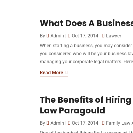
What Does A Busines
By
Admin
|
Oct 17, 2014
|
Lawyer
When starting a business, you may consider
you considered who will be your business la
managing your corporate legal matters. Here a
Read More
The Benefits of Hiring
Law Paragould
By
Admin
|
Oct 17, 2014
|
Family Law 
One of the hardest things that a person will h