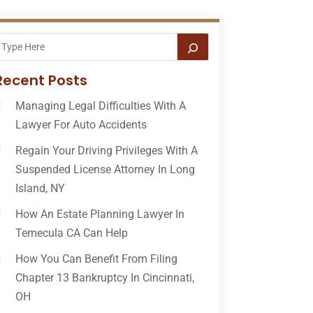
Recent Posts
Managing Legal Difficulties With A
Lawyer For Auto Accidents
Regain Your Driving Privileges With A
Suspended License Attorney In Long
Island, NY
How An Estate Planning Lawyer In
Temecula CA Can Help
How You Can Benefit From Filing
Chapter 13 Bankruptcy In Cincinnati,
OH