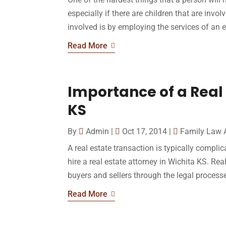
especially if there are children that are invo
involved is by employing the services of an e
Read More
Importance of a Real 
KS
By
Admin
|
Oct 17, 2014
|
Family Law 
A real estate transaction is typically comp
hire a real estate attorney in Wichita KS. Rea
buyers and sellers through the legal processes
Read More