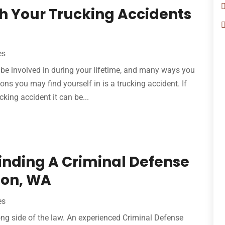
th Your Trucking Accidents
es
be involved in during your lifetime, and many ways you
ons you may find yourself in is a trucking accident. If
king accident it can be...
Finding A Criminal Defense
non, WA
es
ng side of the law. An experienced Criminal Defense