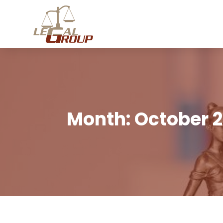
Month:
October 