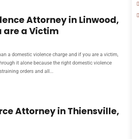
lence Attorney in Linwood,
 are a Victim
han a domestic violence charge and if you are a victim,
through it alone because the right domestic violence
training orders and all...
e Attorney in Thiensville,