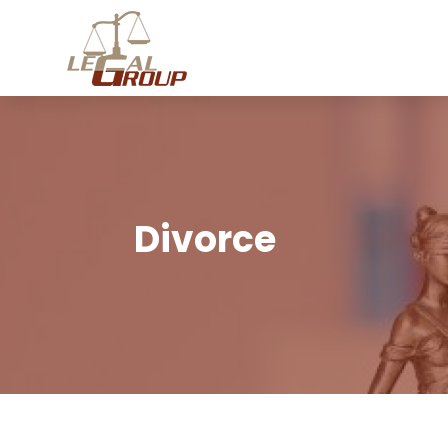
Divorce