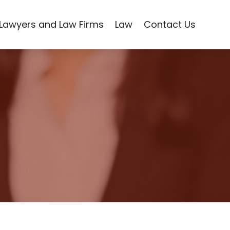
Lawyers and Law Firms
Law
Contact Us