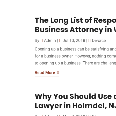
The Long List of Respo
Business Attorney in
By
Admin
|
Jul 13, 2018
|
Divorce
Opening up a business can be satisfying and,
for a business owner. However, nothing com
to opening up a business. There are challenge
Read More
Why You Should Use 
Lawyer in Holmdel, N