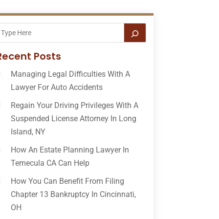
Recent Posts
Managing Legal Difficulties With A
Lawyer For Auto Accidents
Regain Your Driving Privileges With A
Suspended License Attorney In Long
Island, NY
How An Estate Planning Lawyer In
Temecula CA Can Help
How You Can Benefit From Filing
Chapter 13 Bankruptcy In Cincinnati,
OH