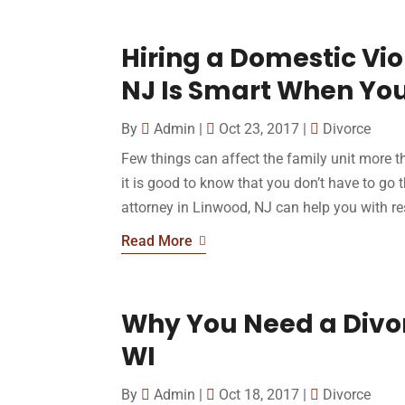
Hiring a Domestic Vio
NJ Is Smart When You
By
Admin
|
Oct 23, 2017
|
Divorce
Few things can affect the family unit more t
it is good to know that you don’t have to go 
attorney in Linwood, NJ can help you with res
Read More
Why You Need a Divorc
WI
By
Admin
|
Oct 18, 2017
|
Divorce