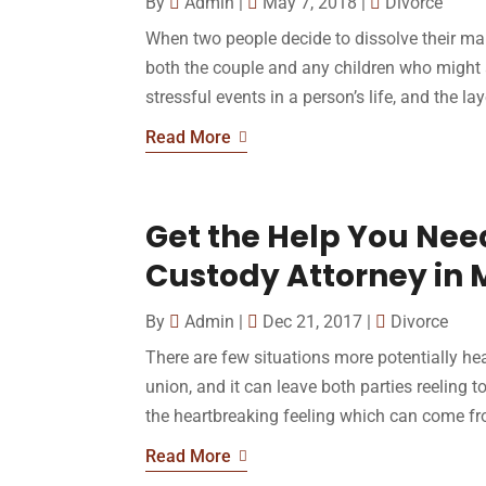
By
Admin
|
May 7, 2018
|
Divorce
When two people decide to dissolve their marr
both the couple and any children who might a
stressful events in a person’s life, and the lay
Read More
Get the Help You Need
Custody Attorney in
By
Admin
|
Dec 21, 2017
|
Divorce
There are few situations more potentially hear
union, and it can leave both parties reeling 
the heartbreaking feeling which can come fro
Read More