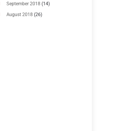
Criminal Lawyer
(10)
September 2018
(14)
Custody
(2)
August 2018
(26)
Divorce
(22)
July 2018
(17)
Divorce And Custody
(5)
June 2018
(24)
DUI Lawyer
(2)
May 2018
(20)
Family Law Attorney
(11)
April 2018
(19)
Foreclosure
(3)
March 2018
(7)
Injury Lawyer
(2)
February 2018
(16)
Law
(80)
January 2018
(15)
Law Schools
(2)
December 2017
(10)
Lawyer
(162)
November 2017
(9)
Lawyers
(87)
October 2017
(15)
Lawyers And Law Firms
(37)