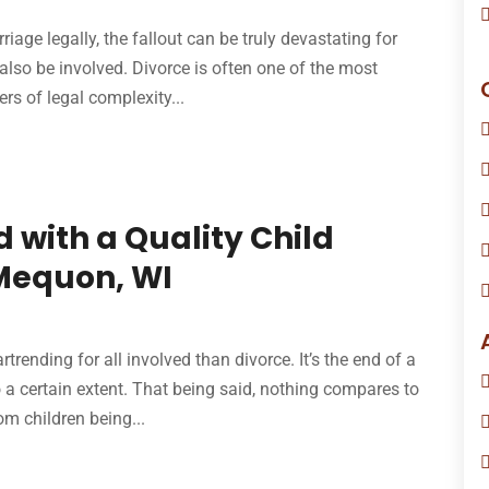
iage legally, the fallout can be truly devastating for
lso be involved. Divorce is often one of the most
ers of legal complexity...
 with a Quality Child
 Mequon, WI
trending for all involved than divorce. It’s the end of a
to a certain extent. That being said, nothing compares to
m children being...