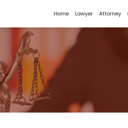
Home
Lawyer
Attorney