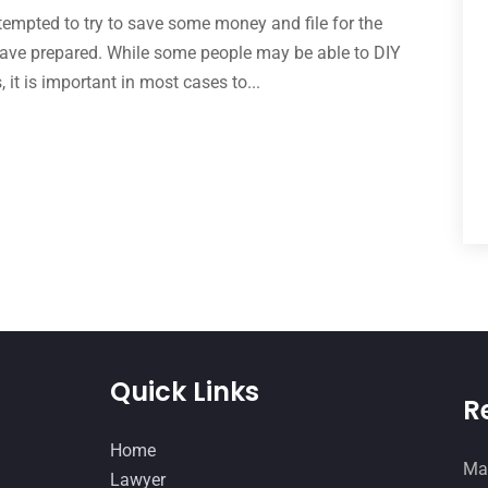
 tempted to try to save some money and file for the
have prepared. While some people may be able to DIY
 it is important in most cases to...
Quick Links
R
Home
Man
Lawyer