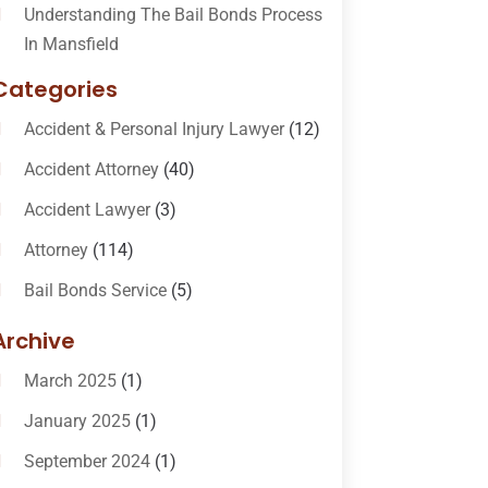
Understanding The Bail Bonds Process
In Mansfield
Categories
Accident & Personal Injury Lawyer
(12)
Accident Attorney
(40)
Accident Lawyer
(3)
Attorney
(114)
Bail Bonds Service
(5)
Bail-Bonds
(11)
Archive
Bankruptcy Attorneys
(13)
March 2025
(1)
Bankruptcy Law
(14)
January 2025
(1)
Criminal Law
(1)
September 2024
(1)