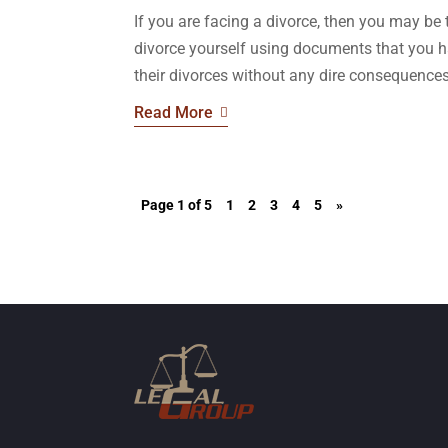
If you are facing a divorce, then you may be
divorce yourself using documents that you 
their divorces without any dire consequences,
Read More
Page 1 of 5
1
2
3
4
5
»