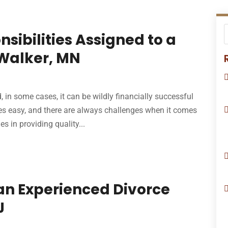
nsibilities Assigned to a
 Walker, MN
 in some cases, it can be wildly financially successful
es easy, and there are always challenges when it comes
s in providing quality...
an Experienced Divorce
J