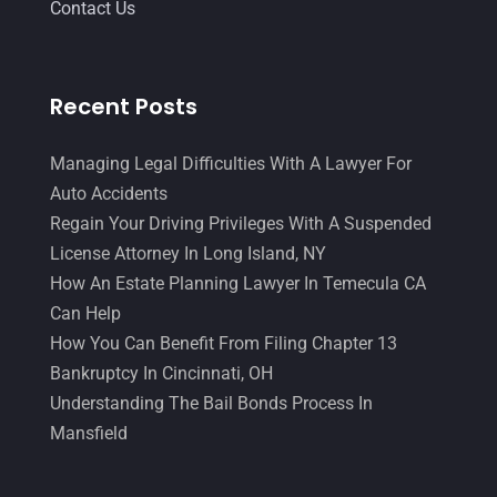
Contact Us
Recent Posts
Managing Legal Difficulties With A Lawyer For
Auto Accidents
Regain Your Driving Privileges With A Suspended
License Attorney In Long Island, NY
How An Estate Planning Lawyer In Temecula CA
Can Help
How You Can Benefit From Filing Chapter 13
Bankruptcy In Cincinnati, OH
Understanding The Bail Bonds Process In
Mansfield