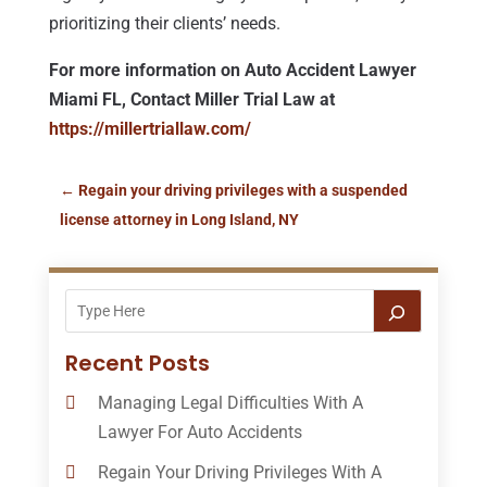
prioritizing their clients’ needs.
For more information on Auto Accident Lawyer
Miami FL, Contact Miller Trial Law at
https://millertriallaw.com/
←
Regain your driving privileges with a suspended
license attorney in Long Island, NY
Recent Posts
Managing Legal Difficulties With A
Lawyer For Auto Accidents
Regain Your Driving Privileges With A