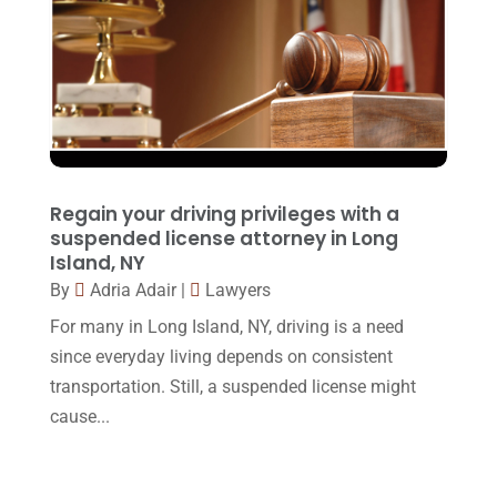
Injury Lawyer
(2)
February 2018
(16)
Law
(80)
January 2018
(15)
Law Schools
(2)
December 2017
(10)
Lawyer
(162)
November 2017
(9)
Lawyers
(87)
October 2017
(15)
Regain your driving privileges with a
Lawyers And Law Firms
(37)
September 2017
(20)
suspended license attorney in Long
Legal
(24)
Island, NY
August 2017
(18)
By
Adria Adair
|
Lawyers
Legal Group
(9)
July 2017
(13)
For many in Long Island, NY, driving is a need
Legal Services
(32)
June 2017
(7)
since everyday living depends on consistent
Malpractice Attorney
(1)
transportation. Still, a suspended license might
May 2017
(9)
cause...
Personal Injury Attorney
(16)
April 2017
(10)
Personal Injury Lawyer
(10)
March 2017
(3)