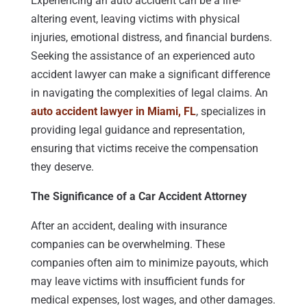
Experiencing an auto accident can be a life-
altering event, leaving victims with physical
injuries, emotional distress, and financial burdens.
Seeking the assistance of an experienced auto
accident lawyer can make a significant difference
in navigating the complexities of legal claims. An
auto accident lawyer in Miami, FL
, specializes in
providing legal guidance and representation,
ensuring that victims receive the compensation
they deserve.
The Significance of a Car Accident Attorney
After an accident, dealing with insurance
companies can be overwhelming. These
companies often aim to minimize payouts, which
may leave victims with insufficient funds for
medical expenses, lost wages, and other damages.