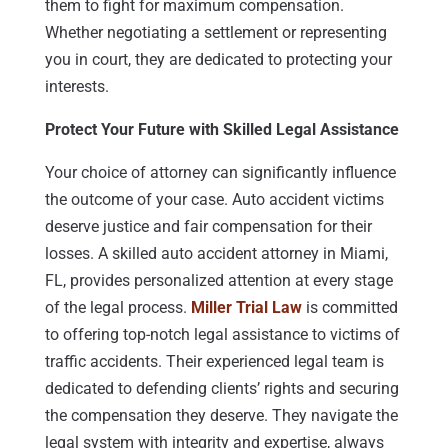
them to fight for maximum compensation.
Whether negotiating a settlement or representing
you in court, they are dedicated to protecting your
interests.
Protect Your Future with Skilled Legal Assistance
Your choice of attorney can significantly influence
the outcome of your case. Auto accident victims
deserve justice and fair compensation for their
losses. A skilled auto accident attorney in Miami,
FL, provides personalized attention at every stage
of the legal process.
Miller Trial Law
is committed
to offering top-notch legal assistance to victims of
traffic accidents. Their experienced legal team is
dedicated to defending clients’ rights and securing
the compensation they deserve. They navigate the
legal system with integrity and expertise, always