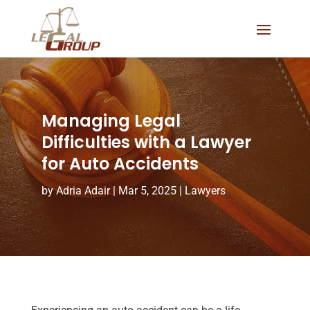
Managing Legal
Difficulties with a Lawyer
for Auto Accidents
by
Adria Adair
|
Mar 5, 2025
|
Lawyers