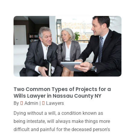
August 2015
(39)
July 2015
(10)
June 2015
(11)
May 2015
(9)
April 2015
(8)
March 2015
(17)
February 2015
(3)
January 2015
(1)
Two Common Types of Projects for a
December 2014
(4)
Wills Lawyer in Nassau County NY
November 2014
(4)
By
Admin
|
Lawyers
Dying without a will, a condition known as
October 2014
(21)
being intestate, will always make things more
September 2014
(27)
difficult and painful for the deceased person's