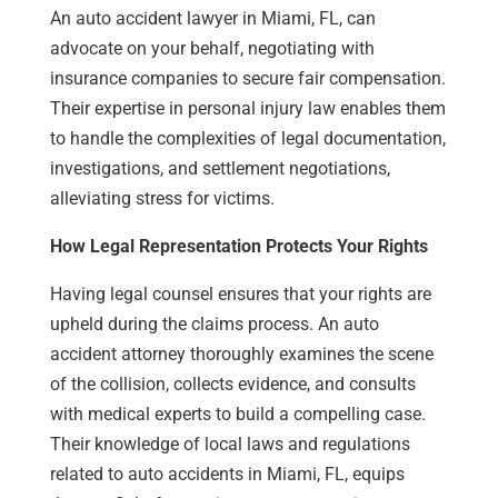
An auto accident lawyer in Miami, FL, can
advocate on your behalf, negotiating with
insurance companies to secure fair compensation.
Their expertise in personal injury law enables them
to handle the complexities of legal documentation,
investigations, and settlement negotiations,
alleviating stress for victims.
How Legal Representation Protects Your Rights
Having legal counsel ensures that your rights are
upheld during the claims process. An auto
accident attorney thoroughly examines the scene
of the collision, collects evidence, and consults
with medical experts to build a compelling case.
Their knowledge of local laws and regulations
related to auto accidents in Miami, FL, equips