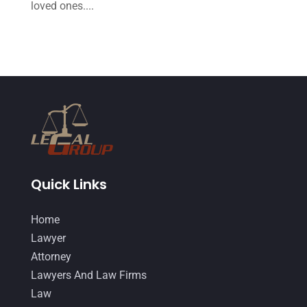
August 2014
(19)
loved ones....
July 2014
(56)
June 2014
(14)
Quick Links
Home
Lawyer
Attorney
Lawyers And Law Firms
Law