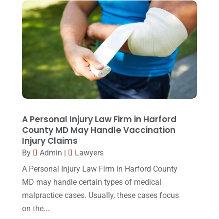
Real Estate Lawyer
(2)
February 2017
(23)
Slip And Fall Accident
(2)
January 2017
(15)
Social Security Disability
(1)
December 2016
(6)
Workers Compensation
(5)
November 2016
(14)
October 2016
(15)
March 2016
(4)
February 2016
(2)
A Personal Injury Law Firm in Harford
County MD May Handle Vaccination
January 2016
(11)
Injury Claims
December 2015
(32)
By
Admin
|
Lawyers
November 2015
(33)
A Personal Injury Law Firm in Harford County
MD may handle certain types of medical
October 2015
(23)
malpractice cases. Usually, these cases focus
September 2015
(22)
on the...