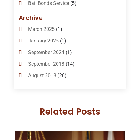
Bail Bonds Service
(5)
Bail-Bonds
(11)
Archive
Bankruptcy Attorneys
(13)
March 2025
(1)
Bankruptcy Law
(14)
January 2025
(1)
Criminal Law
(1)
September 2024
(1)
Criminal Lawyer
(10)
September 2018
(14)
Custody
(2)
August 2018
(26)
Divorce
(22)
July 2018
(17)
Divorce And Custody
(5)
June 2018
(24)
DUI Lawyer
(2)
Related Posts
May 2018
(20)
Family Law Attorney
(11)
April 2018
(19)
Foreclosure
(3)
March 2018
(7)