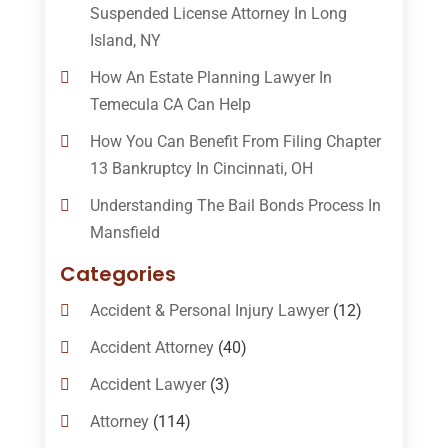
Suspended License Attorney In Long
Island, NY
How An Estate Planning Lawyer In
Temecula CA Can Help
How You Can Benefit From Filing Chapter
13 Bankruptcy In Cincinnati, OH
Understanding The Bail Bonds Process In
Mansfield
Categories
Accident & Personal Injury Lawyer
(12)
Accident Attorney
(40)
Accident Lawyer
(3)
Attorney
(114)