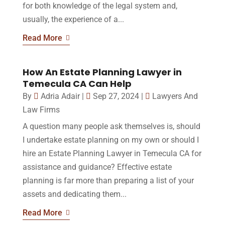
for both knowledge of the legal system and,
usually, the experience of a...
Read More
How An Estate Planning Lawyer in
Temecula CA Can Help
By
Adria Adair
|
Sep 27, 2024
|
Lawyers And
Law Firms
A question many people ask themselves is, should
I undertake estate planning on my own or should I
hire an Estate Planning Lawyer in Temecula CA for
assistance and guidance? Effective estate
planning is far more than preparing a list of your
assets and dedicating them...
Read More