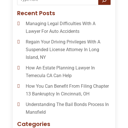
Recent Posts
Managing Legal Difficulties With A
Lawyer For Auto Accidents
Regain Your Driving Privileges With A
Suspended License Attorney In Long
Island, NY
How An Estate Planning Lawyer In
Temecula CA Can Help
How You Can Benefit From Filing Chapter
13 Bankruptcy In Cincinnati, OH
Understanding The Bail Bonds Process In
Mansfield
Categories