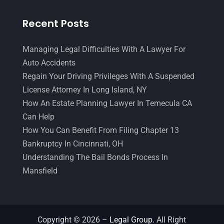
Legal Services
(32)
June 2017
(7)
Recent Posts
Malpractice Attorney
(1)
May 2017
(9)
Personal Injury Attorney
(16)
April 2017
(10)
Managing Legal Difficulties With A Lawyer For
Auto Accidents
Personal Injury Lawyer
(10)
March 2017
(3)
Regain Your Driving Privileges With A Suspended
Real Estate Lawyer
(2)
February 2017
(23)
License Attorney In Long Island, NY
Slip And Fall Accident
(2)
How An Estate Planning Lawyer In Temecula CA
January 2017
(15)
Can Help
Social Security Disability
(1)
December 2016
(6)
How You Can Benefit From Filing Chapter 13
Workers Compensation
(5)
November 2016
(14)
Bankruptcy In Cincinnati, OH
Understanding The Bail Bonds Process In
October 2016
(15)
Mansfield
March 2016
(4)
February 2016
(2)
January 2016
(11)
Copyright © 2026 –
Legal Group.
All Right