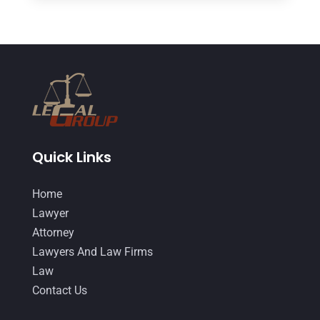
Divorce And Custody
(5)
June 2018
(24)
DUI Lawyer
(2)
May 2018
(20)
Family Law Attorney
(11)
April 2018
(19)
Foreclosure
(3)
March 2018
(7)
Injury Lawyer
(2)
February 2018
(16)
Law
(80)
January 2018
(15)
Quick Links
Law Schools
(2)
December 2017
(10)
Home
Lawyer
(162)
November 2017
(9)
Lawyer
Lawyers
(87)
October 2017
(15)
Attorney
Lawyers And Law Firms
(37)
Lawyers And Law Firms
September 2017
(20)
Law
Legal
(24)
August 2017
(18)
Contact Us
Legal Group
(9)
July 2017
(13)