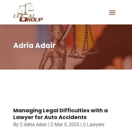
Adria Adair
Managing Legal Difficulties with a
Lawyer for Auto Accidents
By
Adria Adair
|
Mar 5, 2025
|
Lawyers