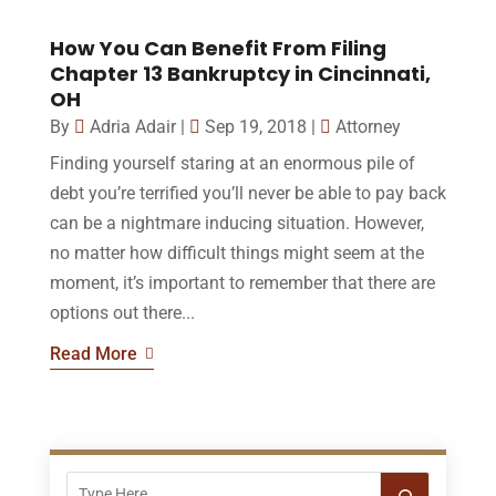
How You Can Benefit From Filing
Chapter 13 Bankruptcy in Cincinnati,
OH
By
Adria Adair
|
Sep 19, 2018
|
Attorney
Finding yourself staring at an enormous pile of
debt you’re terrified you’ll never be able to pay back
can be a nightmare inducing situation. However,
no matter how difficult things might seem at the
moment, it’s important to remember that there are
options out there...
Read More