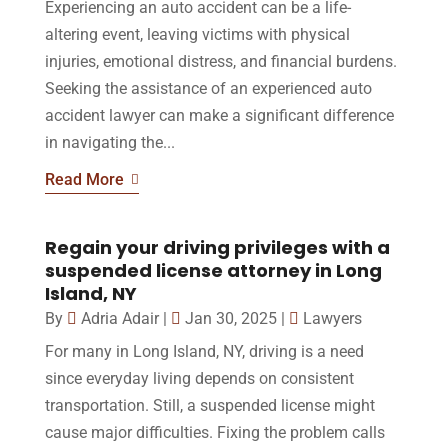
Experiencing an auto accident can be a life-
altering event, leaving victims with physical
injuries, emotional distress, and financial burdens.
Seeking the assistance of an experienced auto
accident lawyer can make a significant difference
in navigating the...
Read More
Regain your driving privileges with a
suspended license attorney in Long
Island, NY
By
Adria Adair
|
Jan 30, 2025
|
Lawyers
For many in Long Island, NY, driving is a need
since everyday living depends on consistent
transportation. Still, a suspended license might
cause major difficulties. Fixing the problem calls