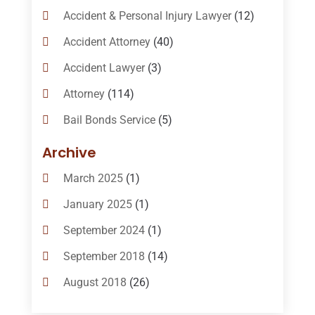
Accident & Personal Injury Lawyer
(12)
Accident Attorney
(40)
Accident Lawyer
(3)
Attorney
(114)
Bail Bonds Service
(5)
Bail-Bonds
(11)
Archive
Bankruptcy Attorneys
(13)
March 2025
(1)
Bankruptcy Law
(14)
January 2025
(1)
Criminal Law
(1)
September 2024
(1)
Criminal Lawyer
(10)
September 2018
(14)
Custody
(2)
August 2018
(26)
Divorce
(22)
July 2018
(17)