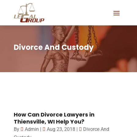
Divorce And Custody
How Can Divorce Lawyers in
Thiensville, WI Help You?
By
Admin
|
Aug 23, 2018
|
Divorce And