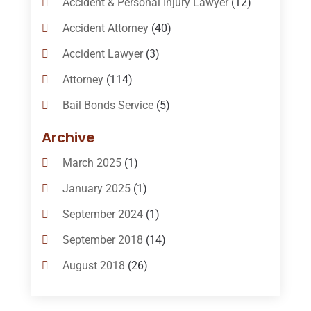
Accident & Personal Injury Lawyer
(12)
Accident Attorney
(40)
Accident Lawyer
(3)
Attorney
(114)
Bail Bonds Service
(5)
Bail-Bonds
(11)
Archive
Bankruptcy Attorneys
(13)
March 2025
(1)
Bankruptcy Law
(14)
January 2025
(1)
Criminal Law
(1)
September 2024
(1)
Criminal Lawyer
(10)
September 2018
(14)
Custody
(2)
August 2018
(26)
Divorce
(22)
July 2018
(17)
Divorce And Custody
(5)