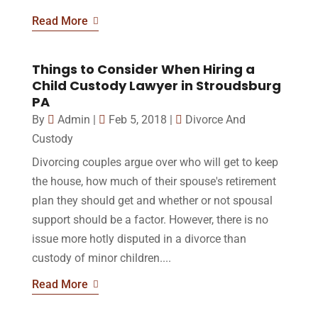
Read More
Things to Consider When Hiring a
Child Custody Lawyer in Stroudsburg
PA
By
Admin
|
Feb 5, 2018
|
Divorce And
Custody
Divorcing couples argue over who will get to keep
the house, how much of their spouse's retirement
plan they should get and whether or not spousal
support should be a factor. However, there is no
issue more hotly disputed in a divorce than
custody of minor children....
Read More