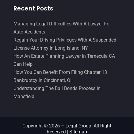
June 2017
(7)
Recent Posts
Malpractice Attorney
(1)
May 2017
(9)
Personal Injury Attorney
(16)
April 2017
(10)
Managing Legal Difficulties With A Lawyer For
Auto Accidents
Personal Injury Lawyer
(10)
March 2017
(3)
Regain Your Driving Privileges With A Suspended
Real Estate Lawyer
(2)
February 2017
(23)
License Attorney In Long Island, NY
Slip And Fall Accident
(2)
How An Estate Planning Lawyer In Temecula CA
January 2017
(15)
Can Help
Social Security Disability
(1)
December 2016
(6)
How You Can Benefit From Filing Chapter 13
Workers Compensation
(5)
November 2016
(14)
Bankruptcy In Cincinnati, OH
Understanding The Bail Bonds Process In
October 2016
(15)
Mansfield
March 2016
(4)
February 2016
(2)
January 2016
(11)
Copyright © 2026 –
Legal Group.
All Right
Reserved |
Sitemap