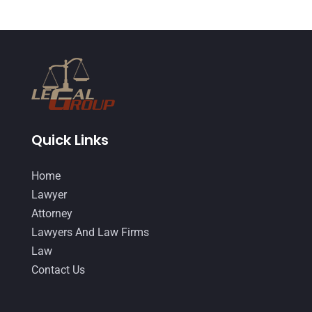
June 2018
(24)
DUI Lawyer
(2)
May 2018
(20)
Family Law Attorney
(11)
April 2018
(19)
Foreclosure
(3)
March 2018
(7)
Injury Lawyer
(2)
February 2018
(16)
Law
(80)
January 2018
(15)
Quick Links
Law Schools
(2)
December 2017
(10)
Home
Lawyer
(162)
November 2017
(9)
Lawyer
Lawyers
(87)
October 2017
(15)
Attorney
Lawyers And Law Firms
(37)
Lawyers And Law Firms
September 2017
(20)
Law
Legal
(24)
August 2017
(18)
Contact Us
Legal Group
(9)
July 2017
(13)
Legal Services
(32)