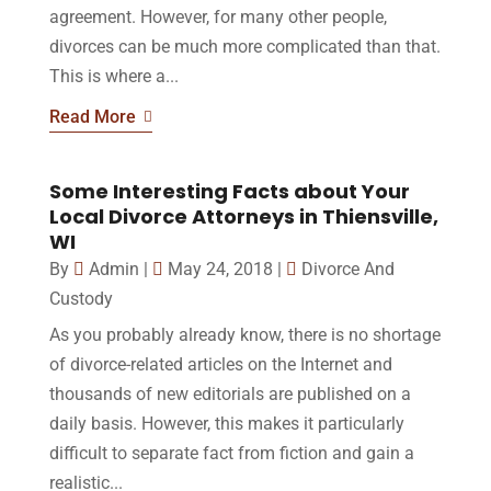
agreement. However, for many other people,
divorces can be much more complicated than that.
This is where a...
Read More
Some Interesting Facts about Your
Local Divorce Attorneys in Thiensville,
WI
By
Admin
|
May 24, 2018
|
Divorce And
Custody
As you probably already know, there is no shortage
of divorce-related articles on the Internet and
thousands of new editorials are published on a
daily basis. However, this makes it particularly
difficult to separate fact from fiction and gain a
realistic...