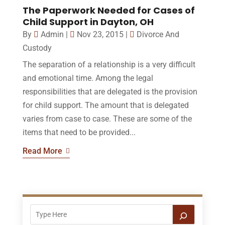
The Paperwork Needed for Cases of
Child Support in Dayton, OH
By
Admin
|
Nov 23, 2015
|
Divorce And
Custody
The separation of a relationship is a very difficult
and emotional time. Among the legal
responsibilities that are delegated is the provision
for child support. The amount that is delegated
varies from case to case. These are some of the
items that need to be provided...
Read More