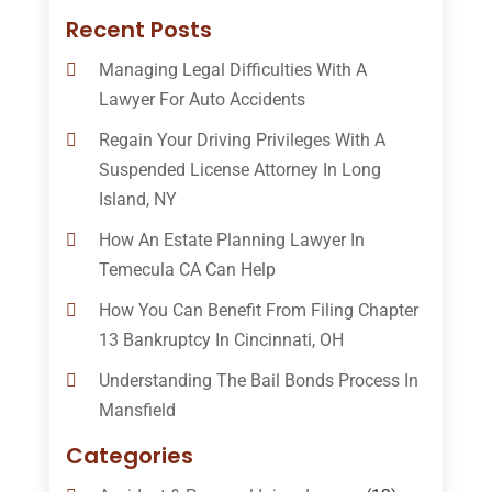
Recent Posts
Managing Legal Difficulties With A
Lawyer For Auto Accidents
Regain Your Driving Privileges With A
Suspended License Attorney In Long
Island, NY
How An Estate Planning Lawyer In
Temecula CA Can Help
How You Can Benefit From Filing Chapter
13 Bankruptcy In Cincinnati, OH
Understanding The Bail Bonds Process In
Mansfield
Categories