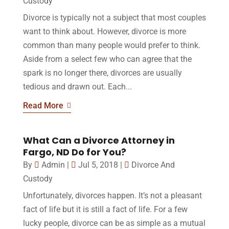
Custody
Divorce is typically not a subject that most couples
want to think about. However, divorce is more
common than many people would prefer to think.
Aside from a select few who can agree that the
spark is no longer there, divorces are usually
tedious and drawn out. Each...
Read More
What Can a Divorce Attorney in
Fargo, ND Do for You?
By
Admin
|
Jul 5, 2018
|
Divorce And
Custody
Unfortunately, divorces happen. It’s not a pleasant
fact of life but it is still a fact of life. For a few
lucky people, divorce can be as simple as a mutual