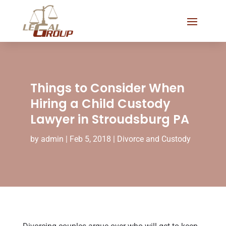
Things to Consider When
Hiring a Child Custody
Lawyer in Stroudsburg PA
by
admin
|
Feb 5, 2018
|
Divorce and Custody