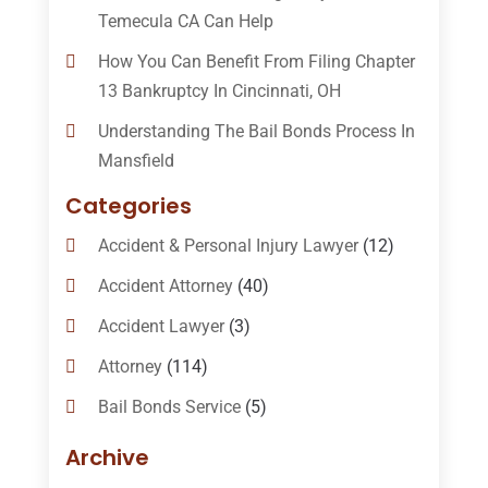
Temecula CA Can Help
How You Can Benefit From Filing Chapter
13 Bankruptcy In Cincinnati, OH
Understanding The Bail Bonds Process In
Mansfield
Categories
Accident & Personal Injury Lawyer
(12)
Accident Attorney
(40)
Accident Lawyer
(3)
Attorney
(114)
Bail Bonds Service
(5)
Bail-Bonds
(11)
Archive
Bankruptcy Attorneys
(13)