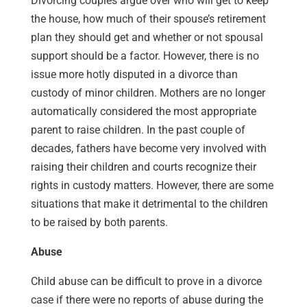
Divorcing couples argue over who will get to keep
the house, how much of their spouse’s retirement
plan they should get and whether or not spousal
support should be a factor. However, there is no
issue more hotly disputed in a divorce than
custody of minor children. Mothers are no longer
automatically considered the most appropriate
parent to raise children. In the past couple of
decades, fathers have become very involved with
raising their children and courts recognize their
rights in custody matters. However, there are some
situations that make it detrimental to the children
to be raised by both parents.
Abuse
Child abuse can be difficult to prove in a divorce
case if there were no reports of abuse during the