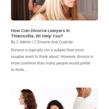
December 2017
(10)
Lawyer
(162)
November 2017
(9)
Lawyers
(87)
October 2017
(15)
Lawyers And Law Firms
(37)
September 2017
(20)
How Can Divorce Lawyers in
Legal
(24)
Thiensville, WI Help You?
August 2017
(18)
By
Admin
|
Divorce And Custody
Legal Group
(9)
July 2017
(13)
Divorce is typically not a subject that most
Legal Services
(32)
June 2017
(7)
couples want to think about. However, divorce is
Malpractice Attorney
(1)
more common than many people would prefer
May 2017
(9)
to think....
Personal Injury Attorney
(16)
April 2017
(10)
Personal Injury Lawyer
(10)
March 2017
(3)
Real Estate Lawyer
(2)
February 2017
(23)
Slip And Fall Accident
(2)
January 2017
(15)
Social Security Disability
(1)