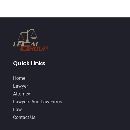
Quick Links
Home
Lawyer
Attorney
Lawyers And Law Firms
Law
Contact Us