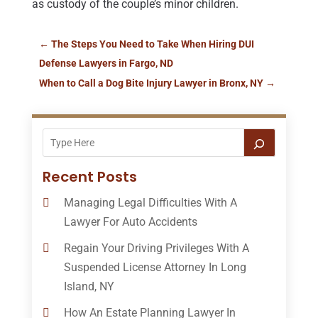
as custody of the couple’s minor children.
←
The Steps You Need to Take When Hiring DUI
Defense Lawyers in Fargo, ND
When to Call a Dog Bite Injury Lawyer in Bronx, NY
→
Recent Posts
Managing Legal Difficulties With A
Lawyer For Auto Accidents
Regain Your Driving Privileges With A
Suspended License Attorney In Long
Island, NY
How An Estate Planning Lawyer In