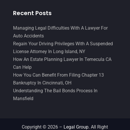
Recent Posts
Managing Legal Difficulties With A Lawyer For
Auto Accidents
Regain Your Driving Privileges With A Suspended
License Attorney In Long Island, NY
How An Estate Planning Lawyer In Temecula CA
Can Help
How You Can Benefit From Filing Chapter 13
Bankruptcy In Cincinnati, OH
Understanding The Bail Bonds Process In
Mansfield
Copyright © 2026 –
Legal Group.
All Right