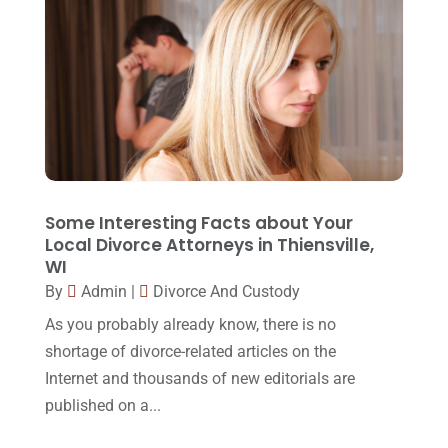
May 2015
(9)
April 2015
(8)
March 2015
(17)
February 2015
(3)
January 2015
(1)
December 2014
(4)
Some Interesting Facts about Your
Local Divorce Attorneys in Thiensville,
November 2014
(4)
WI
By
Admin
|
Divorce And Custody
October 2014
(21)
As you probably already know, there is no
September 2014
(27)
shortage of divorce-related articles on the
August 2014
(19)
Internet and thousands of new editorials are
July 2014
(56)
published on a...
June 2014
(14)