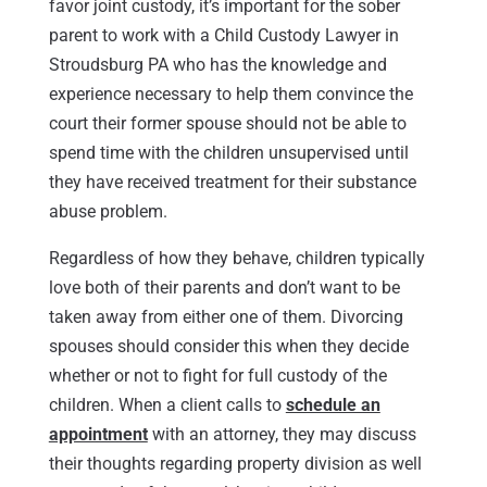
favor joint custody, it’s important for the sober
parent to work with a Child Custody Lawyer in
Stroudsburg PA who has the knowledge and
experience necessary to help them convince the
court their former spouse should not be able to
spend time with the children unsupervised until
they have received treatment for their substance
abuse problem.
Regardless of how they behave, children typically
love both of their parents and don’t want to be
taken away from either one of them. Divorcing
spouses should consider this when they decide
whether or not to fight for full custody of the
children. When a client calls to
schedule an
appointment
with an attorney, they may discuss
their thoughts regarding property division as well