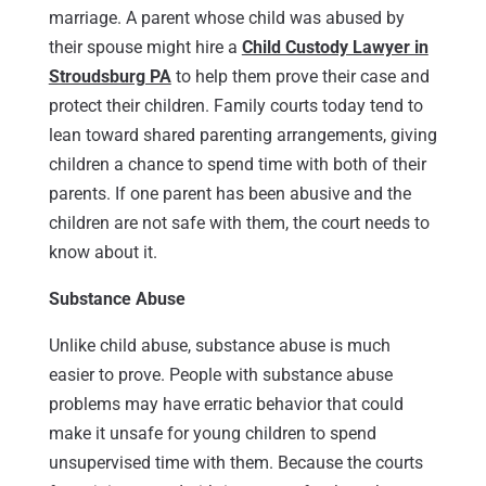
marriage. A parent whose child was abused by
their spouse might hire a
Child Custody Lawyer in
Stroudsburg PA
to help them prove their case and
protect their children. Family courts today tend to
lean toward shared parenting arrangements, giving
children a chance to spend time with both of their
parents. If one parent has been abusive and the
children are not safe with them, the court needs to
know about it.
Substance Abuse
Unlike child abuse, substance abuse is much
easier to prove. People with substance abuse
problems may have erratic behavior that could
make it unsafe for young children to spend
unsupervised time with them. Because the courts