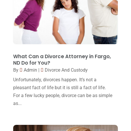
December 2016
(6)
Workers Compensation
(5)
November 2016
(14)
October 2016
(15)
March 2016
(4)
February 2016
(2)
January 2016
(11)
What Can a Divorce Attorney in Fargo,
ND Do for You?
December 2015
(32)
By
Admin
|
Divorce And Custody
November 2015
(33)
Unfortunately, divorces happen. It’s not a
October 2015
(23)
pleasant fact of life but it is still a fact of life.
For a few lucky people, divorce can be as simple
September 2015
(22)
as...
August 2015
(39)
July 2015
(10)
June 2015
(11)