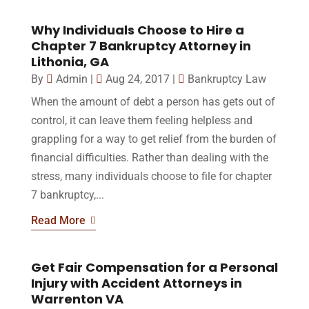
Why Individuals Choose to Hire a
Chapter 7 Bankruptcy Attorney in
Lithonia, GA
By
Admin
|
Aug 24, 2017
|
Bankruptcy Law
When the amount of debt a person has gets out of
control, it can leave them feeling helpless and
grappling for a way to get relief from the burden of
financial difficulties. Rather than dealing with the
stress, many individuals choose to file for chapter
7 bankruptcy,...
Read More
Get Fair Compensation for a Personal
Injury with Accident Attorneys in
Warrenton VA