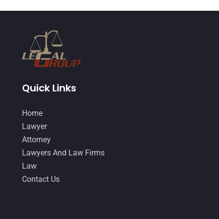
DUI Lawyer
(2)
May 2018
(20)
Family Law Attorney
(11)
April 2018
(19)
Foreclosure
(3)
March 2018
(7)
Injury Lawyer
(2)
February 2018
(16)
Law
(80)
January 2018
(15)
Quick Links
Law Schools
(2)
December 2017
(10)
Home
Lawyer
(162)
November 2017
(9)
Lawyer
Lawyers
(87)
October 2017
(15)
Attorney
Lawyers And Law Firms
(37)
Lawyers And Law Firms
September 2017
(20)
Law
Legal
(24)
August 2017
(18)
Contact Us
Legal Group
(9)
July 2017
(13)
Legal Services
(32)
June 2017
(7)