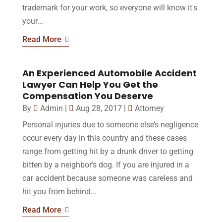
trademark for your work, so everyone will know it's
your...
Read More
An Experienced Automobile Accident
Lawyer Can Help You Get the
Compensation You Deserve
By
Admin
|
Aug 28, 2017
|
Attorney
Personal injuries due to someone else’s negligence
occur every day in this country and these cases
range from getting hit by a drunk driver to getting
bitten by a neighbor’s dog. If you are injured in a
car accident because someone was careless and
hit you from behind...
Read More