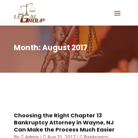
Month:
August 2017
Choosing the Right Chapter 13
Bankruptcy Attorney in Wayne, NJ
Can Make the Process Much Easier
By
Admin
|
Aug 31, 2017
|
Bankruptcy