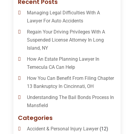
Recent Posts
Managing Legal Difficulties With A
Lawyer For Auto Accidents
Regain Your Driving Privileges With A
Suspended License Attorney In Long
Island, NY
How An Estate Planning Lawyer In
Temecula CA Can Help
How You Can Benefit From Filing Chapter
13 Bankruptcy In Cincinnati, OH
Understanding The Bail Bonds Process In
Mansfield
Categories
Accident & Personal Injury Lawyer
(12)