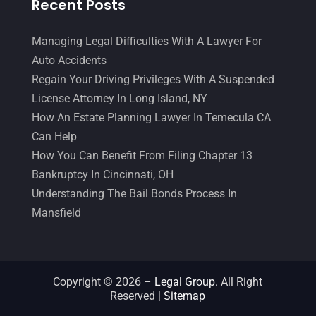
Recent Posts
Malpractice Attorney
(1)
May 2017
(9)
Personal Injury Attorney
(16)
April 2017
(10)
Managing Legal Difficulties With A Lawyer For
Auto Accidents
Personal Injury Lawyer
(10)
March 2017
(3)
Regain Your Driving Privileges With A Suspended
Real Estate Lawyer
(2)
February 2017
(23)
License Attorney In Long Island, NY
Slip And Fall Accident
(2)
How An Estate Planning Lawyer In Temecula CA
January 2017
(15)
Can Help
Social Security Disability
(1)
December 2016
(6)
How You Can Benefit From Filing Chapter 13
Workers Compensation
(5)
November 2016
(14)
Bankruptcy In Cincinnati, OH
Understanding The Bail Bonds Process In
October 2016
(15)
Mansfield
March 2016
(4)
February 2016
(2)
January 2016
(11)
Copyright © 2026 –
Legal Group.
All Right
Reserved |
Sitemap
December 2015
(32)