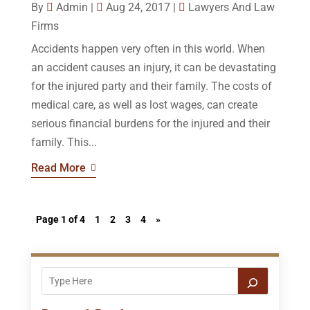
By
Admin
|
Aug 24, 2017
|
Lawyers And Law
Firms
Accidents happen very often in this world. When
an accident causes an injury, it can be devastating
for the injured party and their family. The costs of
medical care, as well as lost wages, can create
serious financial burdens for the injured and their
family. This...
Read More
Page 1 of 4
1
2
3
4
»