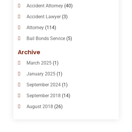
Accident Attorney
(40)
Accident Lawyer
(3)
Attorney
(114)
Bail Bonds Service
(5)
Bail-Bonds
(11)
Archive
Bankruptcy Attorneys
(13)
March 2025
(1)
Bankruptcy Law
(14)
January 2025
(1)
Criminal Law
(1)
September 2024
(1)
Criminal Lawyer
(10)
September 2018
(14)
Custody
(2)
August 2018
(26)
Divorce
(22)
July 2018
(17)
Divorce And Custody
(5)
June 2018
(24)