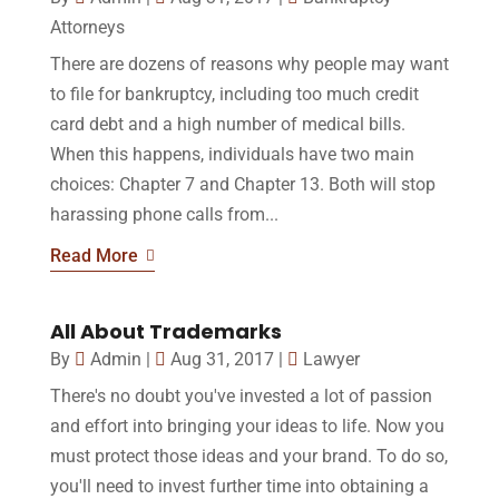
Attorneys
There are dozens of reasons why people may want
to file for bankruptcy, including too much credit
card debt and a high number of medical bills.
When this happens, individuals have two main
choices: Chapter 7 and Chapter 13. Both will stop
harassing phone calls from...
Read More
All About Trademarks
By
Admin
|
Aug 31, 2017
|
Lawyer
There's no doubt you've invested a lot of passion
and effort into bringing your ideas to life. Now you
must protect those ideas and your brand. To do so,
you'll need to invest further time into obtaining a