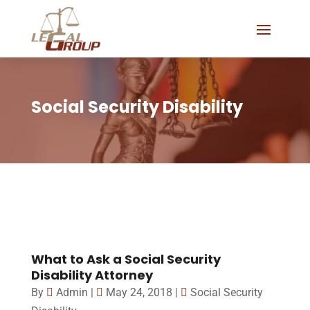
Social Security Disability
What to Ask a Social Security
Disability Attorney
By
Admin
|
May 24, 2018
|
Social Security