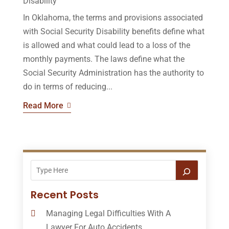
Disability
In Oklahoma, the terms and provisions associated
with Social Security Disability benefits define what
is allowed and what could lead to a loss of the
monthly payments. The laws define what the
Social Security Administration has the authority to
do in terms of reducing...
Read More
Recent Posts
Managing Legal Difficulties With A
Lawyer For Auto Accidents