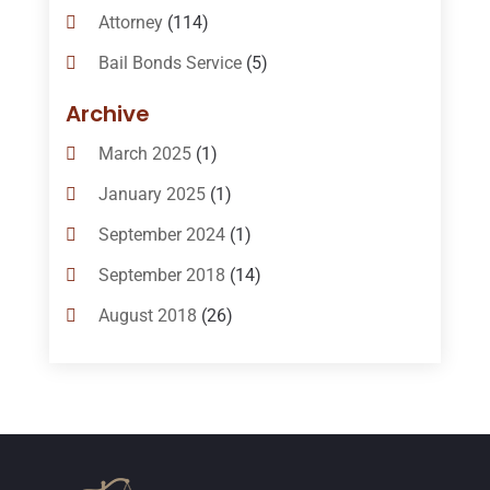
Attorney
(114)
Bail Bonds Service
(5)
Bail-Bonds
(11)
Archive
Bankruptcy Attorneys
(13)
March 2025
(1)
Bankruptcy Law
(14)
January 2025
(1)
Criminal Law
(1)
September 2024
(1)
Criminal Lawyer
(10)
September 2018
(14)
Custody
(2)
August 2018
(26)
Divorce
(22)
July 2018
(17)
Divorce And Custody
(5)
June 2018
(24)
DUI Lawyer
(2)
May 2018
(20)
Family Law Attorney
(11)
April 2018
(19)