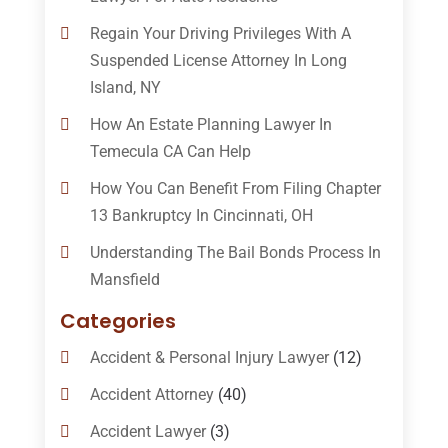
Regain Your Driving Privileges With A
Suspended License Attorney In Long
Island, NY
How An Estate Planning Lawyer In
Temecula CA Can Help
How You Can Benefit From Filing Chapter
13 Bankruptcy In Cincinnati, OH
Understanding The Bail Bonds Process In
Mansfield
Categories
Accident & Personal Injury Lawyer
(12)
Accident Attorney
(40)
Accident Lawyer
(3)