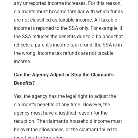
any unreported income increases. For this reason,
claimants must become familiar with which funds
are not classified as taxable income. All taxable
income is reported to the SSA only. For example, if
the SSA reduces the benefits due to a balance that
reflects a parent’s income tax refund, the SSA is in
the wrong. Income tax refunds are not taxable
income.
Can the Agency Adjust or Stop the Claimant’s
Benefits?
Yes, the agency has the legal right to adjust the
claimant’s benefits at any time. However, the
agency must have a justified reason for the
reduction. The claimant’s household income must
be over the allowances, or the claimant failed to
report vital information.