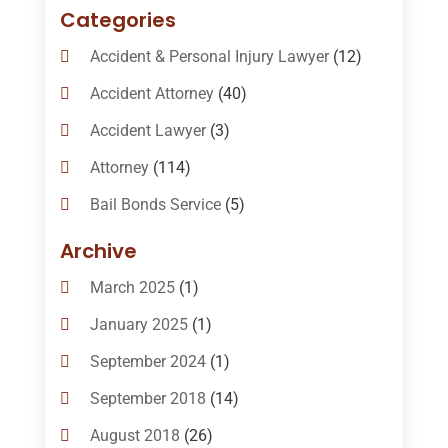
Categories
Accident & Personal Injury Lawyer
(12)
Accident Attorney
(40)
Accident Lawyer
(3)
Attorney
(114)
Bail Bonds Service
(5)
Bail-Bonds
(11)
Archive
Bankruptcy Attorneys
(13)
March 2025
(1)
Bankruptcy Law
(14)
January 2025
(1)
Criminal Law
(1)
September 2024
(1)
Criminal Lawyer
(10)
September 2018
(14)
Custody
(2)
August 2018
(26)