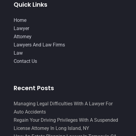
Quick Links
Legal Group
(9)
July 2017
(13)
Legal Services
(32)
June 2017
(7)
Home
Malpractice Attorney
(1)
Lawyer
May 2017
(9)
Attorney
Personal Injury Attorney
(16)
April 2017
(10)
Lawyers And Law Firms
Personal Injury Lawyer
(10)
March 2017
(3)
Law
Real Estate Lawyer
(2)
Contact Us
February 2017
(23)
Slip And Fall Accident
(2)
January 2017
(15)
Social Security Disability
(1)
December 2016
(6)
Recent Posts
Workers Compensation
(5)
November 2016
(14)
Managing Legal Difficulties With A Lawyer For
October 2016
(15)
Auto Accidents
March 2016
(4)
Regain Your Driving Privileges With A Suspended
License Attorney In Long Island, NY
February 2016
(2)