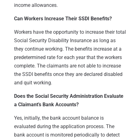
income allowances.
Can Workers Increase Their SSDI Benefits?
Workers have the opportunity to increase their total
Social Security Disability Insurance as long as
they continue working. The benefits increase at a
predetermined rate for each year that the workers
complete. The claimants are not able to increase
the SSDI benefits once they are declared disabled
and quit working.
Does the Social Security Administration Evaluate
a Claimant’s Bank Accounts?
Yes, initially, the bank account balance is
evaluated during the application process. The
bank account is monitored periodically to detect