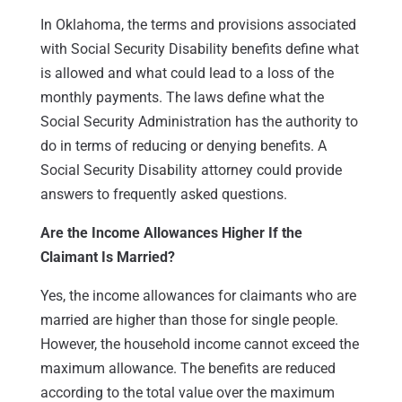
In Oklahoma, the terms and provisions associated
with Social Security Disability benefits define what
is allowed and what could lead to a loss of the
monthly payments. The laws define what the
Social Security Administration has the authority to
do in terms of reducing or denying benefits. A
Social Security Disability attorney could provide
answers to frequently asked questions.
Are the Income Allowances Higher If the
Claimant Is Married?
Yes, the income allowances for claimants who are
married are higher than those for single people.
However, the household income cannot exceed the
maximum allowance. The benefits are reduced
according to the total value over the maximum