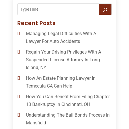
Recent Posts
Managing Legal Difficulties With A
Lawyer For Auto Accidents
Regain Your Driving Privileges With A
Suspended License Attorney In Long
Island, NY
How An Estate Planning Lawyer In
Temecula CA Can Help
How You Can Benefit From Filing Chapter
13 Bankruptcy In Cincinnati, OH
Understanding The Bail Bonds Process In
Mansfield