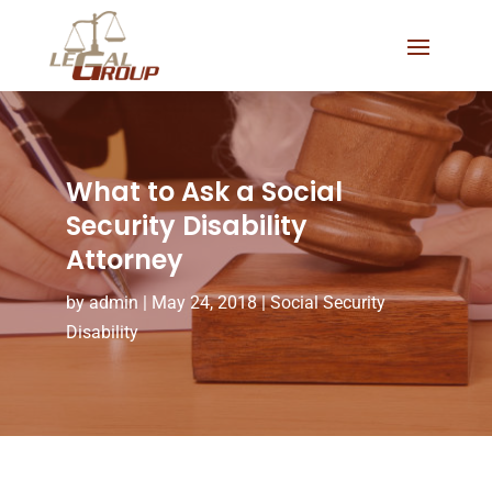
What to Ask a Social
Security Disability
Attorney
by
admin
|
May 24, 2018
|
Social Security
Disability