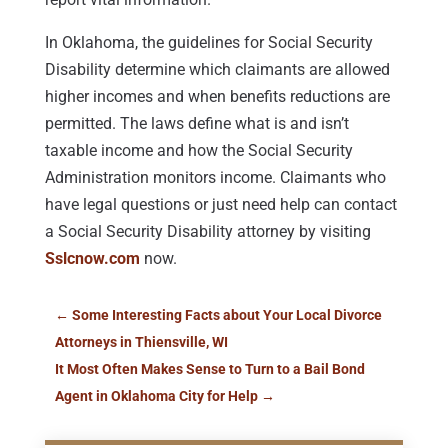
In Oklahoma, the guidelines for Social Security
Disability determine which claimants are allowed
higher incomes and when benefits reductions are
permitted. The laws define what is and isn’t
taxable income and how the Social Security
Administration monitors income. Claimants who
have legal questions or just need help can contact
a Social Security Disability attorney by visiting
Sslcnow.com
now.
←
Some Interesting Facts about Your Local Divorce
Attorneys in Thiensville, WI
It Most Often Makes Sense to Turn to a Bail Bond
Agent in Oklahoma City for Help
→