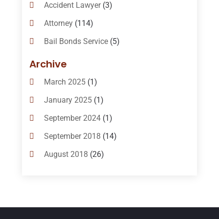
Accident Lawyer
(3)
Attorney
(114)
Bail Bonds Service
(5)
Bail-Bonds
(11)
Archive
Bankruptcy Attorneys
(13)
March 2025
(1)
Bankruptcy Law
(14)
January 2025
(1)
Criminal Law
(1)
September 2024
(1)
Criminal Lawyer
(10)
September 2018
(14)
Custody
(2)
August 2018
(26)
Divorce
(22)
July 2018
(17)
Divorce And Custody
(5)
June 2018
(24)
DUI Lawyer
(2)
May 2018
(20)