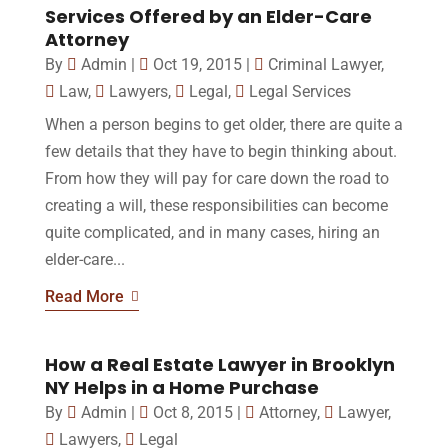
Services Offered by an Elder-Care
Attorney
By
Admin
|
Oct 19, 2015
|
Criminal Lawyer
,
Law
,
Lawyers
,
Legal
,
Legal Services
When a person begins to get older, there are quite a
few details that they have to begin thinking about.
From how they will pay for care down the road to
creating a will, these responsibilities can become
quite complicated, and in many cases, hiring an
elder-care...
Read More
How a Real Estate Lawyer in Brooklyn
NY Helps in a Home Purchase
By
Admin
|
Oct 8, 2015
|
Attorney
,
Lawyer
,
Lawyers
,
Legal