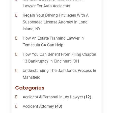
Lawyer For Auto Accidents
Regain Your Driving Privileges With A
Suspended License Attorney In Long
Island, NY
How An Estate Planning Lawyer In
Temecula CA Can Help
How You Can Benefit From Filing Chapter
13 Bankruptcy In Cincinnati, OH
Understanding The Bail Bonds Process In
Mansfield
Categories
Accident & Personal Injury Lawyer
(12)
Accident Attorney
(40)