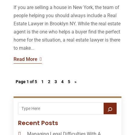
If you are selling a house in New York, the team of
people helping you should always include a Real
Estate Lawyer in Brooklyn NY. While the real estate
agent is the one who helps a buyer find the perfect
home for the situation, a real estate lawyer is there
to make...
Read More
Page 1 of 5
1
2
3
4
5
»
Recent Posts
Managing Legal Difficulties With A