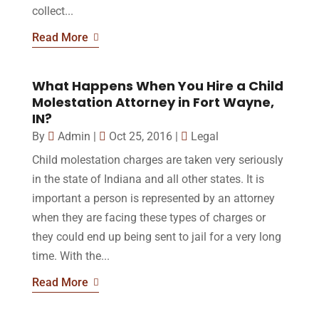
collect...
Read More
What Happens When You Hire a Child
Molestation Attorney in Fort Wayne,
IN?
By
Admin
|
Oct 25, 2016
|
Legal
Child molestation charges are taken very seriously
in the state of Indiana and all other states. It is
important a person is represented by an attorney
when they are facing these types of charges or
they could end up being sent to jail for a very long
time. With the...
Read More