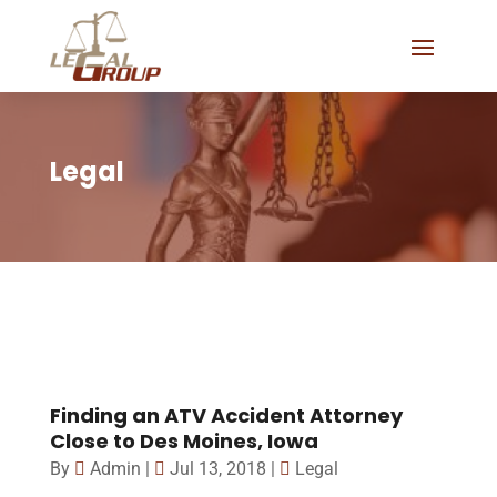
Legal
Finding an ATV Accident Attorney
Close to Des Moines, Iowa
By
Admin
|
Jul 13, 2018
|
Legal