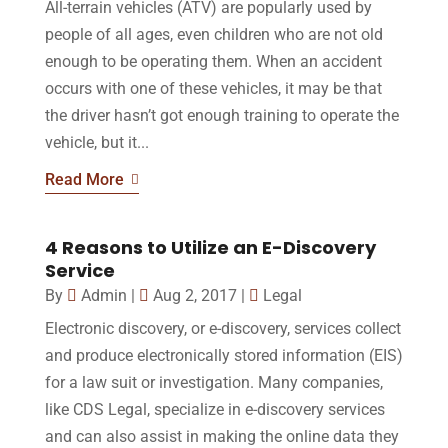
All-terrain vehicles (ATV) are popularly used by
people of all ages, even children who are not old
enough to be operating them. When an accident
occurs with one of these vehicles, it may be that
the driver hasn’t got enough training to operate the
vehicle, but it...
Read More
4 Reasons to Utilize an E-Discovery
Service
By
Admin
|
Aug 2, 2017
|
Legal
Electronic discovery, or e-discovery, services collect
and produce electronically stored information (EIS)
for a law suit or investigation. Many companies,
like CDS Legal, specialize in e-discovery services
and can also assist in making the online data they