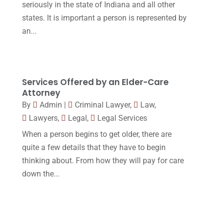
seriously in the state of Indiana and all other
October 2016
(15)
states. It is important a person is represented by
March 2016
(4)
an...
February 2016
(2)
January 2016
(11)
December 2015
(32)
Services Offered by an Elder-Care
Attorney
November 2015
(33)
By
Admin
|
Criminal Lawyer
,
Law
,
October 2015
(23)
Lawyers
,
Legal
,
Legal Services
September 2015
(22)
When a person begins to get older, there are
quite a few details that they have to begin
August 2015
(39)
thinking about. From how they will pay for care
July 2015
(10)
down the...
June 2015
(11)
May 2015
(9)