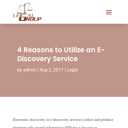
4 Reasons to Utilize an E-
Discovery Service
by
admin
|
Aug 2, 2017
|
Legal
Electronic discovery, or e-discovery, services collect and produce
electronically stored information (EIS) for a law suit or