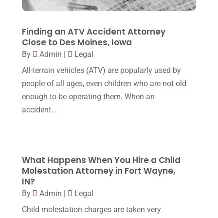
Lawyers
(87)
October 2017
(15)
Lawyers And Law Firms
(37)
September 2017
(20)
Finding an ATV Accident Attorney
Legal
(24)
Close to Des Moines, Iowa
August 2017
(18)
By
Admin
|
Legal
Legal Group
(9)
July 2017
(13)
All-terrain vehicles (ATV) are popularly used by
Legal Services
(32)
June 2017
(7)
people of all ages, even children who are not old
Malpractice Attorney
(1)
enough to be operating them. When an
May 2017
(9)
accident...
Personal Injury Attorney
(16)
April 2017
(10)
Personal Injury Lawyer
(10)
March 2017
(3)
Real Estate Lawyer
(2)
February 2017
(23)
What Happens When You Hire a Child
Slip And Fall Accident
(2)
Molestation Attorney in Fort Wayne,
January 2017
(15)
IN?
Social Security Disability
(1)
December 2016
(6)
By
Admin
|
Legal
Workers Compensation
(5)
November 2016
(14)
Child molestation charges are taken very