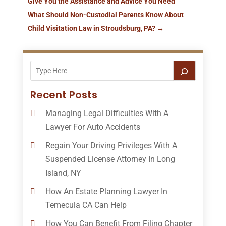
Give You the Assistance and Advice You Need
What Should Non-Custodial Parents Know About
Child Visitation Law in Stroudsburg, PA?
→
Recent Posts
Managing Legal Difficulties With A
Lawyer For Auto Accidents
Regain Your Driving Privileges With A
Suspended License Attorney In Long
Island, NY
How An Estate Planning Lawyer In
Temecula CA Can Help
How You Can Benefit From Filing Chapter