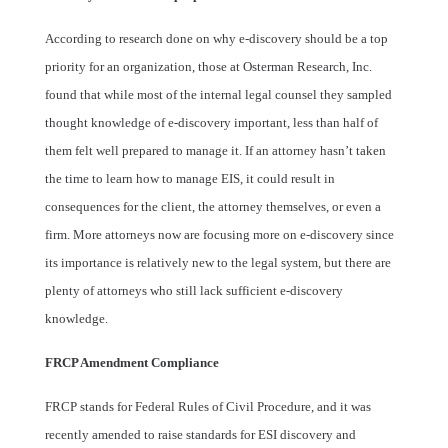
According to research done on why e-discovery should be a top
priority for an organization, those at Osterman Research, Inc.
found that while most of the internal legal counsel they sampled
thought knowledge of e-discovery important, less than half of
them felt well prepared to manage it. If an attorney hasn’t taken
the time to learn how to manage EIS, it could result in
consequences for the client, the attorney themselves, or even a
firm. More attorneys now are focusing more on e-discovery since
its importance is relatively new to the legal system, but there are
plenty of attorneys who still lack sufficient e-discovery
knowledge.
FRCP Amendment Compliance
FRCP stands for Federal Rules of Civil Procedure, and it was
recently amended to raise standards for ESI discovery and