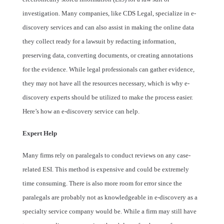
investigation. Many companies, like CDS Legal, specialize in e-
discovery services and can also assist in making the online data
they collect ready for a lawsuit by redacting information,
preserving data, converting documents, or creating annotations
for the evidence. While legal professionals can gather evidence,
they may not have all the resources necessary, which is why e-
discovery experts should be utilized to make the process easier.
Here’s how an e-discovery service can help.
Expert Help
Many firms rely on paralegals to conduct reviews on any case-
related ESI. This method is expensive and could be extremely
time consuming. There is also more room for error since the
paralegals are probably not as knowledgeable in e-discovery as a
specialty service company would be. While a firm may still have