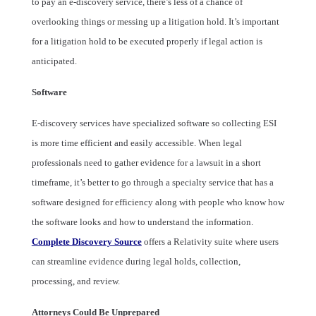
to pay an e-discovery service, there’s less of a chance of
overlooking things or messing up a litigation hold. It’s important
for a litigation hold to be executed properly if legal action is
anticipated.
Software
E-discovery services have specialized software so collecting ESI
is more time efficient and easily accessible. When legal
professionals need to gather evidence for a lawsuit in a short
timeframe, it’s better to go through a specialty service that has a
software designed for efficiency along with people who know how
the software looks and how to understand the information.
Complete Discovery Source
offers a Relativity suite where users
can streamline evidence during legal holds, collection,
processing, and review.
Attorneys Could Be Unprepared