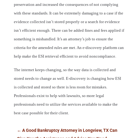
preservation and increased the consequences of not complying
with these standards. It can be extremely damaging to a case if the
evidence collected isn’t stored properly or a search for evidence
isn’t efficient enough. There can be added fines and fees applied if
something is mishandled. It’s an attorney’s job to ensure the
criteria for the amended rules are met. An e-discovery platform can
help make the ESI retrieval efficient to avoid noncompliance.
The internet keeps changing, so the way data is collected and
stored needs to change as well. E-discovery is changing how ESI
is collected and stored so there is less room for mistakes.
Professionals exist to help with lawsuits, so more legal
professionals need to utilize the services available to make the
best case possible for their client.
←
A Good Bankruptcy Attorney in Longview, TX Can