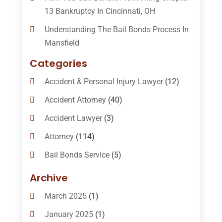
13 Bankruptcy In Cincinnati, OH
Understanding The Bail Bonds Process In
Mansfield
Categories
Accident & Personal Injury Lawyer
(12)
Accident Attorney
(40)
Accident Lawyer
(3)
Attorney
(114)
Bail Bonds Service
(5)
Bail-Bonds
(11)
Archive
Bankruptcy Attorneys
(13)
March 2025
(1)
Bankruptcy Law
(14)
January 2025
(1)