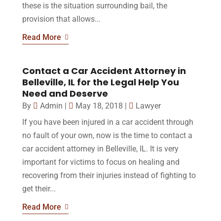
these is the situation surrounding bail, the
provision that allows...
Read More
Contact a Car Accident Attorney in
Belleville, IL for the Legal Help You
Need and Deserve
By
Admin
|
May 18, 2018
|
Lawyer
If you have been injured in a car accident through
no fault of your own, now is the time to contact a
car accident attorney in Belleville, IL. It is very
important for victims to focus on healing and
recovering from their injuries instead of fighting to
get their...
Read More