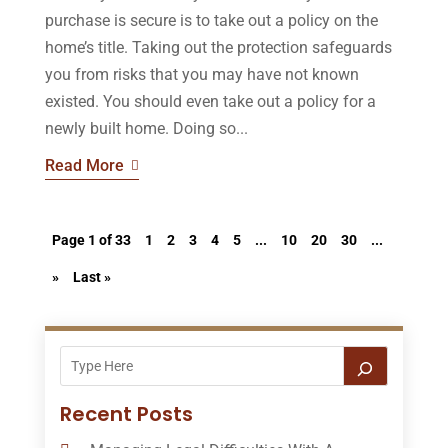
purchase is secure is to take out a policy on the
home’s title. Taking out the protection safeguards
you from risks that you may have not known
existed. You should even take out a policy for a
newly built home. Doing so...
Read More
Page 1 of 33
1
2
3
4
5
...
10
20
30
...
»
Last »
Recent Posts