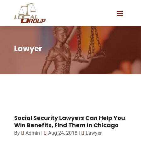
Lawyer
Social Security Lawyers Can Help You
Win Benefits, Find Them in Chicago
By
Admin
|
Aug 24, 2018
|
Lawyer