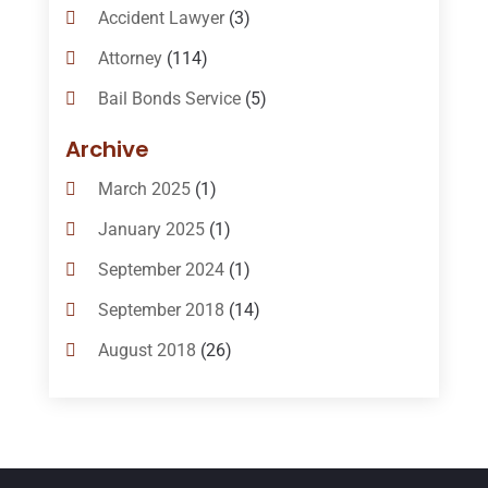
Accident Lawyer
(3)
Attorney
(114)
Bail Bonds Service
(5)
Bail-Bonds
(11)
Archive
Bankruptcy Attorneys
(13)
March 2025
(1)
Bankruptcy Law
(14)
January 2025
(1)
Criminal Law
(1)
September 2024
(1)
Criminal Lawyer
(10)
September 2018
(14)
Custody
(2)
August 2018
(26)
Divorce
(22)
July 2018
(17)
Divorce And Custody
(5)
June 2018
(24)
DUI Lawyer
(2)
May 2018
(20)