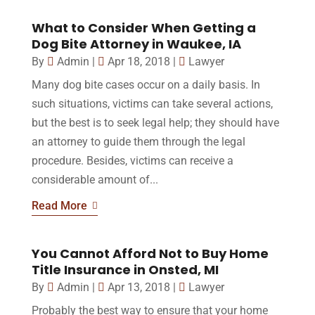
What to Consider When Getting a
Dog Bite Attorney in Waukee, IA
By
Admin
|
Apr 18, 2018
|
Lawyer
Many dog bite cases occur on a daily basis. In
such situations, victims can take several actions,
but the best is to seek legal help; they should have
an attorney to guide them through the legal
procedure. Besides, victims can receive a
considerable amount of...
Read More
You Cannot Afford Not to Buy Home
Title Insurance in Onsted, MI
By
Admin
|
Apr 13, 2018
|
Lawyer
Probably the best way to ensure that your home