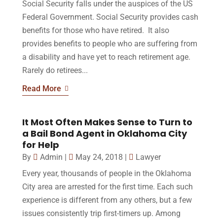
Social Security falls under the auspices of the US
Federal Government. Social Security provides cash
benefits for those who have retired. It also
provides benefits to people who are suffering from
a disability and have yet to reach retirement age.
Rarely do retirees...
Read More
It Most Often Makes Sense to Turn to
a Bail Bond Agent in Oklahoma City
for Help
By
Admin
|
May 24, 2018
|
Lawyer
Every year, thousands of people in the Oklahoma
City area are arrested for the first time. Each such
experience is different from any others, but a few
issues consistently trip first-timers up. Among