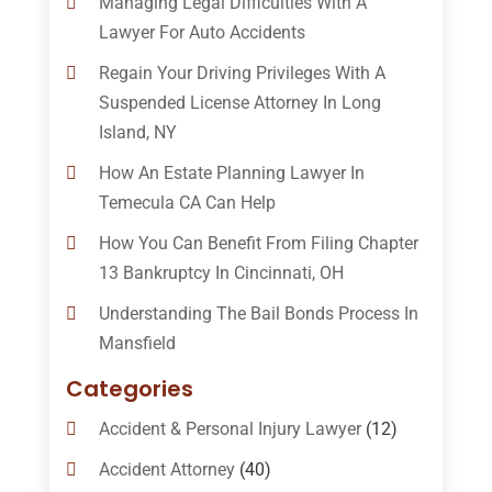
Managing Legal Difficulties With A
Lawyer For Auto Accidents
Regain Your Driving Privileges With A
Suspended License Attorney In Long
Island, NY
How An Estate Planning Lawyer In
Temecula CA Can Help
How You Can Benefit From Filing Chapter
13 Bankruptcy In Cincinnati, OH
Understanding The Bail Bonds Process In
Mansfield
Categories
Accident & Personal Injury Lawyer
(12)
Accident Attorney
(40)