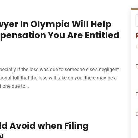
yer In Olympia Will Help
ensation You Are Entitled
pecially if the loss was due to someone else's negligent
ional toll that the loss will take on you, there may be a
d one due to...
ld Avoid when Filing
N