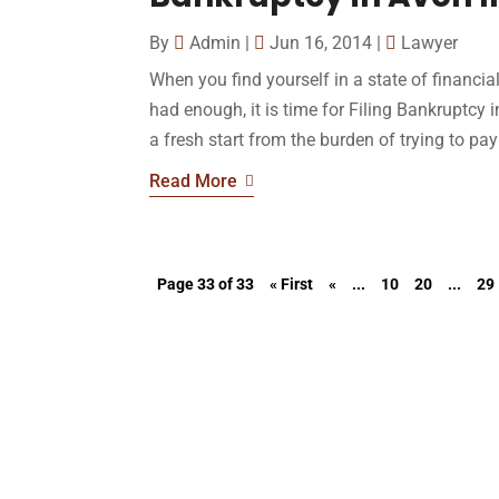
By
Admin
|
Jun 16, 2014
|
Lawyer
When you find yourself in a state of financia
had enough, it is time for Filing Bankruptcy i
a fresh start from the burden of trying to pay 
Read More
Page 33 of 33
« First
«
...
10
20
...
29