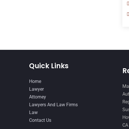
Quick Links
R
Home
Man
Lawyer
Aut
Attorney
Reg
Lawyers And Law Firms
Sus
Law
How
Contact Us
CA