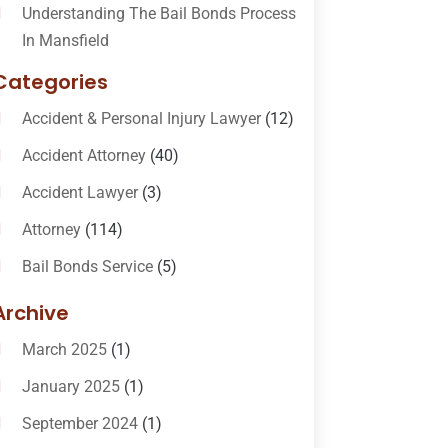
Understanding The Bail Bonds Process
In Mansfield
Categories
Accident & Personal Injury Lawyer
(12)
Accident Attorney
(40)
Accident Lawyer
(3)
Attorney
(114)
Bail Bonds Service
(5)
Bail-Bonds
(11)
Archive
Bankruptcy Attorneys
(13)
March 2025
(1)
Bankruptcy Law
(14)
January 2025
(1)
Criminal Law
(1)
September 2024
(1)