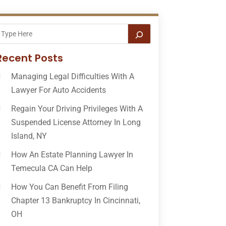
Recent Posts
Managing Legal Difficulties With A
Lawyer For Auto Accidents
Regain Your Driving Privileges With A
Suspended License Attorney In Long
Island, NY
How An Estate Planning Lawyer In
Temecula CA Can Help
How You Can Benefit From Filing
Chapter 13 Bankruptcy In Cincinnati,
OH