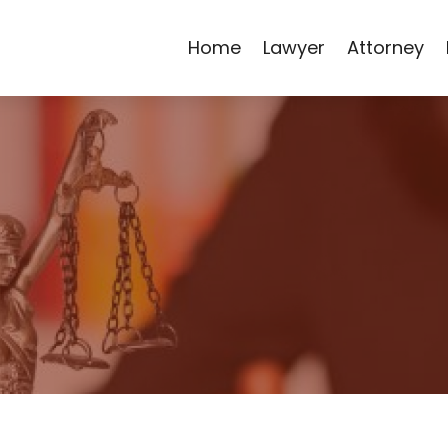
Home
Lawyer
Attorney