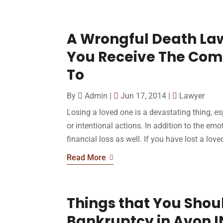
A Wrongful Death Law
You Receive The Comp
To
By
Admin
|
Jun 17, 2014
|
Lawyer
Losing a loved one is a devastating thing, es
or intentional actions. In addition to the emot
financial loss as well. If you have lost a love
Read More
Things that You Shou
Bankruptcy in Avon I