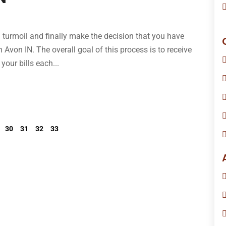
l turmoil and finally make the decision that you have
n Avon IN. The overall goal of this process is to receive
your bills each...
30
31
32
33