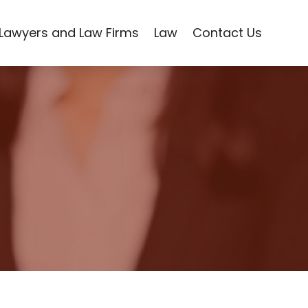
Lawyers and Law Firms
Law
Contact Us