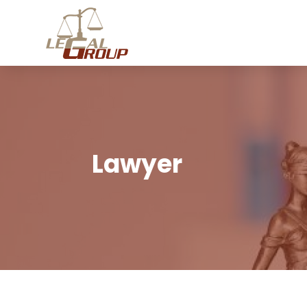
Lawyer