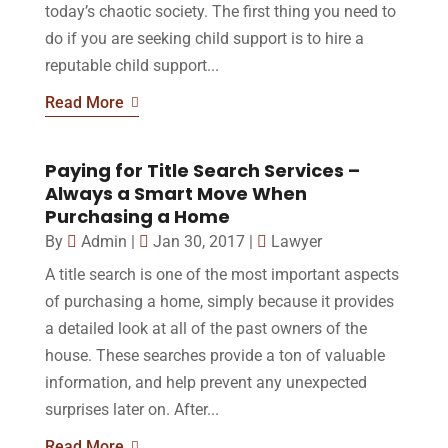
today’s chaotic society. The first thing you need to
do if you are seeking child support is to hire a
reputable child support...
Read More
Paying for Title Search Services –
Always a Smart Move When
Purchasing a Home
By
Admin
|
Jan 30, 2017
|
Lawyer
A title search is one of the most important aspects
of purchasing a home, simply because it provides
a detailed look at all of the past owners of the
house. These searches provide a ton of valuable
information, and help prevent any unexpected
surprises later on. After...
Read More