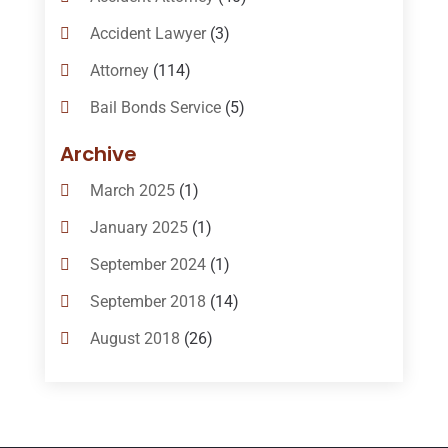
Accident Lawyer
(3)
Attorney
(114)
Bail Bonds Service
(5)
Bail-Bonds
(11)
Archive
Bankruptcy Attorneys
(13)
March 2025
(1)
Bankruptcy Law
(14)
January 2025
(1)
Criminal Law
(1)
September 2024
(1)
Criminal Lawyer
(10)
September 2018
(14)
Custody
(2)
August 2018
(26)
Divorce
(22)
July 2018
(17)
Divorce And Custody
(5)
June 2018
(24)
DUI Lawyer
(2)