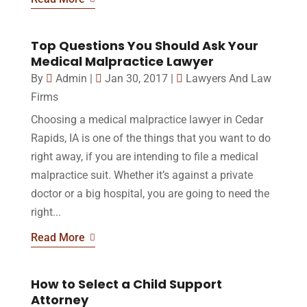
Top Questions You Should Ask Your
Medical Malpractice Lawyer
By
Admin
|
Jan 30, 2017
|
Lawyers And Law
Firms
Choosing a medical malpractice lawyer in Cedar
Rapids, IA is one of the things that you want to do
right away, if you are intending to file a medical
malpractice suit. Whether it’s against a private
doctor or a big hospital, you are going to need the
right...
Read More
How to Select a Child Support
Attorney