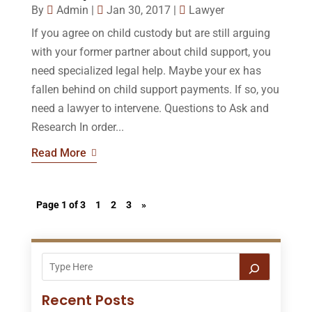
By
Admin
|
Jan 30, 2017
|
Lawyer
If you agree on child custody but are still arguing
with your former partner about child support, you
need specialized legal help. Maybe your ex has
fallen behind on child support payments. If so, you
need a lawyer to intervene. Questions to Ask and
Research In order...
Read More
Page 1 of 3
1
2
3
»
Recent Posts