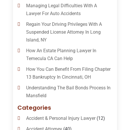
Managing Legal Difficulties With A
Lawyer For Auto Accidents
Regain Your Driving Privileges With A
Suspended License Attorney In Long
Island, NY
How An Estate Planning Lawyer In
Temecula CA Can Help
How You Can Benefit From Filing Chapter
13 Bankruptcy In Cincinnati, OH
Understanding The Bail Bonds Process In
Mansfield
Categories
Accident & Personal Injury Lawyer
(12)
Accident Attorney
(40)