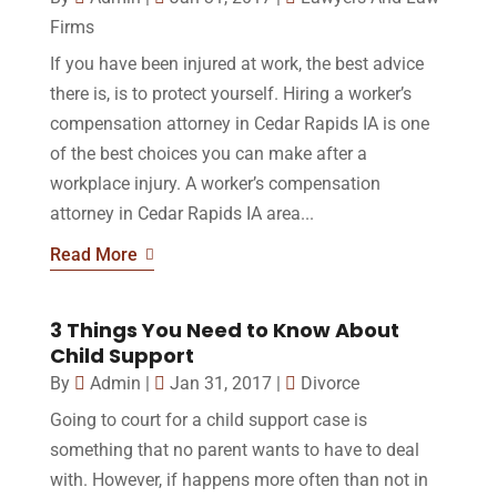
Firms
If you have been injured at work, the best advice
there is, is to protect yourself. Hiring a worker’s
compensation attorney in Cedar Rapids IA is one
of the best choices you can make after a
workplace injury. A worker’s compensation
attorney in Cedar Rapids IA area...
Read More
3 Things You Need to Know About
Child Support
By
Admin
|
Jan 31, 2017
|
Divorce
Going to court for a child support case is
something that no parent wants to have to deal
with. However, if happens more often than not in