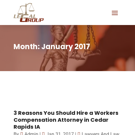
Month:
January 2017
3 Reasons You Should Hire a Workers
Compensation Attorney in Cedar
Rapids IA
By
Admin
|
Jan 31, 2017
|
Lawyers And Law