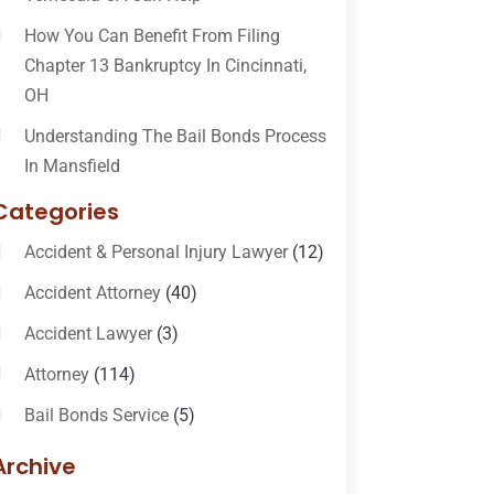
How You Can Benefit From Filing
Chapter 13 Bankruptcy In Cincinnati,
OH
Understanding The Bail Bonds Process
In Mansfield
Categories
Accident & Personal Injury Lawyer
(12)
Accident Attorney
(40)
Accident Lawyer
(3)
Attorney
(114)
Bail Bonds Service
(5)
Bail-Bonds
(11)
Archive