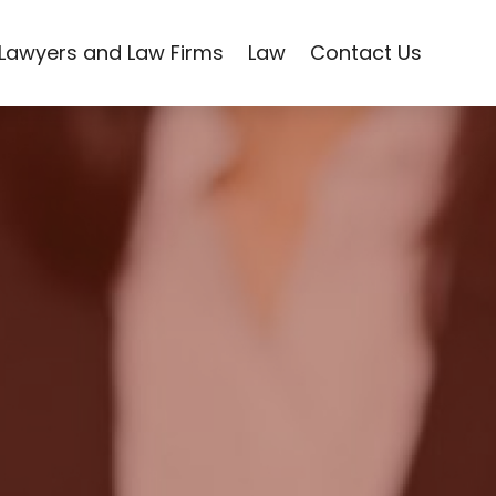
Lawyers and Law Firms
Law
Contact Us