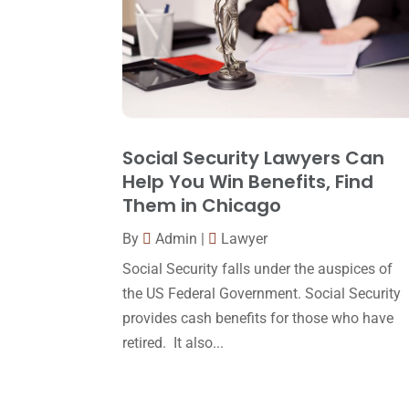
Social Security Lawyers Can
Help You Win Benefits, Find
Them in Chicago
By
Admin
|
Lawyer
Social Security falls under the auspices of
the US Federal Government. Social Security
provides cash benefits for those who have
retired. It also...