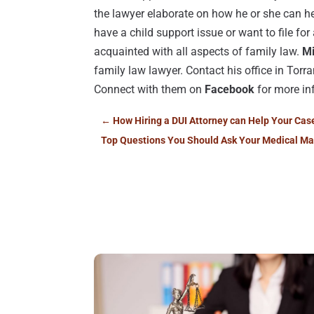
the lawyer elaborate on how he or she can he
have a child support issue or want to file for
acquainted with all aspects of family law.
Mi
family law lawyer. Contact his office in Torr
Connect with them on
Facebook
for more in
←
How Hiring a DUI Attorney can Help Your Cas
Top Questions You Should Ask Your Medical Ma