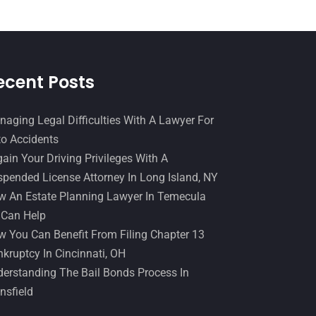
December 2016
(6)
Workers Compensation
(5)
November 2016
(14)
October 2016
(15)
ecent Posts
March 2016
(4)
February 2016
(2)
aging Legal Difficulties With A Lawyer For
January 2016
(11)
o Accidents
ain Your Driving Privileges With A
December 2015
(32)
pended License Attorney In Long Island, NY
November 2015
(33)
 An Estate Planning Lawyer In Temecula
October 2015
(23)
 Can Help
 You Can Benefit From Filing Chapter 13
September 2015
(22)
kruptcy In Cincinnati, OH
August 2015
(39)
erstanding The Bail Bonds Process In
July 2015
(10)
nsfield
June 2015
(11)