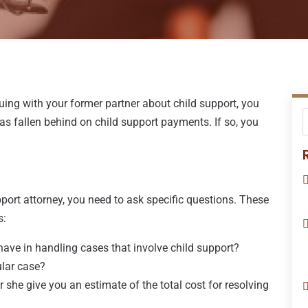
rguing with your former partner about child support, you
as fallen behind on child support payments. If so, you
pport attorney, you need to ask specific questions. These
s:
have in handling cases that involve child support?
ular case?
or she give you an estimate of the total cost for resolving