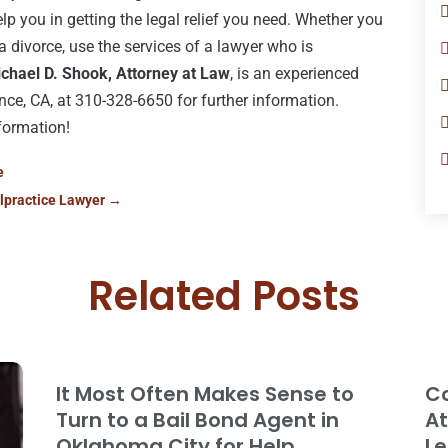
lp you in getting the legal relief you need. Whether you
 a divorce, use the services of a lawyer who is
chael D. Shook, Attorney at Law
, is an experienced
ance, CA, at 310-328-6650 for further information.
formation!
e
lpractice Lawyer
→
Related Posts
It Most Often Makes Sense to
Co
Turn to a Bail Bond Agent in
At
Oklahoma City for Help
Le