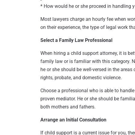
* How would he or she proceed in handling 
Most lawyers charge an hourly fee when worki
on their experience, the type of legal work th
Select a Family Law Professional
When hiring a child support attorney, it is b
family law or is familiar with this category.
he or she should be well-versed in the areas o
rights, probate, and domestic violence.
Choose a professional who is able to handle
proven mediator. He or she should be familiar
both mothers and fathers.
Arrange an Initial Consultation
If child support is a current issue for you, t