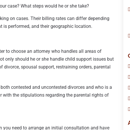
your case? What steps would he or she take?
ng on cases. Their billing rates can differ depending
at is performed, and their geographic location.
etter to choose an attorney who handles all areas of
 Not only should he or she handle child support issues but
f divorce, spousal support, restraining orders, parental
 both contested and uncontested divorces and who is a
 with the stipulations regarding the parental rights of
hen you need to arrange an initial consultation and have