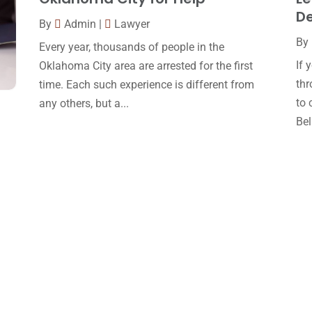
D
By
Admin
|
Lawyer
By
Every year, thousands of people in the
If 
Oklahoma City area are arrested for the first
thr
time. Each such experience is different from
to 
any others, but a...
Bell