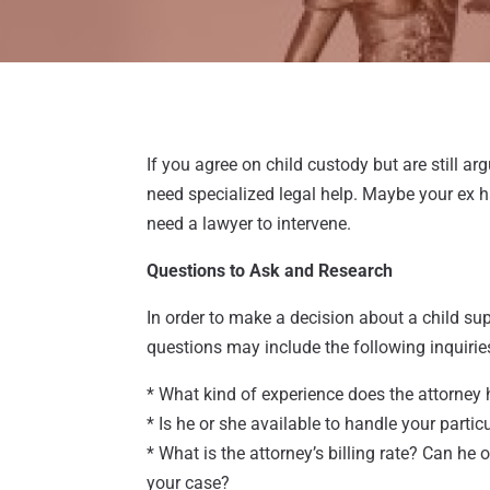
If you agree on child custody but are still a
need specialized legal help. Maybe your ex h
need a lawyer to intervene.
Questions to Ask and Research
In order to make a decision about a child su
questions may include the following inquirie
* What kind of experience does the attorney 
* Is he or she available to handle your partic
* What is the attorney’s billing rate? Can he 
your case?