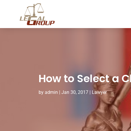
How to Select a C
by
admin
|
Jan 30, 2017
|
Lawyer