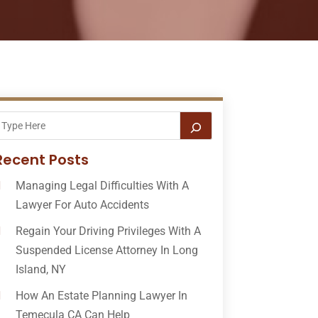
Recent Posts
Managing Legal Difficulties With A
Lawyer For Auto Accidents
Regain Your Driving Privileges With A
Suspended License Attorney In Long
Island, NY
How An Estate Planning Lawyer In
Temecula CA Can Help