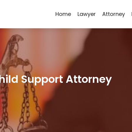
Home
Lawyer
Attorney
hild Support Attorney