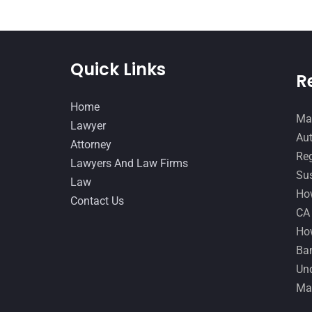
Quick Links
R
Home
Man
Lawyer
Aut
Attorney
Reg
Lawyers And Law Firms
Sus
Law
How
Contact Us
CA
How
Ban
Und
Ma