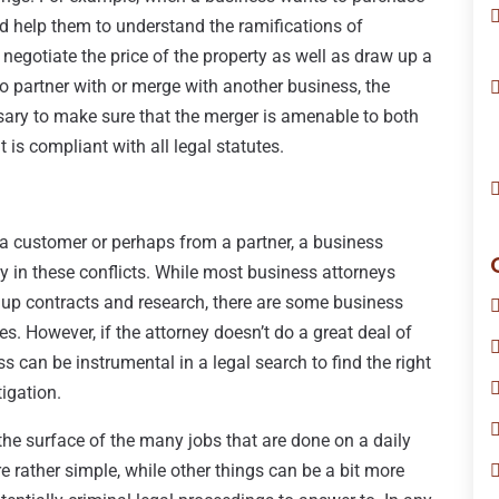
ld help them to understand the ramifications of
negotiate the price of the property as well as draw up a
o partner with or merge with another business, the
sary to make sure that the merger is amenable to both
is compliant with all legal statutes.
a customer or perhaps from a partner, a business
y in these conflicts. While most business attorneys
 up contracts and research, there are some business
es. However, if the attorney doesn’t do a great deal of
ess can be instrumental in a legal search to find the right
tigation.
 the surface of the many jobs that are done on a daily
e rather simple, while other things can be a bit more