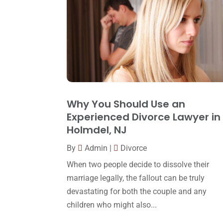
Why You Should Use an
Experienced Divorce Lawyer in
Holmdel, NJ
By
Admin
|
Divorce
When two people decide to dissolve their
marriage legally, the fallout can be truly
devastating for both the couple and any
children who might also...