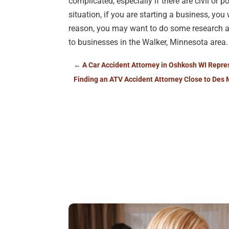
complicated, especially if there are civil or 
situation, if you are starting a business, you
reason, you may want to do some research
to businesses in the Walker, Minnesota area.
←
A Car Accident Attorney in Oshkosh WI Repres
Finding an ATV Accident Attorney Close to Des 