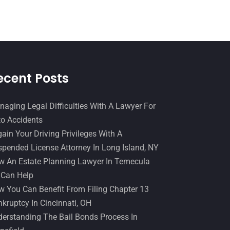
Slip And Fall Accident
(2)
January 2017
(15)
Social Security Disability
(1)
December 2016
(6)
Workers Compensation
(5)
November 2016
(14)
October 2016
(15)
ecent Posts
March 2016
(4)
February 2016
(2)
aging Legal Difficulties With A Lawyer For
o Accidents
January 2016
(11)
ain Your Driving Privileges With A
December 2015
(32)
pended License Attorney In Long Island, NY
November 2015
(33)
 An Estate Planning Lawyer In Temecula
 Can Help
October 2015
(23)
 You Can Benefit From Filing Chapter 13
September 2015
(22)
kruptcy In Cincinnati, OH
August 2015
(39)
erstanding The Bail Bonds Process In