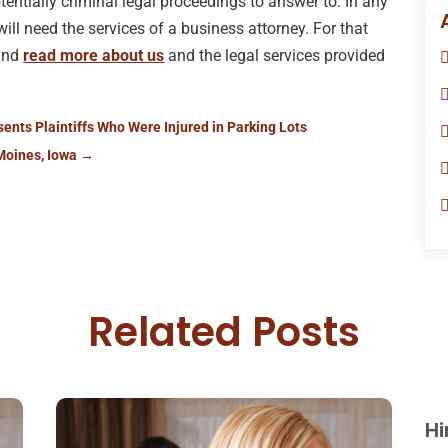
potentially criminal legal proceedings to answer to. In any
 will need the services of a business attorney. For that
 and
read more about us
and the legal services provided
ents Plaintiffs Who Were Injured in Parking Lots
Moines, Iowa
→
Related Posts
Hi