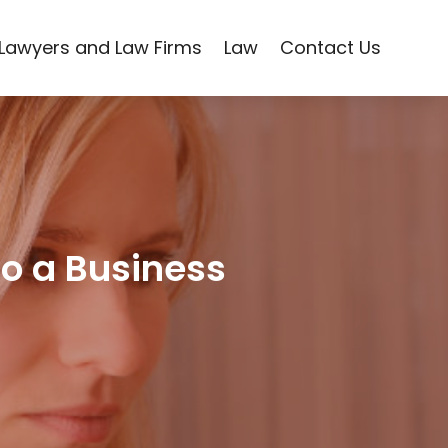
Lawyers and Law Firms
Law
Contact Us
to a Business