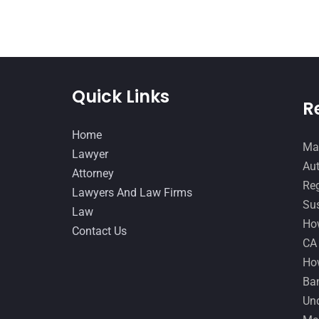
Quick Links
R
Home
Man
Lawyer
Aut
Attorney
Reg
Lawyers And Law Firms
Sus
Law
How
Contact Us
CA
How
Ban
Und