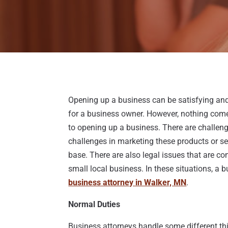
Opening up a business can be satisfying and,
for a business owner. However, nothing com
to opening up a business. There are challenge
challenges in marketing these products or se
base. There are also legal issues that are co
small local business. In these situations, a b
business attorney in Walker, MN
.
Normal Duties
Business attorneys handle some different t