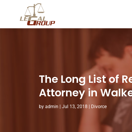
The Long List of 
Attorney in Walk
by
admin
|
Jul 13, 2018
|
Divorce