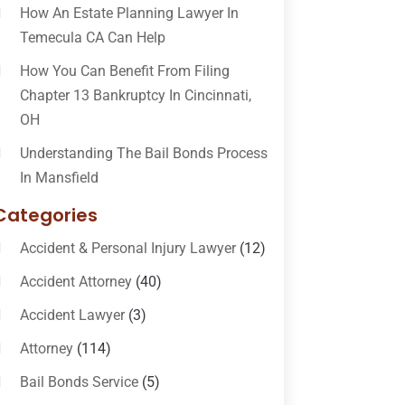
How An Estate Planning Lawyer In
Temecula CA Can Help
How You Can Benefit From Filing
Chapter 13 Bankruptcy In Cincinnati,
OH
Understanding The Bail Bonds Process
In Mansfield
Categories
Accident & Personal Injury Lawyer
(12)
Accident Attorney
(40)
Accident Lawyer
(3)
Attorney
(114)
Bail Bonds Service
(5)