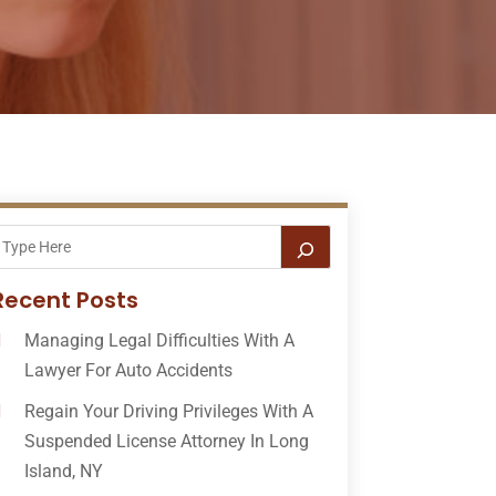
Recent Posts
Managing Legal Difficulties With A
Lawyer For Auto Accidents
Regain Your Driving Privileges With A
Suspended License Attorney In Long
Island, NY