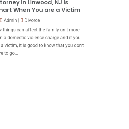
torney in Linwood, NJ Is
Law
(80)
January 2018
(15)
art When You are a Victim
Law Schools
(2)
December 2017
(10)
Admin
|
Divorce
Lawyer
(162)
November 2017
(9)
 things can affect the family unit more
Lawyers
(87)
October 2017
(15)
n a domestic violence charge and if you
Lawyers And Law Firms
(37)
 a victim, it is good to know that you don’t
September 2017
(20)
e to go...
Legal
(24)
August 2017
(18)
Legal Group
(9)
July 2017
(13)
Legal Services
(32)
June 2017
(7)
Malpractice Attorney
(1)
May 2017
(9)
Personal Injury Attorney
(16)
April 2017
(10)
Personal Injury Lawyer
(10)
March 2017
(3)
Real Estate Lawyer
(2)
February 2017
(23)