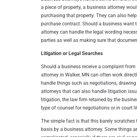
a piece of property, a business attorney wou
purchasing that property. They can also help 
purchase contract. Should a business want t
attorney can handle the legal wording neces
parties as well as making sure that document 
Litigation or Legal Searches
Should a business receive a complaint from 
attorney in Walker, MN can often work directl
handle things such as negotiations, drawing
attorneys that can also handle litigation issu
litigation, the law firm retained by the busin
type of counsel for negotiations or in court li
The simple fact is that this barely scratches
basis by a business attorney. Some things ar