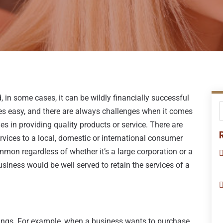
 in some cases, it can be wildly financially successful
es easy, and there are always challenges when it comes
s in providing quality products or service. There are
rvices to a local, domestic or international consumer
mmon regardless of whether it’s a large corporation or a
usiness would be well served to retain the services of a
hings. For example, when a business wants to purchase