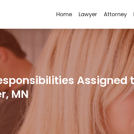
Home
Lawyer
Attorney
Responsibilities Assigned 
er, MN