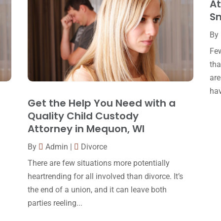
At
Sm
By
Few
tha
are
hav
Get the Help You Need with a
Quality Child Custody
Attorney in Mequon, WI
By
Admin
|
Divorce
There are few situations more potentially
heartrending for all involved than divorce. It’s
the end of a union, and it can leave both
parties reeling...