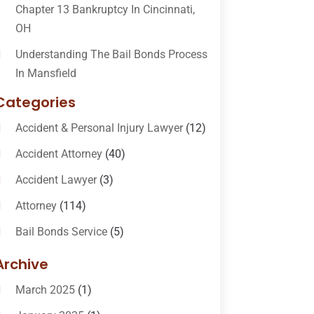
Chapter 13 Bankruptcy In Cincinnati,
OH
Understanding The Bail Bonds Process
In Mansfield
Categories
Accident & Personal Injury Lawyer
(12)
Accident Attorney
(40)
Accident Lawyer
(3)
Attorney
(114)
Bail Bonds Service
(5)
Bail-Bonds
(11)
Archive
Bankruptcy Attorneys
(13)
March 2025
(1)
Bankruptcy Law
(14)