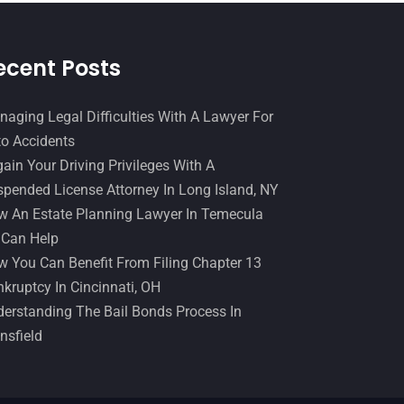
April 2015
(8)
March 2015
(17)
ecent Posts
February 2015
(3)
aging Legal Difficulties With A Lawyer For
January 2015
(1)
o Accidents
December 2014
(4)
ain Your Driving Privileges With A
pended License Attorney In Long Island, NY
November 2014
(4)
 An Estate Planning Lawyer In Temecula
October 2014
(21)
 Can Help
September 2014
(27)
 You Can Benefit From Filing Chapter 13
kruptcy In Cincinnati, OH
August 2014
(19)
erstanding The Bail Bonds Process In
July 2014
(56)
nsfield
June 2014
(14)