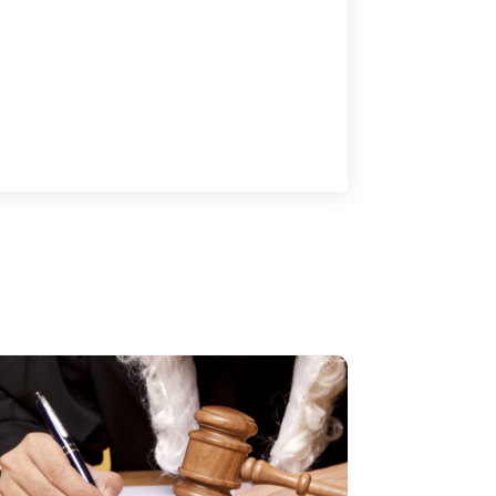
Lawyers
(87)
October 2017
(15)
Lawyers And Law Firms
(37)
September 2017
(20)
Legal
(24)
August 2017
(18)
Legal Group
(9)
July 2017
(13)
Legal Services
(32)
June 2017
(7)
Malpractice Attorney
(1)
May 2017
(9)
Personal Injury Attorney
(16)
April 2017
(10)
Personal Injury Lawyer
(10)
March 2017
(3)
Real Estate Lawyer
(2)
February 2017
(23)
Slip And Fall Accident
(2)
January 2017
(15)
Social Security Disability
(1)
December 2016
(6)
Workers Compensation
(5)
November 2016
(14)