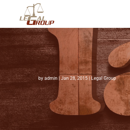
by
admin
|
Jan 28, 2015
|
Legal Group