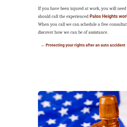
If you have been injured at work, you will need
Palos Heights wor
should call the experienced
When you call we can schedule a free consultat
discover how we can be of assistance.
←
Protecting your rights after an auto accident