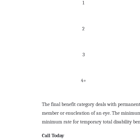
1
2
3
4+
The final benefit category deals with permanent
member or enucleation of an eye. The minimum ra
minimum rate for temporary total disability ben
Call Today