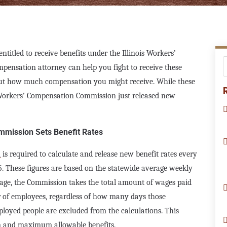
titled to receive benefits under the Illinois Workers’
pensation attorney can help you fight to receive these
out how much compensation you might receive. While these
 Workers’ Compensation Commission just released new
mmission Sets Benefit Rates
n
is required to calculate and release new benefit rates every
15. These figures are based on the statewide average weekly
age, the Commission takes the total amount of wages paid
er of employees, regardless of how many days those
loyed people are excluded from the calculations. This
m and maximum allowable benefits.