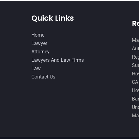
Quick Links
R
Home
Man
Lawyer
Aut
Attorney
Reg
Lawyers And Law Firms
Sus
Law
How
Contact Us
CA
How
Ban
Und
Ma