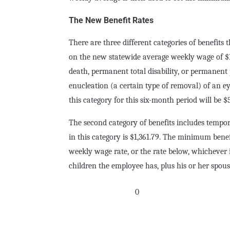
The New Benefit Rates
There are three different categories of benefits 
on the new statewide average weekly wage of $1,0
death, permanent total disability, or permanent 
enucleation (a certain type of removal) of an
this category for this six-month period will be $
The second category of benefits includes tempor
in this category is $1,361.79. The minimum benef
weekly wage rate, or the rate below, whichever 
children the employee has, plus his or her spouse
0