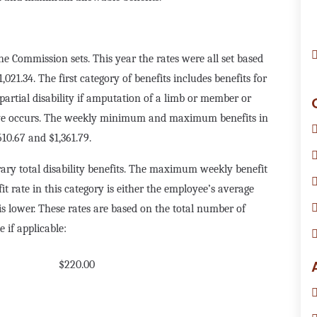
the Commission sets. This year the rates were all set based
21.34. The first category of benefits includes benefits for
partial disability if amputation of a limb or member or
 eye occurs. The weekly minimum and maximum benefits in
510.67 and $1,361.79.
ary total disability benefits. The maximum weekly benefit
it rate in this category is either the employee’s average
is lower. These rates are based on the total number of
 if applicable:
$220.00