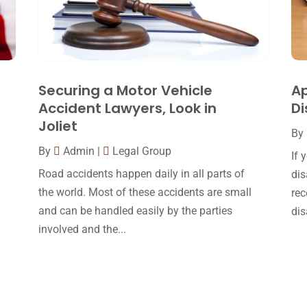
Securing a Motor Vehicle
Ap
Accident Lawyers, Look in
Di
Joliet
By
By
Admin
|
Legal Group
If 
Road accidents happen daily in all parts of
dis
the world. Most of these accidents are small
rec
and can be handled easily by the parties
dis
involved and the...