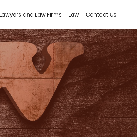
Lawyers and Law Firms
Law
Contact Us