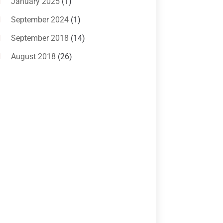
January 2025
(1)
Criminal Law
(1)
September 2024
(1)
Criminal Lawyer
(10)
September 2018
(14)
Custody
(2)
August 2018
(26)
Divorce
(22)
July 2018
(17)
Divorce And Custody
(5)
June 2018
(24)
DUI Lawyer
(2)
May 2018
(20)
Family Law Attorney
(11)
April 2018
(19)
Foreclosure
(3)
March 2018
(7)
Injury Lawyer
(2)
February 2018
(16)
Law
(80)
January 2018
(15)
Law Schools
(2)
December 2017
(10)
Lawyer
(162)
November 2017
(9)