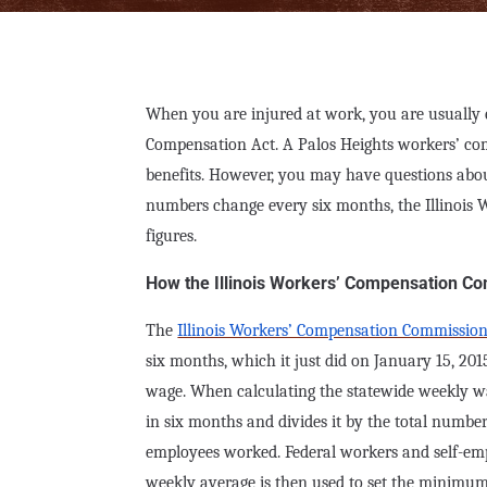
When you are injured at work, you are usually en
Compensation Act. A Palos Heights workers’ com
benefits. However, you may have questions ab
numbers change every six months, the Illinois
figures.
How the Illinois Workers’ Compensation Co
The
Illinois Workers’ Compensation Commissio
six months, which it just did on January 15, 20
wage. When calculating the statewide weekly w
in six months and divides it by the total numb
employees worked. Federal workers and self-emp
weekly average is then used to set the minimu