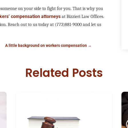
 someone on your side to fight for you. That is why you
kers’ compensation attorneys
at Bizzieri Law Offices.
ion. Reach out to us today at (773)881-9000 and let us
A little background on workers compensation
→
Related Posts