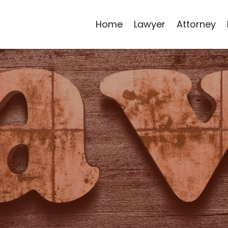
Home
Lawyer
Attorney