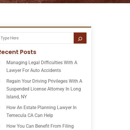
Recent Posts
Managing Legal Difficulties With A
Lawyer For Auto Accidents
Regain Your Driving Privileges With A
Suspended License Attorney In Long
Island, NY
How An Estate Planning Lawyer In
Temecula CA Can Help
How You Can Benefit From Filing