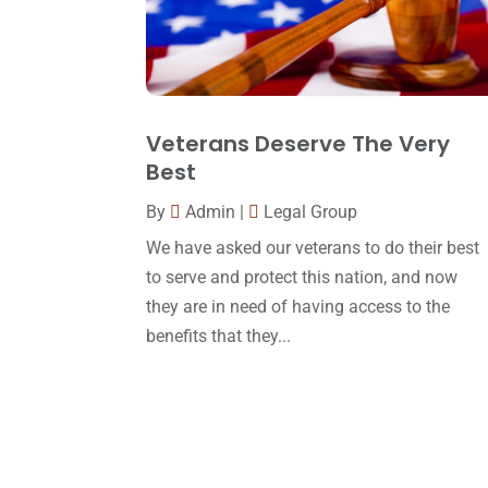
Veterans Deserve The Very
Best
By
Admin
|
Legal Group
We have asked our veterans to do their best
to serve and protect this nation, and now
they are in need of having access to the
benefits that they...