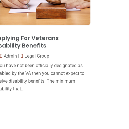
October 2016
(15)
March 2016
(4)
February 2016
(2)
plying For Veterans
January 2016
(11)
sability Benefits
December 2015
(32)
Admin
|
Legal Group
November 2015
(33)
you have not been officially designated as
October 2015
(23)
abled by the VA then you cannot expect to
eive disability benefits. The minimum
September 2015
(22)
ability that...
August 2015
(39)
July 2015
(10)
June 2015
(11)
May 2015
(9)