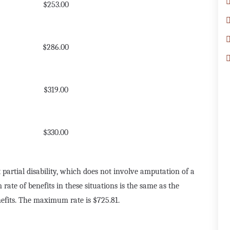
$253.00
$286.00
$319.00
$330.00
 partial disability, which does not involve amputation of a
te of benefits in these situations is the same as the
efits. The maximum rate is $725.81.