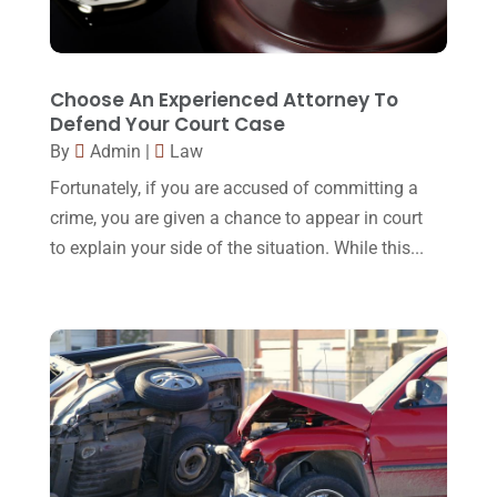
October 2016
(15)
March 2016
(4)
February 2016
(2)
Choose An Experienced Attorney To
Defend Your Court Case
January 2016
(11)
By
Admin
|
Law
December 2015
(32)
Fortunately, if you are accused of committing a
November 2015
(33)
crime, you are given a chance to appear in court
to explain your side of the situation. While this...
October 2015
(23)
September 2015
(22)
August 2015
(39)
July 2015
(10)
June 2015
(11)
May 2015
(9)