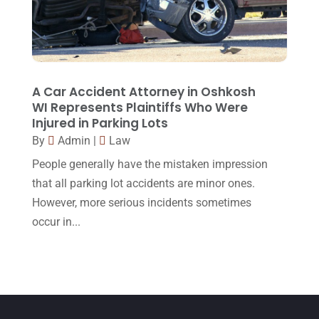
April 2015
(8)
March 2015
(17)
February 2015
(3)
January 2015
(1)
A Car Accident Attorney in Oshkosh
WI Represents Plaintiffs Who Were
December 2014
(4)
Injured in Parking Lots
November 2014
(4)
By
Admin
|
Law
October 2014
(21)
People generally have the mistaken impression
that all parking lot accidents are minor ones.
September 2014
(27)
However, more serious incidents sometimes
August 2014
(19)
occur in...
July 2014
(56)
June 2014
(14)