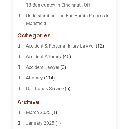
13 Bankruptcy In Cincinnati, OH
Understanding The Bail Bonds Process In
Mansfield
Categories
Accident & Personal Injury Lawyer
(12)
Accident Attorney
(40)
Accident Lawyer
(3)
Attorney
(114)
Bail Bonds Service
(5)
Bail-Bonds
(11)
Archive
Bankruptcy Attorneys
(13)
March 2025
(1)
Bankruptcy Law
(14)
January 2025
(1)