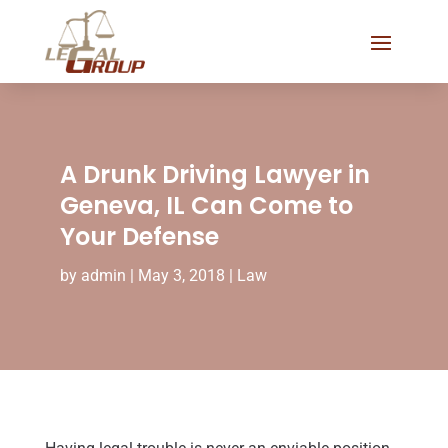
A Drunk Driving Lawyer in
Geneva, IL Can Come to
Your Defense
by
admin
|
May 3, 2018
|
Law