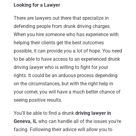
Looking for a Lawyer
There are lawyers out there that specialize in
defending people from drunk driving charges.
When you hire someone who has experience with
helping their clients get the best outcomes
possible, it can provide you a lot of hope. You need
to be able to have access to an experienced drunk
driving lawyer who is willing to fight for your
rights. It could be an arduous process depending
on the circumstances, but with the right help in
your corner, you will have a much better chance of
seeing positive results.
You’ll be able to find a drunk
driving lawyer in
Geneva, IL
who can handle all of the issues you’re
facing. Following their advice will allow you to