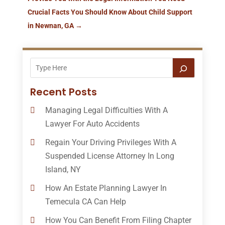
Crucial Facts You Should Know About Child Support
in Newnan, GA
→
Recent Posts
Managing Legal Difficulties With A
Lawyer For Auto Accidents
Regain Your Driving Privileges With A
Suspended License Attorney In Long
Island, NY
How An Estate Planning Lawyer In
Temecula CA Can Help
How You Can Benefit From Filing Chapter