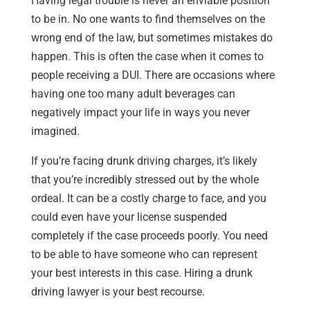
Having legal trouble is never an enviable position
to be in. No one wants to find themselves on the
wrong end of the law, but sometimes mistakes do
happen. This is often the case when it comes to
people receiving a DUI. There are occasions where
having one too many adult beverages can
negatively impact your life in ways you never
imagined.
If you’re facing drunk driving charges, it’s likely
that you’re incredibly stressed out by the whole
ordeal. It can be a costly charge to face, and you
could even have your license suspended
completely if the case proceeds poorly. You need
to be able to have someone who can represent
your best interests in this case. Hiring a drunk
driving lawyer is your best recourse.