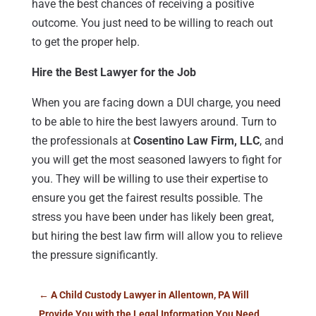
have the best chances of receiving a positive
outcome. You just need to be willing to reach out
to get the proper help.
Hire the Best Lawyer for the Job
When you are facing down a DUI charge, you need
to be able to hire the best lawyers around. Turn to
the professionals at
Cosentino Law Firm, LLC
, and
you will get the most seasoned lawyers to fight for
you. They will be willing to use their expertise to
ensure you get the fairest results possible. The
stress you have been under has likely been great,
but hiring the best law firm will allow you to relieve
the pressure significantly.
←
A Child Custody Lawyer in Allentown, PA Will
Provide You with the Legal Information You Need