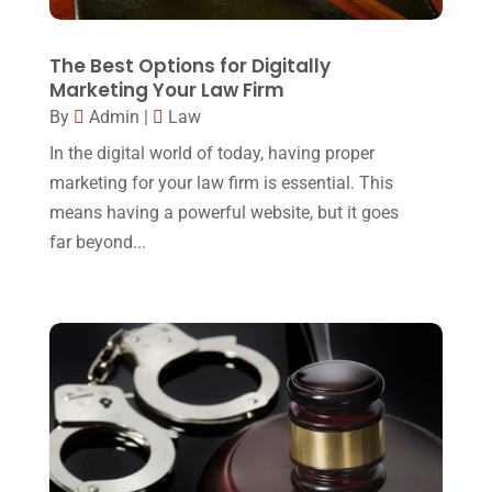
Lawyers
(87)
October 2017
(15)
Lawyers And Law Firms
(37)
September 2017
(20)
The Best Options for Digitally
Legal
(24)
Marketing Your Law Firm
August 2017
(18)
By
Admin
|
Law
Legal Group
(9)
July 2017
(13)
In the digital world of today, having proper
Legal Services
(32)
June 2017
(7)
marketing for your law firm is essential. This
Malpractice Attorney
(1)
means having a powerful website, but it goes
May 2017
(9)
far beyond...
Personal Injury Attorney
(16)
April 2017
(10)
Personal Injury Lawyer
(10)
March 2017
(3)
Real Estate Lawyer
(2)
February 2017
(23)
Slip And Fall Accident
(2)
January 2017
(15)
Social Security Disability
(1)
December 2016
(6)
Workers Compensation
(5)
November 2016
(14)