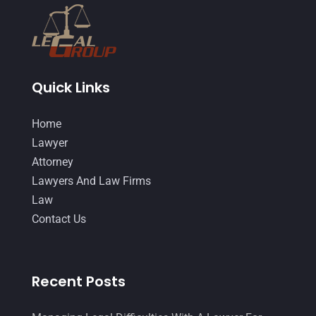
Quick Links
Home
Lawyer
Attorney
Lawyers And Law Firms
Law
Contact Us
Recent Posts