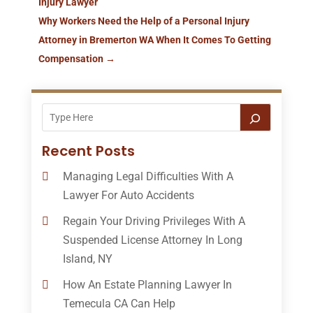
Injury Lawyer
Why Workers Need the Help of a Personal Injury
Attorney in Bremerton WA When It Comes To Getting
Compensation
→
Recent Posts
Managing Legal Difficulties With A
Lawyer For Auto Accidents
Regain Your Driving Privileges With A
Suspended License Attorney In Long
Island, NY
How An Estate Planning Lawyer In
Temecula CA Can Help