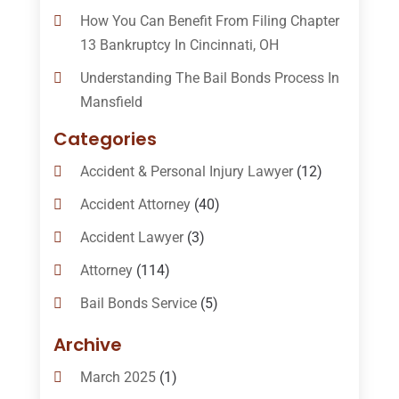
How You Can Benefit From Filing Chapter
13 Bankruptcy In Cincinnati, OH
Understanding The Bail Bonds Process In
Mansfield
Categories
Accident & Personal Injury Lawyer
(12)
Accident Attorney
(40)
Accident Lawyer
(3)
Attorney
(114)
Bail Bonds Service
(5)
Bail-Bonds
(11)
Archive
Bankruptcy Attorneys
(13)
March 2025
(1)