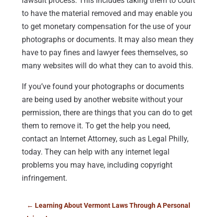
lawsuit process. This includes taking them to court
to have the material removed and may enable you
to get monetary compensation for the use of your
photographs or documents. It may also mean they
have to pay fines and lawyer fees themselves, so
many websites will do what they can to avoid this.
If you’ve found your photographs or documents
are being used by another website without your
permission, there are things that you can do to get
them to remove it. To get the help you need,
contact an Internet Attorney, such as Legal Philly,
today. They can help with any internet legal
problems you may have, including copyright
infringement.
←
Learning About Vermont Laws Through A Personal