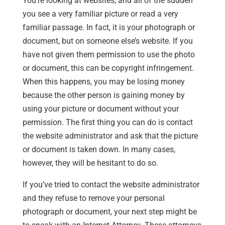
You’re looking at websites, and all of the sudden
you see a very familiar picture or read a very
familiar passage. In fact, it is your photograph or
document, but on someone else’s website. If you
have not given them permission to use the photo
or document, this can be copyright infringement.
When this happens, you may be losing money
because the other person is gaining money by
using your picture or document without your
permission. The first thing you can do is contact
the website administrator and ask that the picture
or document is taken down. In many cases,
however, they will be hesitant to do so.
If you’ve tried to contact the website administrator
and they refuse to remove your personal
photograph or document, your next step might be