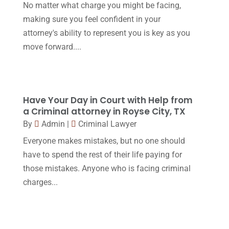
November 2016
(14)
No matter what charge you might be facing,
making sure you feel confident in your
October 2016
(15)
attorney's ability to represent you is key as you
March 2016
(4)
move forward....
February 2016
(2)
January 2016
(11)
December 2015
(32)
Have Your Day in Court with Help from
a Criminal attorney in Royse City, TX
November 2015
(33)
By
Admin
|
Criminal Lawyer
October 2015
(23)
Everyone makes mistakes, but no one should
September 2015
(22)
have to spend the rest of their life paying for
those mistakes. Anyone who is facing criminal
August 2015
(39)
charges...
July 2015
(10)
June 2015
(11)