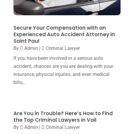
November 2017
(9)
Lawyers
(87)
October 2017
(15)
Lawyers And Law Firms
(37)
September 2017
(20)
Secure Your Compensation with an
Legal
(24)
Experienced Auto Accident Attorney in
August 2017
(18)
Saint Paul
Legal Group
(9)
July 2017
(13)
By
Admin
|
Criminal Lawyer
Legal Services
(32)
June 2017
(7)
If you have been involved in a serious auto
Malpractice Attorney
(1)
accident, chances are you are dealing with your
May 2017
(9)
insurance, physical injuries, and even medical
Personal Injury Attorney
(16)
April 2017
(10)
bills,...
Personal Injury Lawyer
(10)
March 2017
(3)
Real Estate Lawyer
(2)
February 2017
(23)
Slip And Fall Accident
(2)
Are You in Trouble? Here’s How to Find
January 2017
(15)
the Top Criminal Lawyers in Vail
Social Security Disability
(1)
December 2016
(6)
By
Admin
|
Criminal Lawyer
Workers Compensation
(5)