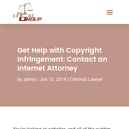
Get Help with Copyright
Infringement: Contact an
Internet Attorney
by
admin
|
Jun 10, 2014
|
Criminal Lawyer