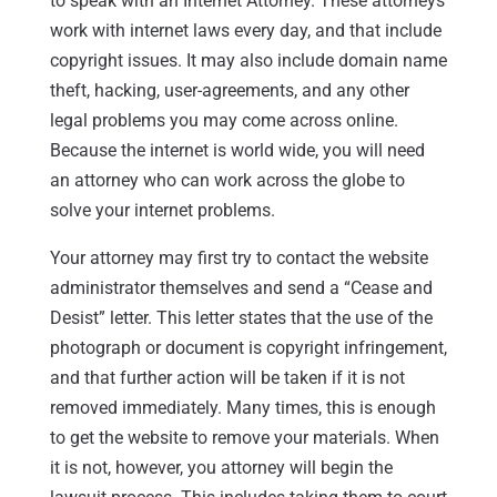
to speak with an Internet Attorney. These attorneys
work with internet laws every day, and that include
copyright issues. It may also include domain name
theft, hacking, user-agreements, and any other
legal problems you may come across online.
Because the internet is world wide, you will need
an attorney who can work across the globe to
solve your internet problems.
Your attorney may first try to contact the website
administrator themselves and send a “Cease and
Desist” letter. This letter states that the use of the
photograph or document is copyright infringement,
and that further action will be taken if it is not
removed immediately. Many times, this is enough
to get the website to remove your materials. When
it is not, however, you attorney will begin the