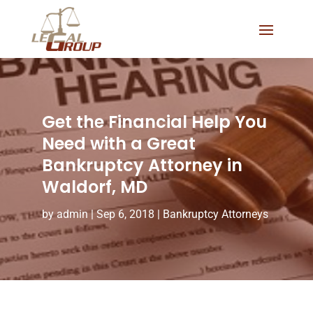
Get the Financial Help You
Need with a Great
Bankruptcy Attorney in
Waldorf, MD
by
admin
|
Sep 6, 2018
|
Bankruptcy Attorneys