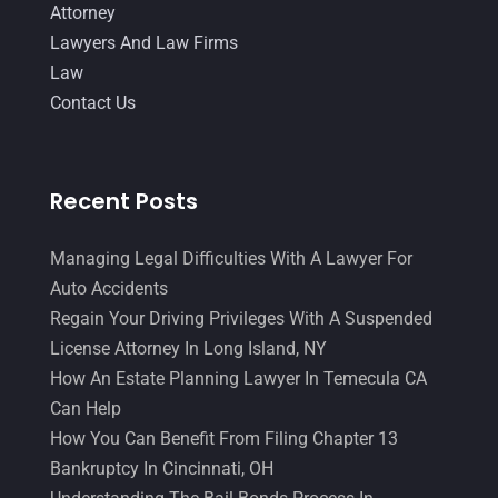
Attorney
Lawyers And Law Firms
Law
Contact Us
Recent Posts
Managing Legal Difficulties With A Lawyer For
Auto Accidents
Regain Your Driving Privileges With A Suspended
License Attorney In Long Island, NY
How An Estate Planning Lawyer In Temecula CA
Can Help
How You Can Benefit From Filing Chapter 13
Bankruptcy In Cincinnati, OH