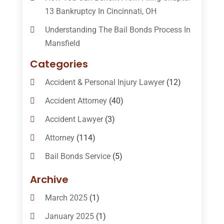
13 Bankruptcy In Cincinnati, OH
Understanding The Bail Bonds Process In
Mansfield
Categories
Accident & Personal Injury Lawyer
(12)
Accident Attorney
(40)
Accident Lawyer
(3)
Attorney
(114)
Bail Bonds Service
(5)
Bail-Bonds
(11)
Archive
Bankruptcy Attorneys
(13)
March 2025
(1)
Bankruptcy Law
(14)
January 2025
(1)