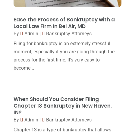
Lawyers
(87)
October 2017
(15)
Lawyers And Law Firms
(37)
September 2017
(20)
Ease the Process of Bankruptcy with a
Legal
(24)
Local Law Firm in Bel Air, MD
August 2017
(18)
By
Admin
|
Bankruptcy Attorneys
Legal Group
(9)
July 2017
(13)
Filing for bankruptcy is an extremely stressful
Legal Services
(32)
June 2017
(7)
moment, especially if you are going through the
Malpractice Attorney
(1)
process for the first time. It’s very easy to
May 2017
(9)
become...
Personal Injury Attorney
(16)
April 2017
(10)
Personal Injury Lawyer
(10)
March 2017
(3)
Real Estate Lawyer
(2)
February 2017
(23)
When Should You Consider Filing
Slip And Fall Accident
(2)
Chapter 13 Bankruptcy in New Haven,
January 2017
(15)
IN?
Social Security Disability
(1)
December 2016
(6)
By
Admin
|
Bankruptcy Attorneys
Workers Compensation
(5)
November 2016
(14)
Chapter 13 is a type of bankruptcy that allows