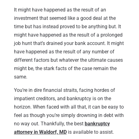
It might have happened as the result of an
investment that seemed like a good deal at the
time but has instead proved to be anything but. It
might have happened as the result of a prolonged
job hunt that’s drained your bank account. It might
have happened as the result of any number of
different factors but whatever the ultimate causes
might be, the stark facts of the case remain the
same.
You’re in dire financial straits, facing hordes of
impatient creditors, and bankruptcy is on the
horizon. When faced with all that, it can be easy to
feel as though you’re simply drowning in debt with
no way out. Thankfully, the best
bankruptcy
attorney in Waldorf, MD
is available to assist.