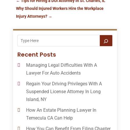
←
Tips for Hiring a DUI Attorney in St. Charles, IL
Why Should Injured Workers Hire the Workplace
Injury Attorneys?
→
Recent Posts
Managing Legal Difficulties With A
Lawyer For Auto Accidents
Regain Your Driving Privileges With A
Suspended License Attorney In Long
Island, NY
How An Estate Planning Lawyer In
Temecula CA Can Help
How You Can Benefit From Filing Chapter