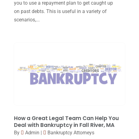
you to use a repayment plan to get caught up
October 2016
(15)
on past debts. This is useful in a variety of
March 2016
(4)
scenarios,...
February 2016
(2)
January 2016
(11)
December 2015
(32)
November 2015
(33)
October 2015
(23)
September 2015
(22)
August 2015
(39)
July 2015
(10)
How a Great Legal Team Can Help You
June 2015
(11)
Deal with Bankruptcy in Fall River, MA
May 2015
(9)
By
Admin
|
Bankruptcy Attorneys