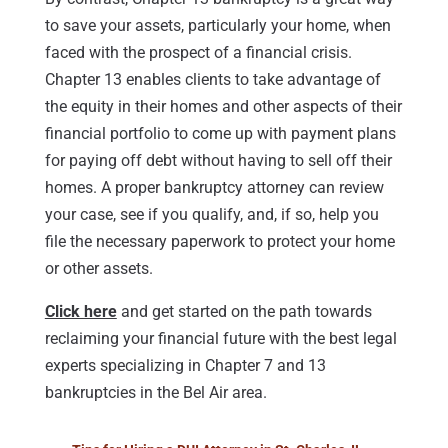
to save your assets, particularly your home, when
faced with the prospect of a financial crisis.
Chapter 13 enables clients to take advantage of
the equity in their homes and other aspects of their
financial portfolio to come up with payment plans
for paying off debt without having to sell off their
homes. A proper bankruptcy attorney can review
your case, see if you qualify, and, if so, help you
file the necessary paperwork to protect your home
or other assets.
Click here
and get started on the path towards
reclaiming your financial future with the best legal
experts specializing in Chapter 7 and 13
bankruptcies in the Bel Air area.