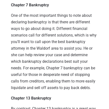
Chapter 7 Bankruptcy
One of the most important things to note about
declaring bankruptcy is that there are different
ways to go about doing it. Different financial
scenarios call for different solutions, which is why
you’ll want to call upon the best bankruptcy
attorney in the Waldorf area to assist you. He or
she can help review your case and determine
which bankruptcy declarations best suit your
needs. For example, Chapter 7 bankruptcy can be
useful for those in desperate need of stopping
calls from creditors, enabling them to more easily
liquidate and sell off assets to pay back debts.
Chapter 13 Bankruptcy
By contrast, Chapter 13 bankruptcy is a great way