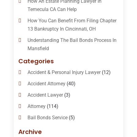
How An Estate Planning Lawyer In
Temecula CA Can Help
How You Can Benefit From Filing Chapter
13 Bankruptcy In Cincinnati, OH
Understanding The Bail Bonds Process In
Mansfield
Categories
Accident & Personal Injury Lawyer
(12)
Accident Attorney
(40)
Accident Lawyer
(3)
Attorney
(114)
Bail Bonds Service
(5)
Bail-Bonds
(11)
Archive