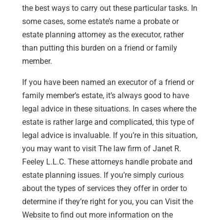
the best ways to carry out these particular tasks. In
some cases, some estate’s name a probate or
estate planning attorney as the executor, rather
than putting this burden on a friend or family
member.
If you have been named an executor of a friend or
family member’s estate, it’s always good to have
legal advice in these situations. In cases where the
estate is rather large and complicated, this type of
legal advice is invaluable. If you’re in this situation,
you may want to visit The law firm of Janet R.
Feeley L.L.C. These attorneys handle probate and
estate planning issues. If you’re simply curious
about the types of services they offer in order to
determine if they’re right for you, you can Visit the
Website to find out more information on the