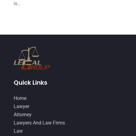
June 2015
(11)
is...
May 2015
(9)
April 2015
(8)
March 2015
(17)
February 2015
(3)
January 2015
(1)
December 2014
(4)
November 2014
(4)
Quick Links
October 2014
(21)
Home
September 2014
(27)
Lawyer
August 2014
(19)
Attorney
Lawyers And Law Firms
July 2014
(56)
Law