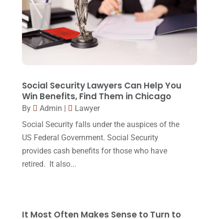
Law Schools
(2)
December 2017
(10)
Lawyer
(162)
November 2017
(9)
Lawyers
(87)
October 2017
(15)
Lawyers And Law Firms
(37)
September 2017
(20)
Legal
(24)
August 2017
(18)
Social Security Lawyers Can Help You
Legal Group
(9)
Win Benefits, Find Them in Chicago
July 2017
(13)
By
Admin
|
Lawyer
Legal Services
(32)
June 2017
(7)
Social Security falls under the auspices of the
Malpractice Attorney
(1)
May 2017
(9)
US Federal Government. Social Security
Personal Injury Attorney
(16)
provides cash benefits for those who have
April 2017
(10)
retired. It also...
Personal Injury Lawyer
(10)
March 2017
(3)
Real Estate Lawyer
(2)
February 2017
(23)
Slip And Fall Accident
(2)
January 2017
(15)
It Most Often Makes Sense to Turn to