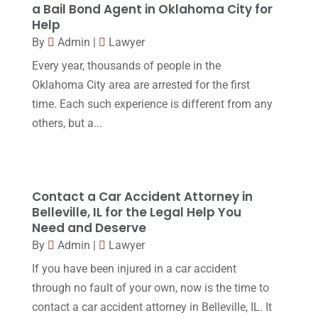
Social Security Disability
(1)
a Bail Bond Agent in Oklahoma City for
December 2016
(6)
Help
Workers Compensation
(5)
November 2016
(14)
By
Admin
|
Lawyer
October 2016
(15)
Every year, thousands of people in the
Oklahoma City area are arrested for the first
March 2016
(4)
time. Each such experience is different from any
February 2016
(2)
others, but a...
January 2016
(11)
December 2015
(32)
November 2015
(33)
Contact a Car Accident Attorney in
Belleville, IL for the Legal Help You
October 2015
(23)
Need and Deserve
September 2015
(22)
By
Admin
|
Lawyer
If you have been injured in a car accident
August 2015
(39)
through no fault of your own, now is the time to
July 2015
(10)
contact a car accident attorney in Belleville, IL. It