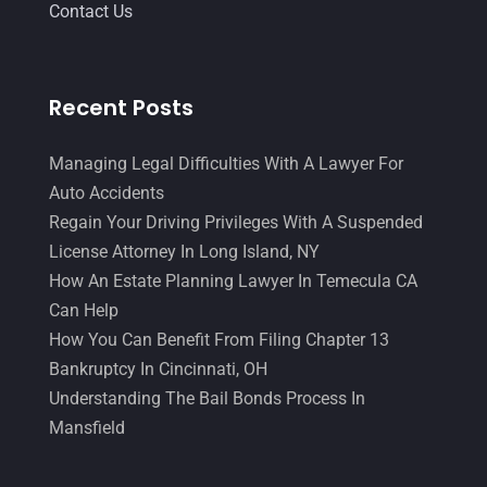
June 2014
(14)
Contact Us
Recent Posts
Managing Legal Difficulties With A Lawyer For
Auto Accidents
Regain Your Driving Privileges With A Suspended
License Attorney In Long Island, NY
How An Estate Planning Lawyer In Temecula CA
Can Help
How You Can Benefit From Filing Chapter 13
Bankruptcy In Cincinnati, OH
Understanding The Bail Bonds Process In
Mansfield