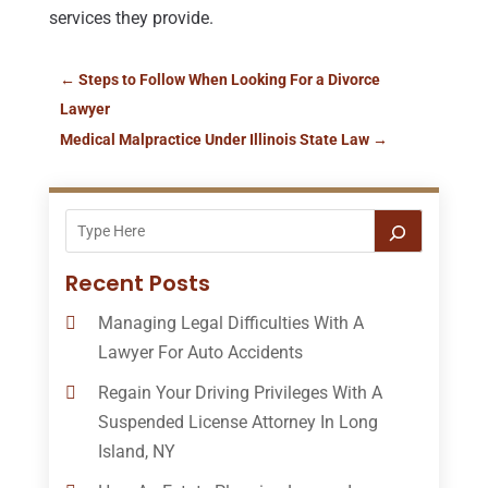
services they provide.
←
Steps to Follow When Looking For a Divorce
Lawyer
Medical Malpractice Under Illinois State Law
→
Recent Posts
Managing Legal Difficulties With A
Lawyer For Auto Accidents
Regain Your Driving Privileges With A
Suspended License Attorney In Long
Island, NY