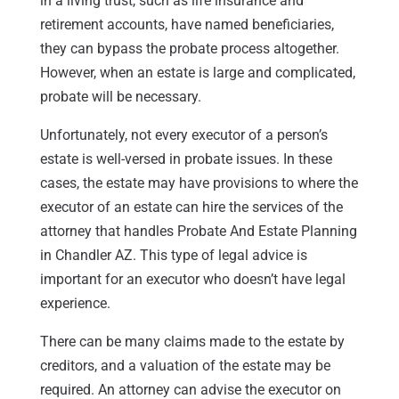
in a living trust, such as life insurance and
retirement accounts, have named beneficiaries,
they can bypass the probate process altogether.
However, when an estate is large and complicated,
probate will be necessary.
Unfortunately, not every executor of a person’s
estate is well-versed in probate issues. In these
cases, the estate may have provisions to where the
executor of an estate can hire the services of the
attorney that handles Probate And Estate Planning
in Chandler AZ. This type of legal advice is
important for an executor who doesn’t have legal
experience.
There can be many claims made to the estate by
creditors, and a valuation of the estate may be
required. An attorney can advise the executor on