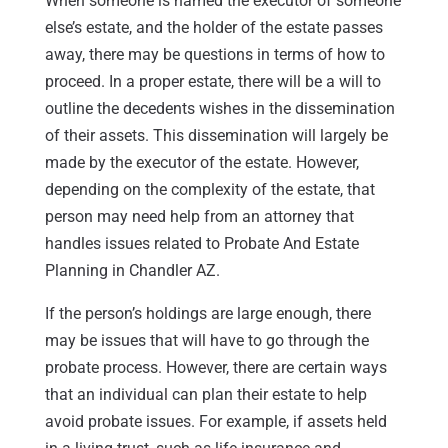
When someone is named the executor of someone
else’s estate, and the holder of the estate passes
away, there may be questions in terms of how to
proceed. In a proper estate, there will be a will to
outline the decedents wishes in the dissemination
of their assets. This dissemination will largely be
made by the executor of the estate. However,
depending on the complexity of the estate, that
person may need help from an attorney that
handles issues related to Probate And Estate
Planning in Chandler AZ.
If the person’s holdings are large enough, there
may be issues that will have to go through the
probate process. However, there are certain ways
that an individual can plan their estate to help
avoid probate issues. For example, if assets held