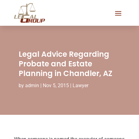
Legal Advice Regarding
Probate and Estate
Planning in Chandler, AZ
by
admin
|
Nov 5, 2015
|
Lawyer