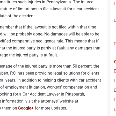
nstitutes such injuries in Pennsylvania. The injured
tatute of limitations to file a lawsuit for a car accident
date of the accident.
emember that if the lawsuit is not filed within that time
d will be probably gone. No damages will be able to be
dified comparative negligence rule. This means that if
at the injured party is partly at fault, any damages that
age the injured party is at fault.
centage of the injured party is more than 50 percent, the
bert, P.C. has been providing legal solutions for clients
al years. In addition to helping clients with car accident
ea of employment litigation, workers’ compensation and
 looking for a Car Accident Lawyer in Pittsburgh,
 information, visit the attorneys’ website at
ow them on
Google+
for more updates.