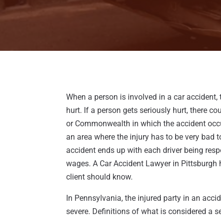
When a person is involved in a car accident
hurt. If a person gets seriously hurt, there c
or Commonwealth in which the accident occur
an area where the injury has to be very bad to
accident ends up with each driver being resp
wages. A Car Accident Lawyer in Pittsburgh h
client should know.
In Pennsylvania, the injured party in an accid
severe. Definitions of what is considered a se