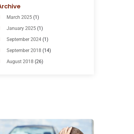
Bail-Bonds
(11)
Archive
Bankruptcy Attorneys
(13)
March 2025
(1)
Bankruptcy Law
(14)
January 2025
(1)
Criminal Law
(1)
September 2024
(1)
Criminal Lawyer
(10)
September 2018
(14)
Custody
(2)
August 2018
(26)
Divorce
(22)
July 2018
(17)
Divorce And Custody
(5)
June 2018
(24)
DUI Lawyer
(2)
May 2018
(20)
Family Law Attorney
(11)
April 2018
(19)
Foreclosure
(3)
March 2018
(7)
Injury Lawyer
(2)
February 2018
(16)