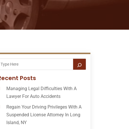
Recent Posts
Managing Legal Difficulties With A
Lawyer For Auto Accidents
Regain Your Driving Privileges With A
Suspended License Attorney In Long
Island, NY