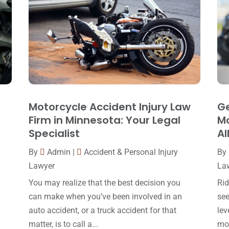
Motorcycle Accident Injury Law
Ge
Firm in Minnesota: Your Legal
Mo
Specialist
Al
By
Admin
|
Accident & Personal Injury
By
Lawyer
La
You may realize that the best decision you
Rid
can make when you’ve been involved in an
see
auto accident, or a truck accident for that
lev
matter, is to call a...
mot