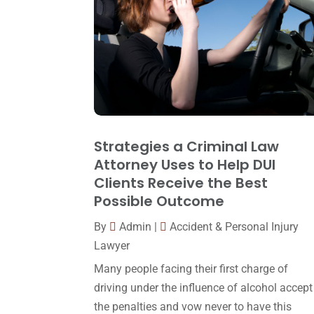
Strategies a Criminal Law
Attorney Uses to Help DUI
Clients Receive the Best
Possible Outcome
By
Admin
|
Accident & Personal Injury
Lawyer
Many people facing their first charge of
driving under the influence of alcohol accept
the penalties and vow never to have this