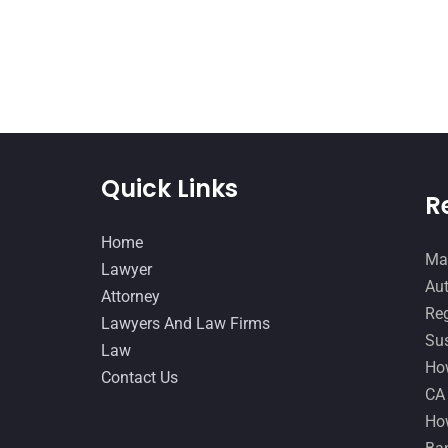
Quick Links
R
Home
Man
Lawyer
Aut
Attorney
Reg
Lawyers And Law Firms
Sus
Law
How
Contact Us
CA
How