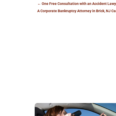
←
One Free Consultation with an Accident Lawy
A Corporate Bankruptcy Attorney in Brick, NJ C