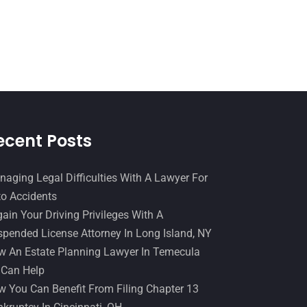
Slip And Fall Accident
(2)
January 2017
(15)
Social Security Disability
(1)
December 2016
(6)
Workers Compensation
(5)
November 2016
(14)
October 2016
(15)
March 2016
(4)
February 2016
(2)
ecent Posts
January 2016
(11)
aging Legal Difficulties With A Lawyer For
December 2015
(32)
o Accidents
November 2015
(33)
ain Your Driving Privileges With A
pended License Attorney In Long Island, NY
October 2015
(23)
 An Estate Planning Lawyer In Temecula
September 2015
(22)
 Can Help
August 2015
(39)
 You Can Benefit From Filing Chapter 13