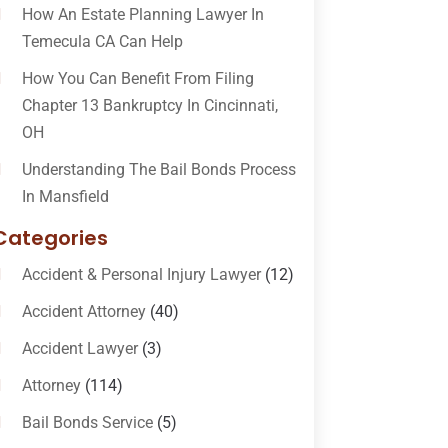
How An Estate Planning Lawyer In
Temecula CA Can Help
How You Can Benefit From Filing
Chapter 13 Bankruptcy In Cincinnati,
OH
Understanding The Bail Bonds Process
In Mansfield
Categories
Accident & Personal Injury Lawyer
(12)
Accident Attorney
(40)
Accident Lawyer
(3)
Attorney
(114)
Bail Bonds Service
(5)