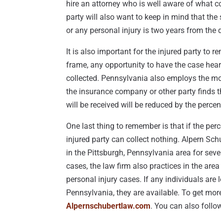
hire an attorney who is well aware of what co
party will also want to keep in mind that the s
or any personal injury is two years from the 
It is also important for the injured party to r
frame, any opportunity to have the case hear
collected. Pennsylvania also employs the mo
the insurance company or other party finds th
will be received will be reduced by the percent
One last thing to remember is that if the per
injured party can collect nothing. Alpern Schu
in the Pittsburgh, Pennsylvania area for sever
cases, the law firm also practices in the ar
personal injury cases. If any individuals are
Pennsylvania, they are available. To get more
Alpernschubertlaw.com
. You can also foll