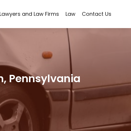
Lawyers and Law Firms
Law
Contact Us
gh, Pennsylvania