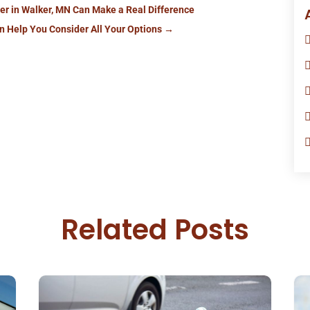
er in Walker, MN Can Make a Real Difference
an Help You Consider All Your Options
→
Related Posts