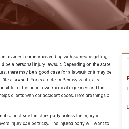
, the accident sometimes end up with someone getting
ould be a personal injury lawsuit. Depending on the state
s, there may be a good case for a lawsuit or it may be
 file a lawsuit. For example, in Pennsylvania, a car
onsible for his or her own medical expenses and lost
elps clients with car accident cases. Here are things a
ent cannot sue the other party unless the injury is
vere injury can be tricky. The injured party will want to