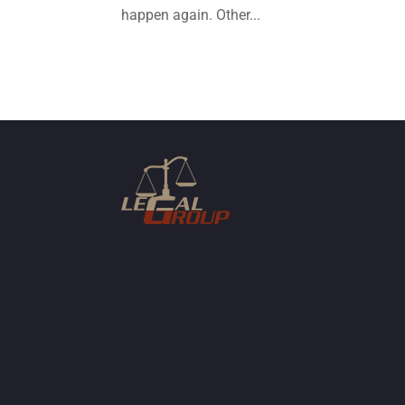
happen again. Other...