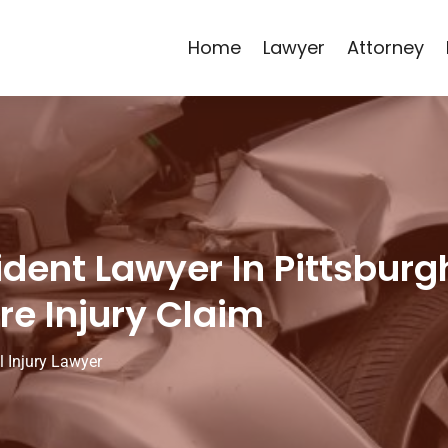
Home
Lawyer
Attorney
ident Lawyer In Pittsbur
re Injury Claim
l Injury Lawyer