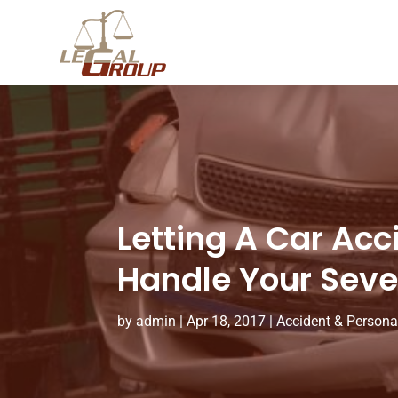
Letting A Car Acc
Handle Your Seve
by
admin
|
Apr 18, 2017
|
Accident & Persona