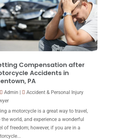
Law
(80)
January 2018
(15)
Law Schools
(2)
December 2017
(10)
Lawyer
(162)
November 2017
(9)
Lawyers
(87)
October 2017
(15)
Lawyers And Law Firms
(37)
September 2017
(20)
Legal
(24)
August 2017
(18)
tting Compensation after
Legal Group
(9)
torcycle Accidents in
July 2017
(13)
lentown, PA
Legal Services
(32)
June 2017
(7)
Admin
|
Accident & Personal Injury
Malpractice Attorney
(1)
May 2017
(9)
wyer
Personal Injury Attorney
(16)
April 2017
(10)
ing a motorcycle is a great way to travel,
Personal Injury Lawyer
(10)
 the world, and experience a wonderful
March 2017
(3)
el of freedom; however, if you are in a
Real Estate Lawyer
(2)
February 2017
(23)
orcycle...