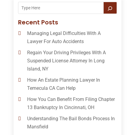
Recent Posts
Managing Legal Difficulties With A
Lawyer For Auto Accidents
Regain Your Driving Privileges With A
Suspended License Attorney In Long
Island, NY
How An Estate Planning Lawyer In
Temecula CA Can Help
How You Can Benefit From Filing Chapter
13 Bankruptcy In Cincinnati, OH
Understanding The Bail Bonds Process In
Mansfield