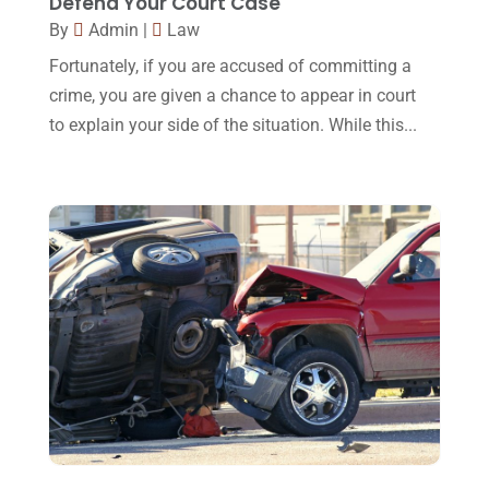
Defend Your Court Case
January 2016
(11)
By
Admin
|
Law
December 2015
(32)
Fortunately, if you are accused of committing a
November 2015
(33)
crime, you are given a chance to appear in court
to explain your side of the situation. While this...
October 2015
(23)
September 2015
(22)
August 2015
(39)
July 2015
(10)
June 2015
(11)
May 2015
(9)
April 2015
(8)
March 2015
(17)
February 2015
(3)