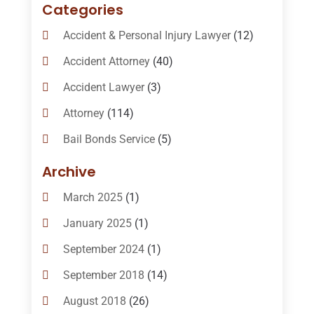
Categories
Accident & Personal Injury Lawyer
(12)
Accident Attorney
(40)
Accident Lawyer
(3)
Attorney
(114)
Bail Bonds Service
(5)
Bail-Bonds
(11)
Archive
Bankruptcy Attorneys
(13)
March 2025
(1)
Bankruptcy Law
(14)
January 2025
(1)
Criminal Law
(1)
September 2024
(1)
Criminal Lawyer
(10)
September 2018
(14)
Custody
(2)
August 2018
(26)