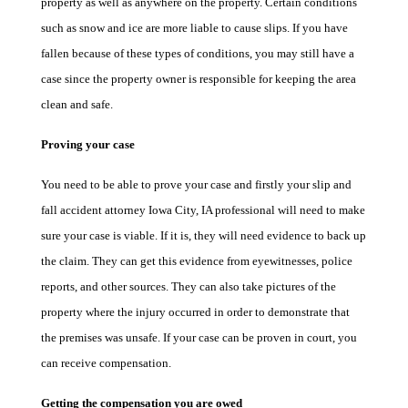
property as well as anywhere on the property. Certain conditions
such as snow and ice are more liable to cause slips. If you have
fallen because of these types of conditions, you may still have a
case since the property owner is responsible for keeping the area
clean and safe.
Proving your case
You need to be able to prove your case and firstly your slip and
fall accident attorney Iowa City, IA professional will need to make
sure your case is viable. If it is, they will need evidence to back up
the claim. They can get this evidence from eyewitnesses, police
reports, and other sources. They can also take pictures of the
property where the injury occurred in order to demonstrate that
the premises was unsafe. If your case can be proven in court, you
can receive compensation.
Getting the compensation you are owed