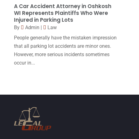
January 2015
(1)
A Car Accident Attorney in Oshkosh
WI Represents Plaintiffs Who Were
December 2014
(4)
Injured in Parking Lots
November 2014
(4)
By
Admin
|
Law
October 2014
(21)
People generally have the mistaken impression
that all parking lot accidents are minor ones.
September 2014
(27)
However, more serious incidents sometimes
August 2014
(19)
occur in...
July 2014
(56)
June 2014
(14)