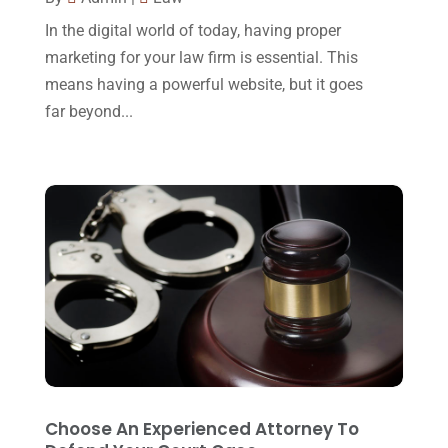
Legal Group
(9)
July 2017
(13)
In the digital world of today, having proper
Legal Services
(32)
June 2017
(7)
marketing for your law firm is essential. This
Malpractice Attorney
(1)
means having a powerful website, but it goes
May 2017
(9)
far beyond...
Personal Injury Attorney
(16)
April 2017
(10)
Personal Injury Lawyer
(10)
March 2017
(3)
Real Estate Lawyer
(2)
February 2017
(23)
Slip And Fall Accident
(2)
January 2017
(15)
Social Security Disability
(1)
December 2016
(6)
Workers Compensation
(5)
November 2016
(14)
October 2016
(15)
March 2016
(4)
February 2016
(2)
Choose An Experienced Attorney To