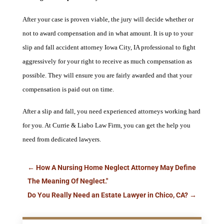
After your case is proven viable, the jury will decide whether or
not to award compensation and in what amount. It is up to your
slip and fall accident attorney Iowa City, IA professional to fight
aggressively for your right to receive as much compensation as
possible. They will ensure you are fairly awarded and that your
compensation is paid out on time.
After a slip and fall, you need experienced attorneys working hard
for you. At Currie & Liabo Law Firm, you can get the help you
need from dedicated lawyers.
←
How A Nursing Home Neglect Attorney May Define
The Meaning Of Neglect."
Do You Really Need an Estate Lawyer in Chico, CA?
→