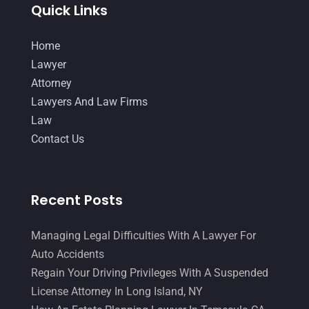
Quick Links
Home
Lawyer
Attorney
Lawyers And Law Firms
Law
Contact Us
Recent Posts
Managing Legal Difficulties With A Lawyer For
Auto Accidents
Regain Your Driving Privileges With A Suspended
License Attorney In Long Island, NY