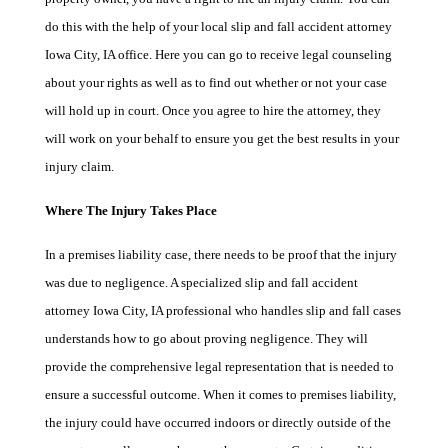
do this with the help of your local slip and fall accident attorney
Iowa City, IA office. Here you can go to receive legal counseling
about your rights as well as to find out whether or not your case
will hold up in court. Once you agree to hire the attorney, they
will work on your behalf to ensure you get the best results in your
injury claim.
Where The Injury Takes Place
In a premises liability case, there needs to be proof that the injury
was due to negligence. A specialized slip and fall accident
attorney Iowa City, IA professional who handles slip and fall cases
understands how to go about proving negligence. They will
provide the comprehensive legal representation that is needed to
ensure a successful outcome. When it comes to premises liability,
the injury could have occurred indoors or directly outside of the