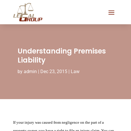
Understanding Premises
Liability
by
admin
|
Dec 23, 2015
|
Law
If your injury was caused from negligence on the part of a
property owner, you have a right to file an injury claim. You can