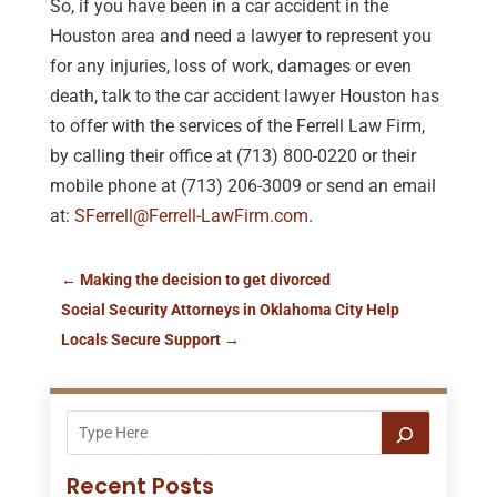
So, if you have been in a car accident in the
Houston area and need a lawyer to represent you
for any injuries, loss of work, damages or even
death, talk to the car accident lawyer Houston has
to offer with the services of the Ferrell Law Firm,
by calling their office at (713) 800-0220 or their
mobile phone at (713) 206-3009 or send an email
at:
SFerrell@Ferrell-LawFirm.com
.
←
Making the decision to get divorced
Social Security Attorneys in Oklahoma City Help
Locals Secure Support
→
Recent Posts