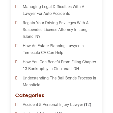
Managing Legal Difficulties With A
Lawyer For Auto Accidents
Regain Your Driving Privileges With A
Suspended License Attorney In Long
Island, NY
How An Estate Planning Lawyer In
Temecula CA Can Help
How You Can Benefit From Filing Chapter
13 Bankruptcy In Cincinnati, OH
Understanding The Bail Bonds Process In
Mansfield
Categories
Accident & Personal Injury Lawyer
(12)