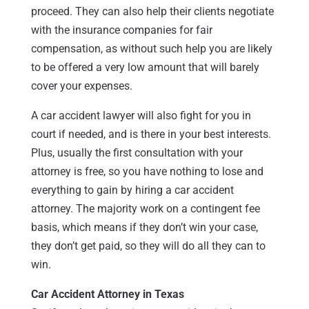
proceed. They can also help their clients negotiate
with the insurance companies for fair
compensation, as without such help you are likely
to be offered a very low amount that will barely
cover your expenses.
A car accident lawyer will also fight for you in
court if needed, and is there in your best interests.
Plus, usually the first consultation with your
attorney is free, so you have nothing to lose and
everything to gain by hiring a car accident
attorney. The majority work on a contingent fee
basis, which means if they don’t win your case,
they don’t get paid, so they will do all they can to
win.
Car Accident Attorney in Texas