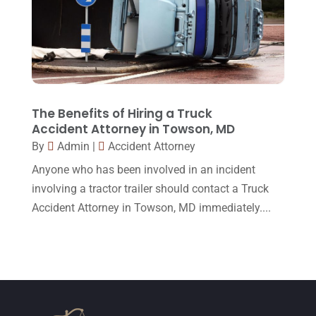
November 2015
(33)
October 2015
(23)
September 2015
(22)
August 2015
(39)
July 2015
(10)
The Benefits of Hiring a Truck
Accident Attorney in Towson, MD
June 2015
(11)
By
Admin
|
Accident Attorney
May 2015
(9)
Anyone who has been involved in an incident
April 2015
(8)
involving a tractor trailer should contact a Truck
Accident Attorney in Towson, MD immediately....
March 2015
(17)
February 2015
(3)
January 2015
(1)
December 2014
(4)
November 2014
(4)