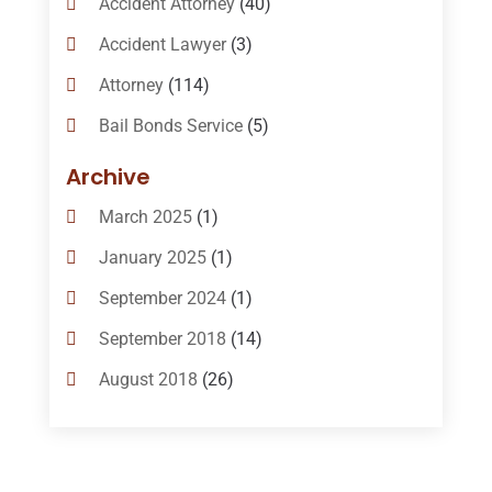
Accident Attorney
(40)
Accident Lawyer
(3)
Attorney
(114)
Bail Bonds Service
(5)
Bail-Bonds
(11)
Archive
Bankruptcy Attorneys
(13)
March 2025
(1)
Bankruptcy Law
(14)
January 2025
(1)
Criminal Law
(1)
September 2024
(1)
Criminal Lawyer
(10)
September 2018
(14)
Custody
(2)
August 2018
(26)
Divorce
(22)
July 2018
(17)
Divorce And Custody
(5)
June 2018
(24)
DUI Lawyer
(2)