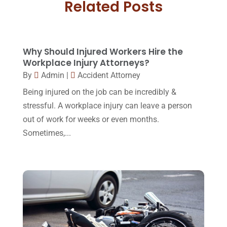
Related Posts
May 2018
(20)
Family Law Attorney
(11)
April 2018
(19)
Foreclosure
(3)
March 2018
(7)
Why Should Injured Workers Hire the
Injury Lawyer
(2)
February 2018
(16)
Workplace Injury Attorneys?
Law
(80)
By
Admin
|
Accident Attorney
January 2018
(15)
Being injured on the job can be incredibly &
Law Schools
(2)
December 2017
(10)
stressful. A workplace injury can leave a person
Lawyer
(162)
November 2017
(9)
out of work for weeks or even months.
Lawyers
(87)
Sometimes,...
October 2017
(15)
Lawyers And Law Firms
(37)
September 2017
(20)
Legal
(24)
August 2017
(18)
Legal Group
(9)
July 2017
(13)
Legal Services
(32)
June 2017
(7)
Malpractice Attorney
(1)