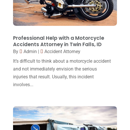
May 2017
(9)
Personal Injury Attorney
(16)
April 2017
(10)
Personal Injury Lawyer
(10)
March 2017
(3)
Real Estate Lawyer
(2)
February 2017
(23)
Professional Help with a Motorcycle
Slip And Fall Accident
(2)
Accidents Attorney in Twin Falls, ID
January 2017
(15)
By
Admin
|
Accident Attorney
Social Security Disability
(1)
December 2016
(6)
It’s difficult to think about a motorcycle accident
Workers Compensation
(5)
November 2016
(14)
and not immediately envision the serious
October 2016
(15)
injuries that result. Usually, this incident
involves...
March 2016
(4)
February 2016
(2)
January 2016
(11)
December 2015
(32)