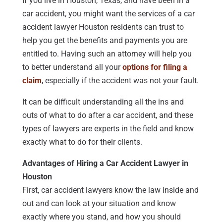
If you live in Houston, Texas, and have been in a
car accident, you might want the services of a car
accident lawyer Houston residents can trust to
help you get the benefits and payments you are
entitled to. Having such an attorney will help you
to better understand all your
options for filing a
claim
, especially if the accident was not your fault.
It can be difficult understanding all the ins and
outs of what to do after a car accident, and these
types of lawyers are experts in the field and know
exactly what to do for their clients.
Advantages of Hiring a Car Accident Lawyer in
Houston
First, car accident lawyers know the law inside and
out and can look at your situation and know
exactly where you stand, and how you should