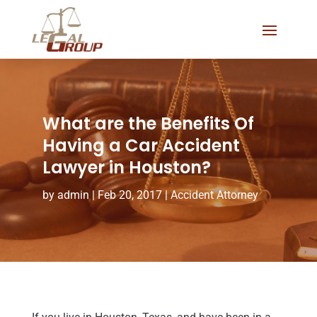
What are the Benefits Of
Having a Car Accident
Lawyer in Houston?
by
admin
|
Feb 20, 2017
|
Accident Attorney