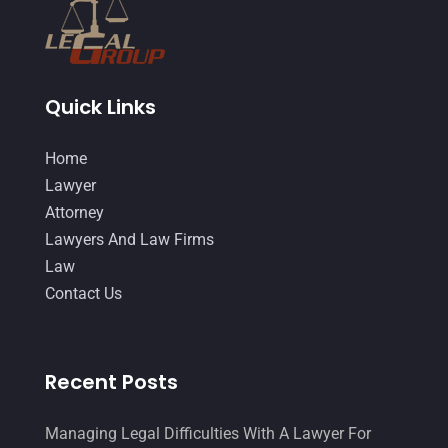
October 2014
(21)
September 2014
(27)
Quick Links
August 2014
(19)
July 2014
(56)
Home
June 2014
(14)
Lawyer
Attorney
Lawyers And Law Firms
Law
Contact Us
Recent Posts
Managing Legal Difficulties With A Lawyer For