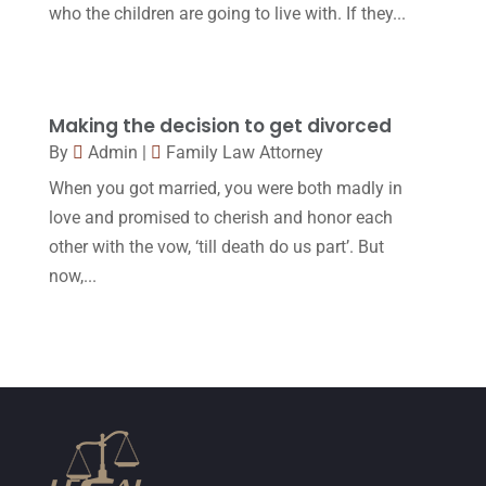
April 2017
(10)
who the children are going to live with. If they...
Personal Injury Lawyer
(10)
March 2017
(3)
Real Estate Lawyer
(2)
February 2017
(23)
Slip And Fall Accident
(2)
January 2017
(15)
Making the decision to get divorced
By
Admin
|
Family Law Attorney
Social Security Disability
(1)
December 2016
(6)
When you got married, you were both madly in
Workers Compensation
(5)
November 2016
(14)
love and promised to cherish and honor each
October 2016
(15)
other with the vow, ‘till death do us part’. But
now,...
March 2016
(4)
February 2016
(2)
January 2016
(11)
December 2015
(32)
November 2015
(33)
October 2015
(23)