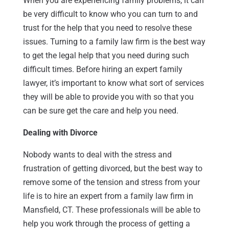
When you are experiencing family problems, it can
be very difficult to know who you can turn to and
trust for the help that you need to resolve these
issues. Turning to a family law firm is the best way
to get the legal help that you need during such
difficult times. Before hiring an expert family
lawyer, it’s important to know what sort of services
they will be able to provide you with so that you
can be sure get the care and help you need.
Dealing with Divorce
Nobody wants to deal with the stress and
frustration of getting divorced, but the best way to
remove some of the tension and stress from your
life is to hire an expert from a family law firm in
Mansfield, CT. These professionals will be able to
help you work through the process of getting a