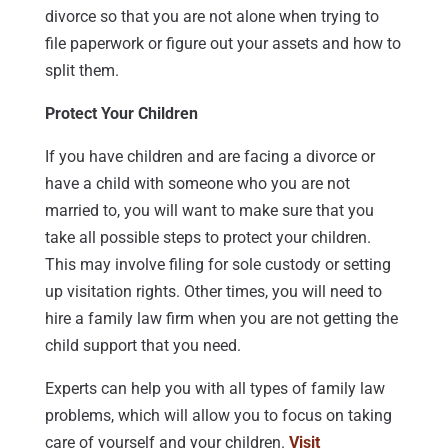
divorce so that you are not alone when trying to
file paperwork or figure out your assets and how to
split them.
Protect Your Children
If you have children and are facing a divorce or
have a child with someone who you are not
married to, you will want to make sure that you
take all possible steps to protect your children.
This may involve filing for sole custody or setting
up visitation rights. Other times, you will need to
hire a family law firm when you are not getting the
child support that you need.
Experts can help you with all types of family law
problems, which will allow you to focus on taking
care of yourself and your children.
Visit