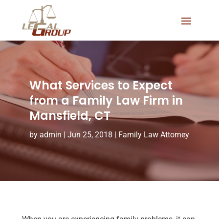
What Services to Expect
from a Family Law Firm in
Mansfield, CT
by
admin
|
Jun 25, 2018
|
Family Law Attorney