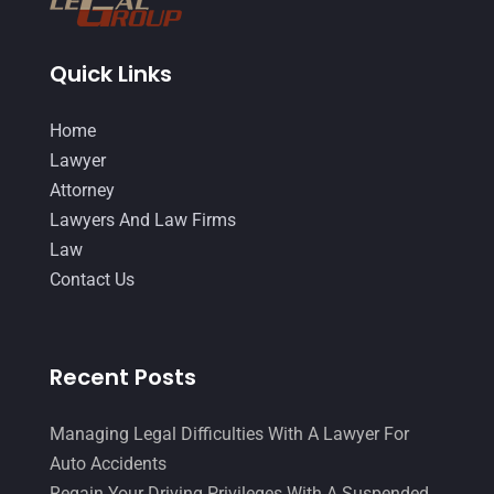
September 2015
(22)
Quick Links
August 2015
(39)
July 2015
(10)
Home
Lawyer
June 2015
(11)
Attorney
May 2015
(9)
Lawyers And Law Firms
April 2015
(8)
Law
Contact Us
March 2015
(17)
February 2015
(3)
January 2015
(1)
Recent Posts
December 2014
(4)
Managing Legal Difficulties With A Lawyer For
November 2014
(4)
Auto Accidents
October 2014
(21)
Regain Your Driving Privileges With A Suspended