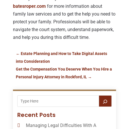
batesroper.com
for more information about
family law services and to get the help you need to
protect your family. Professionals will be able to
navigate the court system, understand paperwork,
and help you during this difficult time.
←
Estate Planning and How to Take Digital Assets
into Consideration
Get the Compensation You Deserve When You Hire a
Personal Injury Attorney in Rockford, IL
→
Recent Posts
Managing Legal Difficulties With A