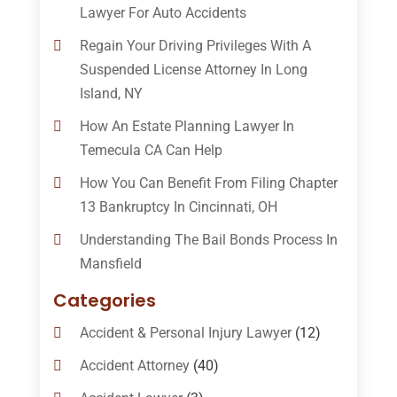
Lawyer For Auto Accidents
Regain Your Driving Privileges With A
Suspended License Attorney In Long
Island, NY
How An Estate Planning Lawyer In
Temecula CA Can Help
How You Can Benefit From Filing Chapter
13 Bankruptcy In Cincinnati, OH
Understanding The Bail Bonds Process In
Mansfield
Categories
Accident & Personal Injury Lawyer
(12)
Accident Attorney
(40)