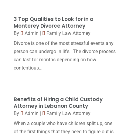
April 2018
(19)
Foreclosure
(3)
March 2018
(7)
3 Top Qualities to Look for in a
Injury Lawyer
(2)
February 2018
(16)
Monterey Divorce Attorney
Law
(80)
By
Admin
|
Family Law Attorney
January 2018
(15)
Divorce is one of the most stressful events any
Law Schools
(2)
December 2017
(10)
person can undergo in life. The divorce process
Lawyer
(162)
November 2017
(9)
can last for months depending on how
Lawyers
(87)
contentious...
October 2017
(15)
Lawyers And Law Firms
(37)
September 2017
(20)
Legal
(24)
August 2017
(18)
Benefits of Hiring a Child Custody
Legal Group
(9)
July 2017
(13)
Attorney in Lebanon County
Legal Services
(32)
By
Admin
|
Family Law Attorney
June 2017
(7)
Malpractice Attorney
(1)
When a couple who have children split up, one
May 2017
(9)
of the first things that they need to figure out is
Personal Injury Attorney
(16)