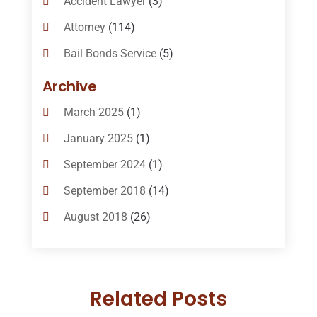
Accident Lawyer
(3)
Attorney
(114)
Bail Bonds Service
(5)
Bail-Bonds
(11)
Archive
Bankruptcy Attorneys
(13)
March 2025
(1)
Bankruptcy Law
(14)
January 2025
(1)
Criminal Law
(1)
September 2024
(1)
Criminal Lawyer
(10)
September 2018
(14)
Custody
(2)
August 2018
(26)
Divorce
(22)
July 2018
(17)
Divorce And Custody
(5)
June 2018
(24)
DUI Lawyer
(2)
Related Posts
May 2018
(20)
Family Law Attorney
(11)