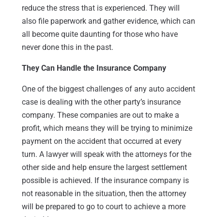
reduce the stress that is experienced. They will
also file paperwork and gather evidence, which can
all become quite daunting for those who have
never done this in the past.
They Can Handle the Insurance Company
One of the biggest challenges of any auto accident
case is dealing with the other party’s insurance
company. These companies are out to make a
profit, which means they will be trying to minimize
payment on the accident that occurred at every
turn. A lawyer will speak with the attorneys for the
other side and help ensure the largest settlement
possible is achieved. If the insurance company is
not reasonable in the situation, then the attorney
will be prepared to go to court to achieve a more