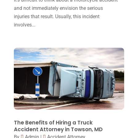
Workers Compensation
(5)
November 2016
(14)
and not immediately envision the serious
October 2016
(15)
injuries that result. Usually, this incident
involves...
March 2016
(4)
February 2016
(2)
January 2016
(11)
December 2015
(32)
November 2015
(33)
October 2015
(23)
September 2015
(22)
August 2015
(39)
July 2015
(10)
The Benefits of Hiring a Truck
Accident Attorney in Towson, MD
June 2015
(11)
By
Admin
|
Accident Attorney