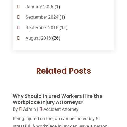
Bankruptcy Law
(14)
January 2025
(1)
Criminal Law
(1)
September 2024
(1)
Criminal Lawyer
(10)
September 2018
(14)
Custody
(2)
August 2018
(26)
Divorce
(22)
July 2018
(17)
Divorce And Custody
(5)
June 2018
(24)
DUI Lawyer
(2)
Related Posts
May 2018
(20)
Family Law Attorney
(11)
April 2018
(19)
Foreclosure
(3)
March 2018
(7)
Why Should Injured Workers Hire the
Injury Lawyer
(2)
February 2018
(16)
Workplace Injury Attorneys?
Law
(80)
By
Admin
|
Accident Attorney
January 2018
(15)
Being injured on the job can be incredibly &
Law Schools
(2)
December 2017
(10)
stressful. A workplace injury can leave a person