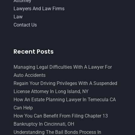
Attorney
Lawyers And Law Firms
Law
Contact Us
Recent Posts
Managing Legal Difficulties With A Lawyer For
Auto Accidents
Regain Your Driving Privileges With A Suspended
License Attorney In Long Island, NY
How An Estate Planning Lawyer In Temecula CA
Can Help
How You Can Benefit From Filing Chapter 13
Bankruptcy In Cincinnati, OH
Understanding The Bail Bonds Process In