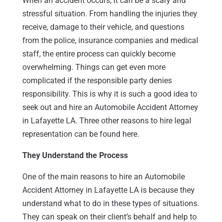
When an accident occurs, it can be a scary and
stressful situation. From handling the injuries they
receive, damage to their vehicle, and questions
from the police, insurance companies and medical
staff, the entire process can quickly become
overwhelming. Things can get even more
complicated if the responsible party denies
responsibility. This is why it is such a good idea to
seek out and hire an Automobile Accident Attorney
in Lafayette LA. Three other reasons to hire legal
representation can be found here.
They Understand the Process
One of the main reasons to hire an Automobile
Accident Attorney in Lafayette LA is because they
understand what to do in these types of situations.
They can speak on their client’s behalf and help to