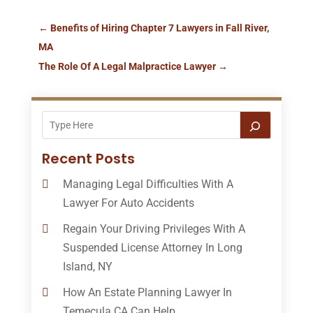
←
Benefits of Hiring Chapter 7 Lawyers in Fall River,
MA
The Role Of A Legal Malpractice Lawyer
→
Recent Posts
Managing Legal Difficulties With A
Lawyer For Auto Accidents
Regain Your Driving Privileges With A
Suspended License Attorney In Long
Island, NY
How An Estate Planning Lawyer In
Temecula CA Can Help