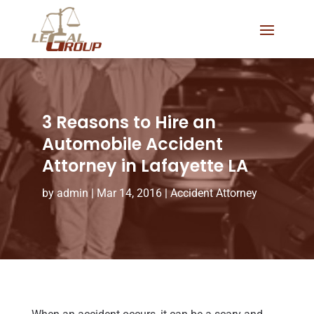
3 Reasons to Hire an
Automobile Accident
Attorney in Lafayette LA
by
admin
|
Mar 14, 2016
|
Accident Attorney