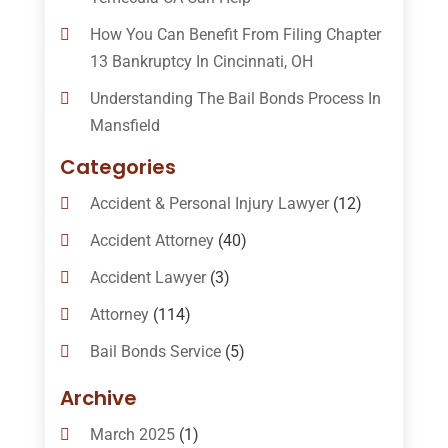
How You Can Benefit From Filing Chapter
13 Bankruptcy In Cincinnati, OH
Understanding The Bail Bonds Process In
Mansfield
Categories
Accident & Personal Injury Lawyer
(12)
Accident Attorney
(40)
Accident Lawyer
(3)
Attorney
(114)
Bail Bonds Service
(5)
Bail-Bonds
(11)
Archive
Bankruptcy Attorneys
(13)
March 2025
(1)