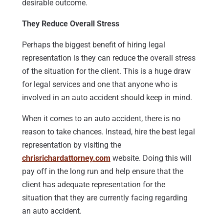
desirable outcome.
They Reduce Overall Stress
Perhaps the biggest benefit of hiring legal
representation is they can reduce the overall stress
of the situation for the client. This is a huge draw
for legal services and one that anyone who is
involved in an auto accident should keep in mind.
When it comes to an auto accident, there is no
reason to take chances. Instead, hire the best legal
representation by visiting the
chrisrichardattorney.com
website. Doing this will
pay off in the long run and help ensure that the
client has adequate representation for the
situation that they are currently facing regarding
an auto accident.