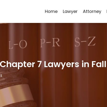
Home
Lawyer
Attorney
 Chapter 7 Lawyers in Fall
ys