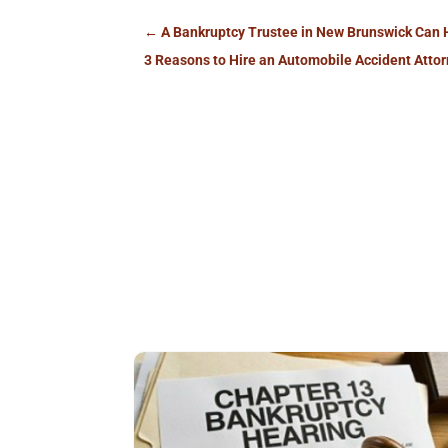
←
A Bankruptcy Trustee in New Brunswick Can 
3 Reasons to Hire an Automobile Accident Attor