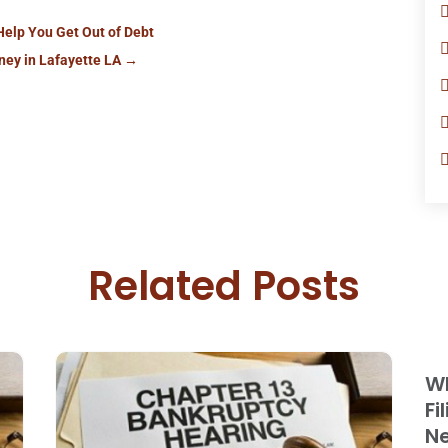
Help You Get Out of Debt
ney in Lafayette LA
→
Related Posts
Wh
Fi
Ne