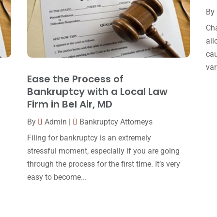
By
Cha
all
cau
var
Ease the Process of
Bankruptcy with a Local Law
Firm in Bel Air, MD
By
Admin
|
Bankruptcy Attorneys
Filing for bankruptcy is an extremely
stressful moment, especially if you are going
through the process for the first time. It’s very
easy to become...