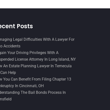
December 2016
(6)
Workers Compensation
(5)
November 2016
(14)
October 2016
(15)
ecent Posts
March 2016
(4)
February 2016
(2)
aging Legal Difficulties With A Lawyer For
o Accidents
January 2016
(11)
ain Your Driving Privileges With A
December 2015
(32)
pended License Attorney In Long Island, NY
November 2015
(33)
 An Estate Planning Lawyer In Temecula
 Can Help
October 2015
(23)
 You Can Benefit From Filing Chapter 13
September 2015
(22)
kruptcy In Cincinnati, OH
August 2015
(39)
erstanding The Bail Bonds Process In
nsfield
July 2015
(10)
June 2015
(11)