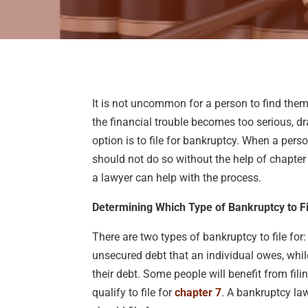
It is not uncommon for a person to find them
the financial trouble becomes too serious, dr
option is to file for bankruptcy. When a perso
should not do so without the help of chapter 
a lawyer can help with the process.
Determining Which Type of Bankruptcy to Fi
There are two types of bankruptcy to file for
unsecured debt that an individual owes, whil
their debt. Some people will benefit from fili
qualify to file for
chapter 7
. A bankruptcy la