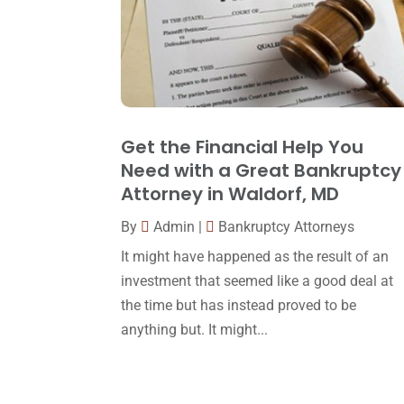
Get the Financial Help You
Need with a Great Bankruptcy
Attorney in Waldorf, MD
By
Admin
|
Bankruptcy Attorneys
It might have happened as the result of an
investment that seemed like a good deal at
the time but has instead proved to be
anything but. It might...