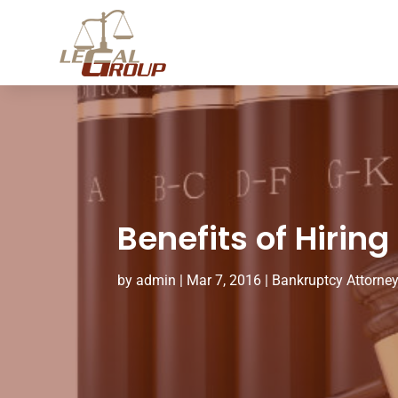
Benefits of Hiring
by
admin
|
Mar 7, 2016
|
Bankruptcy Attorne