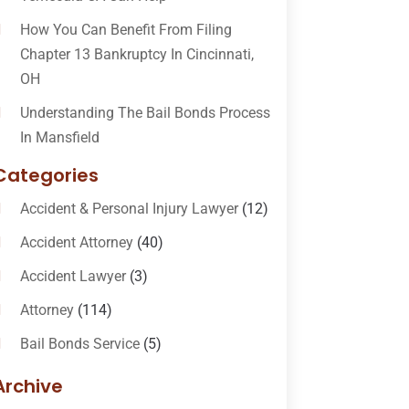
How You Can Benefit From Filing
Chapter 13 Bankruptcy In Cincinnati,
OH
Understanding The Bail Bonds Process
In Mansfield
Categories
Accident & Personal Injury Lawyer
(12)
Accident Attorney
(40)
Accident Lawyer
(3)
Attorney
(114)
Bail Bonds Service
(5)
Bail-Bonds
(11)
Archive