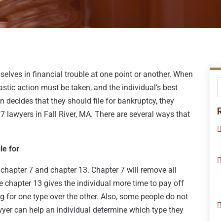
selves in financial trouble at one point or another. When
astic action must be taken, and the individual’s best
n decides that they should file for bankruptcy, they
7 lawyers in Fall River, MA. There are several ways that
le for
: chapter 7 and chapter 13. Chapter 7 will remove all
e chapter 13 gives the individual more time to pay off
ng for one type over the other. Also, some people do not
wyer can help an individual determine which type they