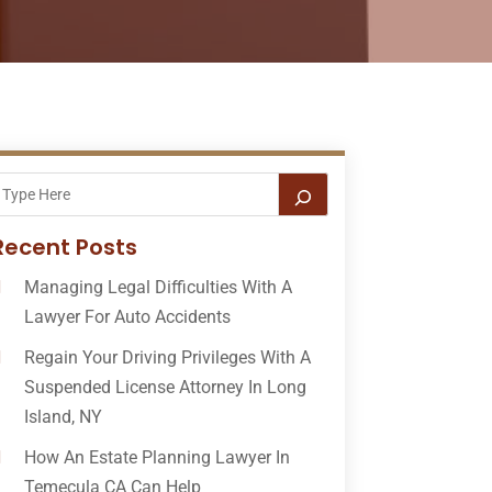
Recent Posts
Managing Legal Difficulties With A
Lawyer For Auto Accidents
Regain Your Driving Privileges With A
Suspended License Attorney In Long
Island, NY
How An Estate Planning Lawyer In
Temecula CA Can Help