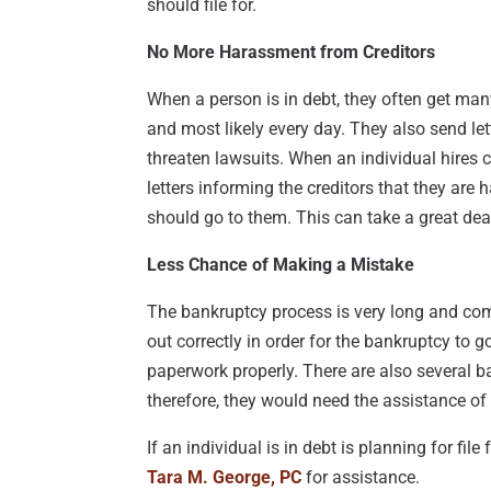
should file for.
No More Harassment from Creditors
When a person is in debt, they often get many
and most likely every day. They also send let
threaten lawsuits. When an individual hires c
letters informing the creditors that they are
should go to them. This can take a great deal
Less Chance of Making a Mistake
The bankruptcy process is very long and comp
out correctly in order for the bankruptcy to go
paperwork properly. There are also several 
therefore, they would need the assistance of 
If an individual is in debt is planning for fil
Tara M. George, PC
for assistance.