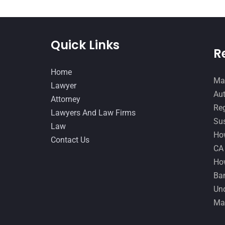
Quick Links
R
Home
Man
Lawyer
Aut
Attorney
Reg
Lawyers And Law Firms
Sus
Law
How
Contact Us
CA
How
Ban
Und
Ma