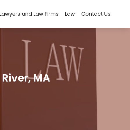
Lawyers and Law Firms
Law
Contact Us
 River, MA