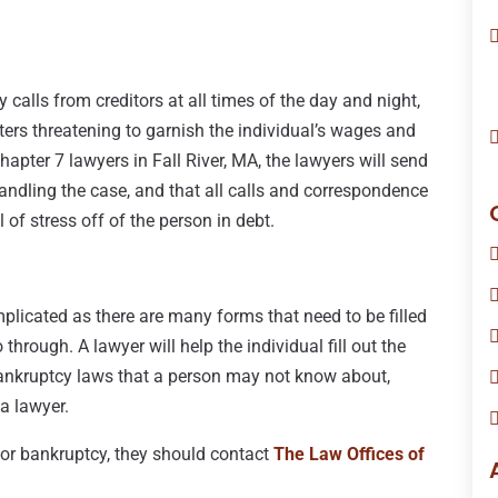
 calls from creditors at all times of the day and night,
ters threatening to garnish the individual’s wages and
hapter 7 lawyers in Fall River, MA, the lawyers will send
 handling the case, and that all calls and correspondence
 of stress off of the person in debt.
licated as there are many forms that need to be filled
 through. A lawyer will help the individual fill out the
bankruptcy laws that a person may not know about,
a lawyer.
e for bankruptcy, they should contact
The Law Offices of