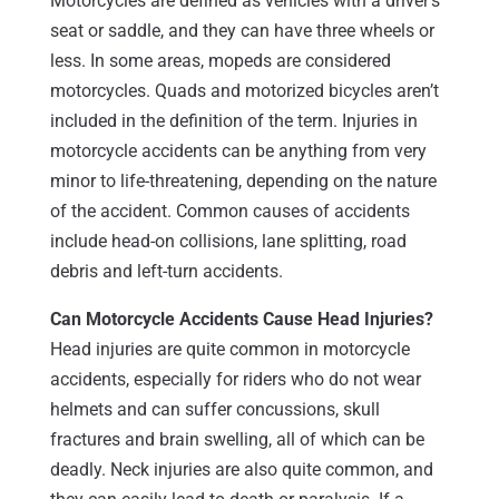
Motorcycles are defined as vehicles with a driver’s
seat or saddle, and they can have three wheels or
less. In some areas, mopeds are considered
motorcycles. Quads and motorized bicycles aren’t
included in the definition of the term. Injuries in
motorcycle accidents can be anything from very
minor to life-threatening, depending on the nature
of the accident. Common causes of accidents
include head-on collisions, lane splitting, road
debris and left-turn accidents.
Can Motorcycle Accidents Cause Head Injuries?
Head injuries are quite common in motorcycle
accidents, especially for riders who do not wear
helmets and can suffer concussions, skull
fractures and brain swelling, all of which can be
deadly. Neck injuries are also quite common, and