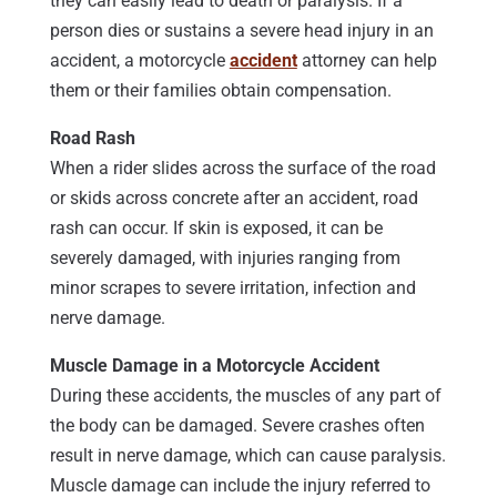
they can easily lead to death or paralysis. If a
person dies or sustains a severe head injury in an
accident, a motorcycle
accident
attorney can help
them or their families obtain compensation.
Road Rash
When a rider slides across the surface of the road
or skids across concrete after an accident, road
rash can occur. If skin is exposed, it can be
severely damaged, with injuries ranging from
minor scrapes to severe irritation, infection and
nerve damage.
Muscle Damage in a Motorcycle Accident
During these accidents, the muscles of any part of
the body can be damaged. Severe crashes often
result in nerve damage, which can cause paralysis.
Muscle damage can include the injury referred to