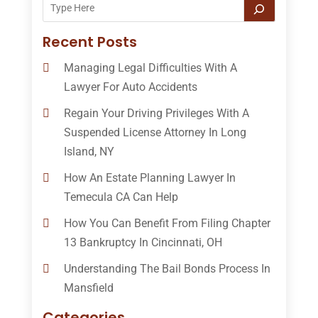
Recent Posts
Managing Legal Difficulties With A
Lawyer For Auto Accidents
Regain Your Driving Privileges With A
Suspended License Attorney In Long
Island, NY
How An Estate Planning Lawyer In
Temecula CA Can Help
How You Can Benefit From Filing Chapter
13 Bankruptcy In Cincinnati, OH
Understanding The Bail Bonds Process In
Mansfield
Categories