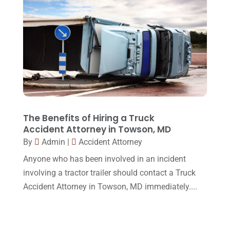
December 2015
(32)
November 2015
(33)
October 2015
(23)
September 2015
(22)
August 2015
(39)
July 2015
(10)
The Benefits of Hiring a Truck
Accident Attorney in Towson, MD
June 2015
(11)
By
Admin
|
Accident Attorney
May 2015
(9)
Anyone who has been involved in an incident
April 2015
(8)
involving a tractor trailer should contact a Truck
Accident Attorney in Towson, MD immediately....
March 2015
(17)
February 2015
(3)
January 2015
(1)