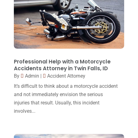
Legal Services
(32)
June 2017
(7)
Malpractice Attorney
(1)
May 2017
(9)
Personal Injury Attorney
(16)
April 2017
(10)
Personal Injury Lawyer
(10)
March 2017
(3)
Real Estate Lawyer
(2)
February 2017
(23)
Professional Help with a Motorcycle
Slip And Fall Accident
(2)
Accidents Attorney in Twin Falls, ID
January 2017
(15)
By
Admin
|
Accident Attorney
Social Security Disability
(1)
December 2016
(6)
It’s difficult to think about a motorcycle accident
Workers Compensation
(5)
November 2016
(14)
and not immediately envision the serious
October 2016
(15)
injuries that result. Usually, this incident
involves...
March 2016
(4)
February 2016
(2)
January 2016
(11)