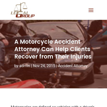
A Motorcycle Accident
Attorney Can Help Clients
Recover from Their Injuries
by
admin
|
Nov 24, 2015
|
Accident Attorney