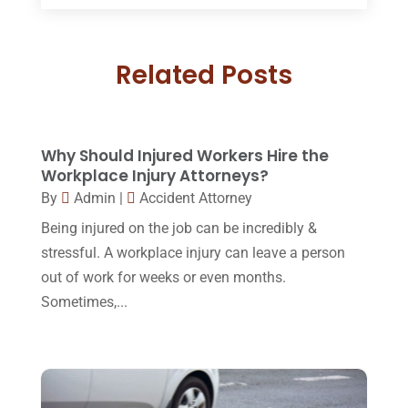
July 2018
(17)
Divorce And Custody
(5)
June 2018
(24)
DUI Lawyer
(2)
Related Posts
May 2018
(20)
Family Law Attorney
(11)
April 2018
(19)
Foreclosure
(3)
March 2018
(7)
Why Should Injured Workers Hire the
Injury Lawyer
(2)
February 2018
(16)
Workplace Injury Attorneys?
Law
(80)
By
Admin
|
Accident Attorney
January 2018
(15)
Being injured on the job can be incredibly &
Law Schools
(2)
December 2017
(10)
stressful. A workplace injury can leave a person
Lawyer
(162)
November 2017
(9)
out of work for weeks or even months.
Lawyers
(87)
Sometimes,...
October 2017
(15)
Lawyers And Law Firms
(37)
September 2017
(20)
Legal
(24)
August 2017
(18)
Legal Group
(9)
July 2017
(13)