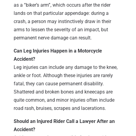
as a “biker’s arm”, which occurs after the rider
lands on that particular appendage: during a
crash, a person may instinctively draw in their
arms to lessen the severity of an impact, but
permanent nerve damage can result.
Can Leg Injuries Happen in a Motorcycle
Accident?
Leg injuries can include any damage to the knee,
ankle or foot. Although these injuries are rarely
fatal, they can cause permanent disability.
Shattered and broken bones and kneecaps are
quite common, and minor injuries often include
road rash, bruises, scrapes and lacerations.
Should an Injured Rider Call a Lawyer After an
Accident?