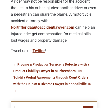
A rider may not be responsible for the accident
that led to his or her injuries; another driver or even
a pedestrian can share the blame. A motorcycle
accident attorney with
Northfloridaautoaccidentlawyer.com
can help an
injured rider get compensation for medical bills,
lost wages and property damage.
Tweet us on
Twitter
!
←
Proving a Product or Service is Defective with a
Product Liability Lawyer in Murfreesboro, TN
Solidify Verbal Agreements through Court Orders
with the Help of a Divorce Lawyer in Kendallville, IN
→