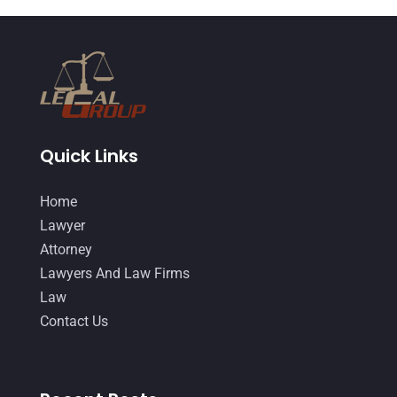
December 2014
(4)
November 2014
(4)
October 2014
(21)
September 2014
(27)
Quick Links
August 2014
(19)
July 2014
(56)
Home
June 2014
(14)
Lawyer
Attorney
Lawyers And Law Firms
Law
Contact Us