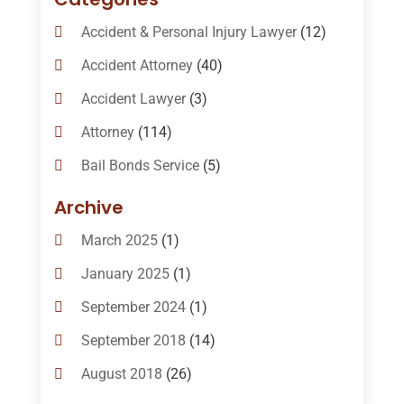
Accident & Personal Injury Lawyer
(12)
Accident Attorney
(40)
Accident Lawyer
(3)
Attorney
(114)
Bail Bonds Service
(5)
Bail-Bonds
(11)
Archive
Bankruptcy Attorneys
(13)
March 2025
(1)
Bankruptcy Law
(14)
January 2025
(1)
Criminal Law
(1)
September 2024
(1)
Criminal Lawyer
(10)
September 2018
(14)
Custody
(2)
August 2018
(26)
Divorce
(22)