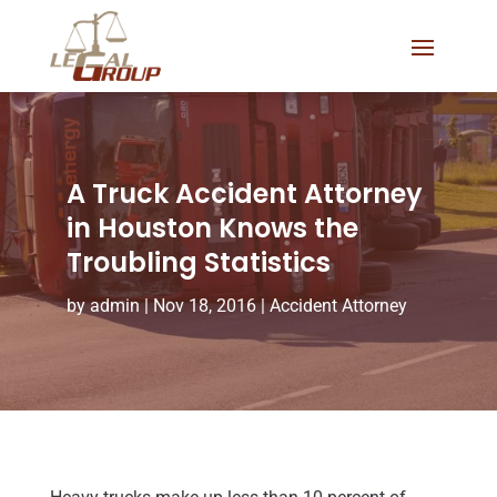
A Truck Accident Attorney
in Houston Knows the
Troubling Statistics
by
admin
|
Nov 18, 2016
|
Accident Attorney