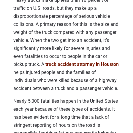
Heavy trucks make up less than 10 percent of
traffic on U.S. roads, but they make up a
disproportionate percentage of serious vehicle
collisions. A primary reason for this is the size and
weight of the truck compared with any passenger
vehicle. When the two get into an accident, it’s
significantly more likely for severe injuries and
even fatalities to occur to people in the car or
pickup truck. A
truck accident attorney in Houston
helps injured people and the families of
individuals who were killed because of a highway
accident between a truck and a passenger vehicle.
Nearly 5,000 fatalities happen in the United States
each year because of these types of accidents. It
has been evident for a long time that a lack of
stringent reporting of hours on the road is