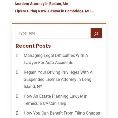
Accident Attorney in Boston, MA
Tips to Hiring a DWI Lawyer in Cambridge, MD
→
Recent Posts
Managing Legal Difficulties With A
Lawyer For Auto Accidents
Regain Your Driving Privileges With A
Suspended License Attorney In Long
Island, NY
How An Estate Planning Lawyer In
Temecula CA Can Help
How You Can Benefit From Filing Chapter