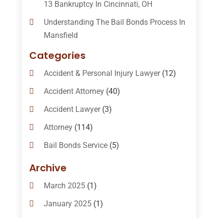
13 Bankruptcy In Cincinnati, OH
Understanding The Bail Bonds Process In
Mansfield
Categories
Accident & Personal Injury Lawyer
(12)
Accident Attorney
(40)
Accident Lawyer
(3)
Attorney
(114)
Bail Bonds Service
(5)
Bail-Bonds
(11)
Archive
Bankruptcy Attorneys
(13)
March 2025
(1)
Bankruptcy Law
(14)
January 2025
(1)
Criminal Law
(1)