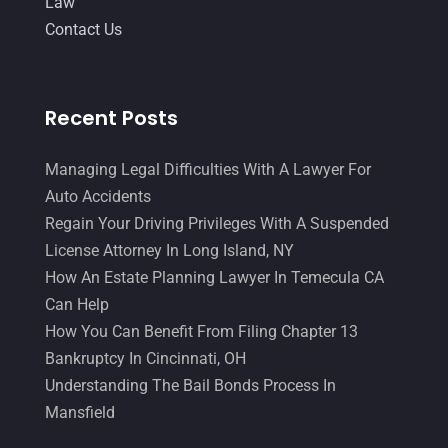
Law
Contact Us
Recent Posts
Managing Legal Difficulties With A Lawyer For
Auto Accidents
Regain Your Driving Privileges With A Suspended
License Attorney In Long Island, NY
How An Estate Planning Lawyer In Temecula CA
Can Help
How You Can Benefit From Filing Chapter 13
Bankruptcy In Cincinnati, OH
Understanding The Bail Bonds Process In
Mansfield