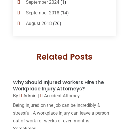
September 2024
(1)
Criminal Lawyer
(10)
September 2018
(14)
Custody
(2)
August 2018
(26)
Divorce
(22)
July 2018
(17)
Divorce And Custody
(5)
June 2018
(24)
DUI Lawyer
(2)
Related Posts
May 2018
(20)
Family Law Attorney
(11)
April 2018
(19)
Foreclosure
(3)
March 2018
(7)
Why Should Injured Workers Hire the
Injury Lawyer
(2)
February 2018
(16)
Workplace Injury Attorneys?
Law
(80)
By
Admin
|
Accident Attorney
January 2018
(15)
Being injured on the job can be incredibly &
Law Schools
(2)
December 2017
(10)
stressful. A workplace injury can leave a person
Lawyer
(162)
November 2017
(9)
out of work for weeks or even months.
Lawyers
(87)
Sometimes,...