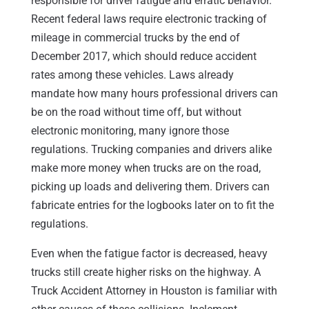
responsible for driver fatigue and erratic behavior.
Recent federal laws require electronic tracking of
mileage in commercial trucks by the end of
December 2017, which should reduce accident
rates among these vehicles. Laws already
mandate how many hours professional drivers can
be on the road without time off, but without
electronic monitoring, many ignore those
regulations. Trucking companies and drivers alike
make more money when trucks are on the road,
picking up loads and delivering them. Drivers can
fabricate entries for the logbooks later on to fit the
regulations.
Even when the fatigue factor is decreased, heavy
trucks still create higher risks on the highway. A
Truck Accident Attorney in Houston is familiar with