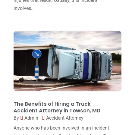
injuries that result. Usually, this incident
involves...
March 2016
(4)
February 2016
(2)
January 2016
(11)
December 2015
(32)
November 2015
(33)
October 2015
(23)
September 2015
(22)
August 2015
(39)
July 2015
(10)
The Benefits of Hiring a Truck
Accident Attorney in Towson, MD
June 2015
(11)
By
Admin
|
Accident Attorney
May 2015
(9)
Anyone who has been involved in an incident
April 2015
(8)