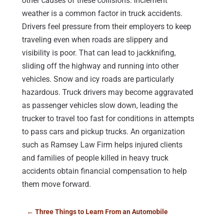
other causes of these collisions. Inclement
weather is a common factor in truck accidents.
Drivers feel pressure from their employers to keep
traveling even when roads are slippery and
visibility is poor. That can lead to jackknifing,
sliding off the highway and running into other
vehicles. Snow and icy roads are particularly
hazardous. Truck drivers may become aggravated
as passenger vehicles slow down, leading the
trucker to travel too fast for conditions in attempts
to pass cars and pickup trucks. An organization
such as Ramsey Law Firm helps injured clients
and families of people killed in heavy truck
accidents obtain financial compensation to help
them move forward.
←
Three Things to Learn From an Automobile