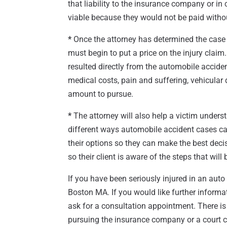
that liability to the insurance company or in 
viable because they would not be paid witho
*
Once the attorney has determined the case w
must begin to put a price on the injury clai
resulted directly from the automobile accident
medical costs, pain and suffering, vehicula
amount to pursue.
*
The attorney will also help a victim underst
different ways automobile accident cases can 
their options so they can make the best decis
so their client is aware of the steps that wil
If you have been seriously injured in an aut
Boston MA. If you would like further informa
ask for a consultation appointment. There is
pursuing the insurance company or a court c