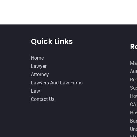
Quick Links
R
Home
Man
Lawyer
Aut
Attorney
Reg
Lawyers And Law Firms
Sus
Law
How
Contact Us
CA
How
Ban
Und