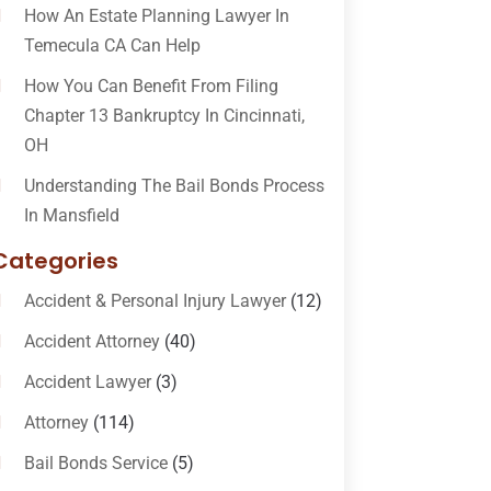
How An Estate Planning Lawyer In
Temecula CA Can Help
How You Can Benefit From Filing
Chapter 13 Bankruptcy In Cincinnati,
OH
Understanding The Bail Bonds Process
In Mansfield
Categories
Accident & Personal Injury Lawyer
(12)
Accident Attorney
(40)
Accident Lawyer
(3)
Attorney
(114)
Bail Bonds Service
(5)