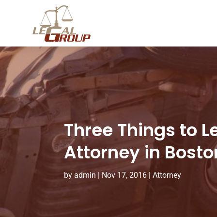
Three Things to 
Attorney in Bosto
by
admin
|
Nov 17, 2016
|
Attorney