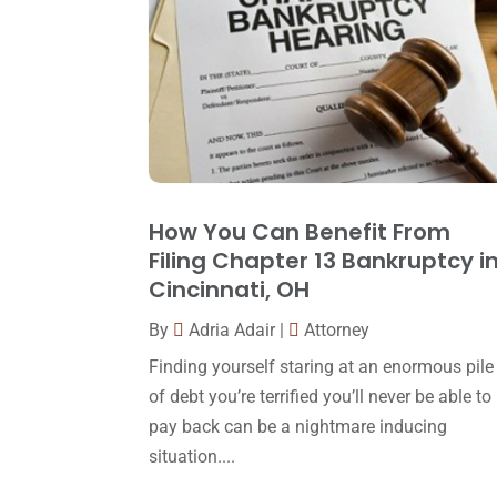
How You Can Benefit From
Filing Chapter 13 Bankruptcy i
Cincinnati, OH
By
Adria Adair
|
Attorney
Finding yourself staring at an enormous pile
of debt you’re terrified you’ll never be able to
pay back can be a nightmare inducing
situation....