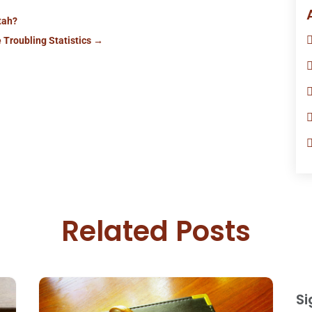
Utah?
 Troubling Statistics
→
Related Posts
Si