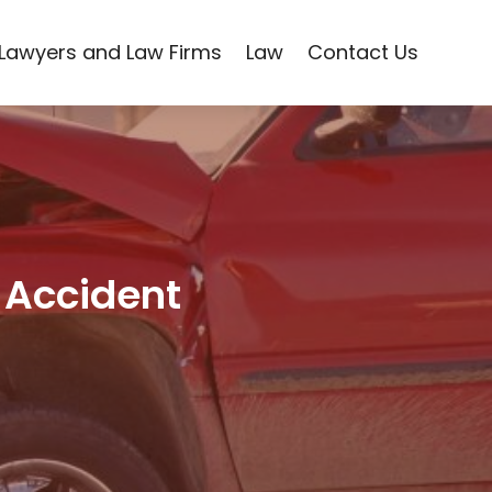
Lawyers and Law Firms
Law
Contact Us
 Accident