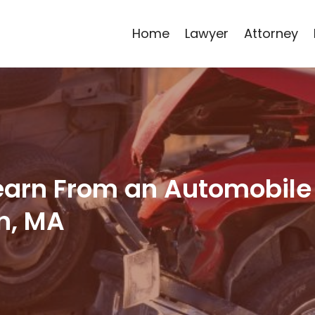
Home
Lawyer
Attorney
Learn From an Automobile
n, MA