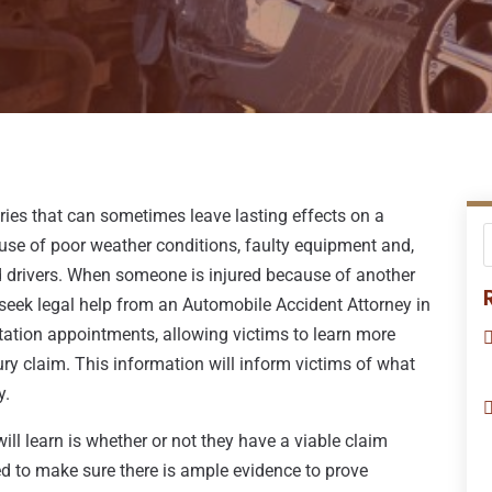
ries that can sometimes leave lasting effects on a
ause of poor weather conditions, faulty equipment and,
ed drivers. When someone is injured because of another
o seek legal help from an Automobile Accident Attorney in
tation appointments, allowing victims to learn more
ury claim. This information will inform victims of what
y.
ll learn is whether or not they have a viable claim
eed to make sure there is ample evidence to prove