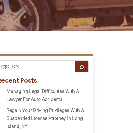
Recent Posts
Managing Legal Difficulties With A
Lawyer For Auto Accidents
Regain Your Driving Privileges With A
Suspended License Attorney In Long
Island, NY