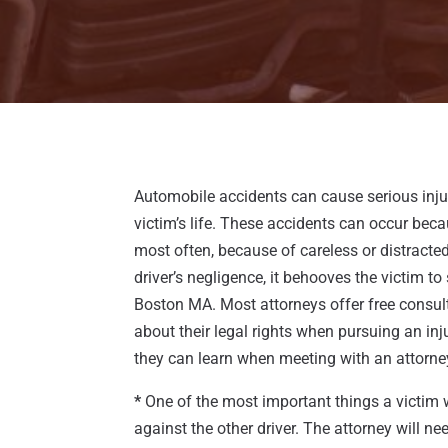
Automobile accidents can cause serious inju
victim’s life. These accidents can occur bec
most often, because of careless or distract
driver’s negligence, it behooves the victim t
Boston MA. Most attorneys offer free consul
about their legal rights when pursuing an inj
they can learn when meeting with an attorne
*
One of the most important things a victim wi
against the other driver. The attorney will n