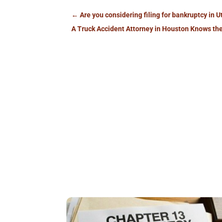
←
Are you considering filing for bankruptcy in 
A Truck Accident Attorney in Houston Knows the