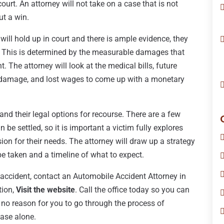
court. An attorney will not take on a case that is not
ut a win.
ill hold up in court and there is ample evidence, they
m. This is determined by the measurable damages that
. The attorney will look at the medical bills, future
r damage, and lost wages to come up with a monetary
and their legal options for recourse. There are a few
be settled, so it is important a victim fully explores
ion for their needs. The attorney will draw up a strategy
l be taken and a timeline of what to expect.
o accident, contact an Automobile Accident Attorney in
tion,
Visit the website
. Call the office today so you can
 no reason for you to go through the process of
ase alone.