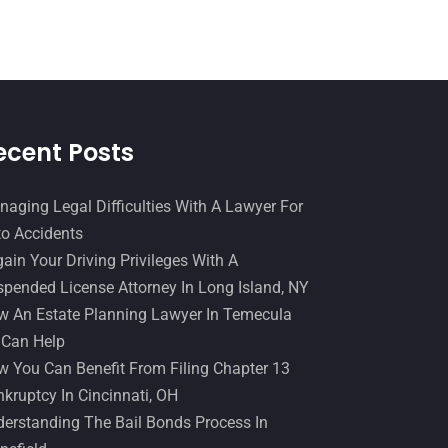
Slip And Fall Accident
(2)
January 2017
(15)
Social Security Disability
(1)
December 2016
(6)
Workers Compensation
(5)
November 2016
(14)
October 2016
(15)
ecent Posts
March 2016
(4)
February 2016
(2)
aging Legal Difficulties With A Lawyer For
o Accidents
January 2016
(11)
ain Your Driving Privileges With A
December 2015
(32)
pended License Attorney In Long Island, NY
November 2015
(33)
 An Estate Planning Lawyer In Temecula
 Can Help
October 2015
(23)
 You Can Benefit From Filing Chapter 13
September 2015
(22)
kruptcy In Cincinnati, OH
August 2015
(39)
erstanding The Bail Bonds Process In