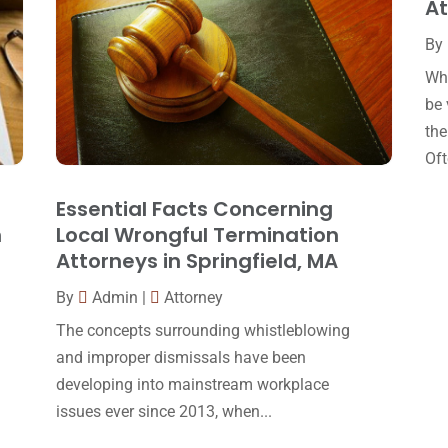
At
By
Whe
be 
the
Oft
Essential Facts Concerning
n
Local Wrongful Termination
Attorneys in Springfield, MA
By
Admin
|
Attorney
The concepts surrounding whistleblowing
and improper dismissals have been
developing into mainstream workplace
issues ever since 2013, when...