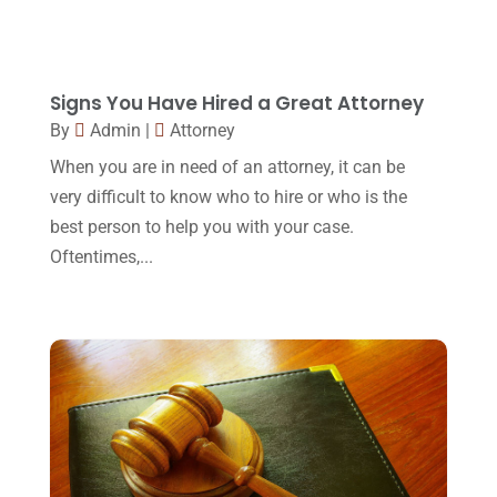
April 2017
(10)
Personal Injury Lawyer
(10)
March 2017
(3)
Real Estate Lawyer
(2)
February 2017
(23)
Signs You Have Hired a Great Attorney
Slip And Fall Accident
(2)
By
Admin
|
Attorney
January 2017
(15)
Social Security Disability
(1)
When you are in need of an attorney, it can be
December 2016
(6)
very difficult to know who to hire or who is the
Workers Compensation
(5)
November 2016
(14)
best person to help you with your case.
October 2016
(15)
Oftentimes,...
March 2016
(4)
February 2016
(2)
January 2016
(11)
December 2015
(32)
November 2015
(33)