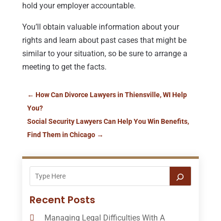
hold your employer accountable.
You’ll obtain valuable information about your
rights and learn about past cases that might be
similar to your situation, so be sure to arrange a
meeting to get the facts.
←
How Can Divorce Lawyers in Thiensville, WI Help
You?
Social Security Lawyers Can Help You Win Benefits,
Find Them in Chicago
→
Recent Posts
Managing Legal Difficulties With A