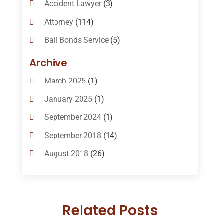
Accident Lawyer
(3)
Attorney
(114)
Bail Bonds Service
(5)
Bail-Bonds
(11)
Archive
Bankruptcy Attorneys
(13)
March 2025
(1)
Bankruptcy Law
(14)
January 2025
(1)
Criminal Law
(1)
September 2024
(1)
Criminal Lawyer
(10)
September 2018
(14)
Custody
(2)
August 2018
(26)
Divorce
(22)
July 2018
(17)
Divorce And Custody
(5)
June 2018
(24)
DUI Lawyer
(2)
Related Posts
May 2018
(20)