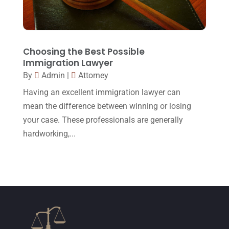
October 2015
(23)
September 2015
(22)
August 2015
(39)
Choosing the Best Possible
July 2015
(10)
Immigration Lawyer
By
Admin
|
Attorney
June 2015
(11)
Having an excellent immigration lawyer can
May 2015
(9)
mean the difference between winning or losing
April 2015
(8)
your case. These professionals are generally
hardworking,...
March 2015
(17)
February 2015
(3)
January 2015
(1)
December 2014
(4)
November 2014
(4)