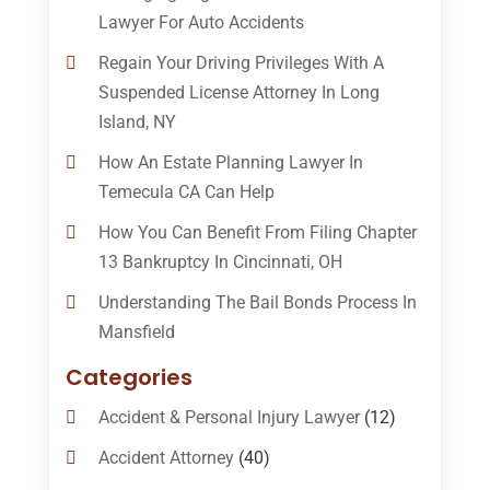
Lawyer For Auto Accidents
Regain Your Driving Privileges With A
Suspended License Attorney In Long
Island, NY
How An Estate Planning Lawyer In
Temecula CA Can Help
How You Can Benefit From Filing Chapter
13 Bankruptcy In Cincinnati, OH
Understanding The Bail Bonds Process In
Mansfield
Categories
Accident & Personal Injury Lawyer
(12)
Accident Attorney
(40)