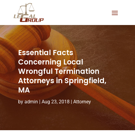
Essential Facts
Concerning Local
Wrongful Termination
Attorneys in Springfield,
MA
by
admin
|
Aug 23, 2018
|
Attorney