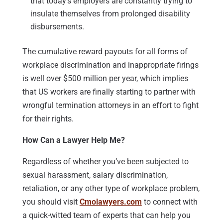
that today’s employers are constantly trying to
insulate themselves from prolonged disability
disbursements.
The cumulative reward payouts for all forms of
workplace discrimination and inappropriate firings
is well over $500 million per year, which implies
that US workers are finally starting to partner with
wrongful termination attorneys in an effort to fight
for their rights.
How Can a Lawyer Help Me?
Regardless of whether you’ve been subjected to
sexual harassment, salary discrimination,
retaliation, or any other type of workplace problem,
you should visit
Cmolawyers.com
to connect with
a quick-witted team of experts that can help you