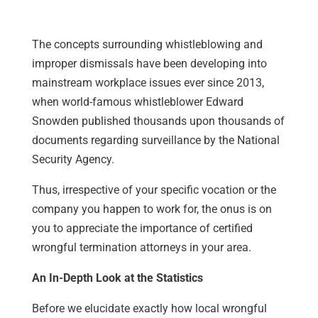
The concepts surrounding whistleblowing and
improper dismissals have been developing into
mainstream workplace issues ever since 2013,
when world-famous whistleblower Edward
Snowden published thousands upon thousands of
documents regarding surveillance by the National
Security Agency.
Thus, irrespective of your specific vocation or the
company you happen to work for, the onus is on
you to appreciate the importance of certified
wrongful termination attorneys in your area.
An In-Depth Look at the Statistics
Before we elucidate exactly how local wrongful