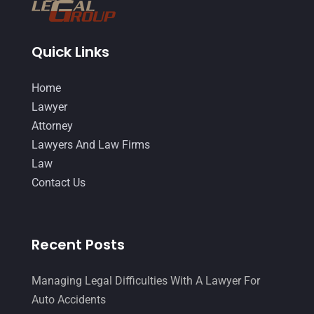
October 2014
(21)
September 2014
(27)
Quick Links
August 2014
(19)
July 2014
(56)
Home
June 2014
(14)
Lawyer
Attorney
Lawyers And Law Firms
Law
Contact Us
Recent Posts
Managing Legal Difficulties With A Lawyer For
Auto Accidents