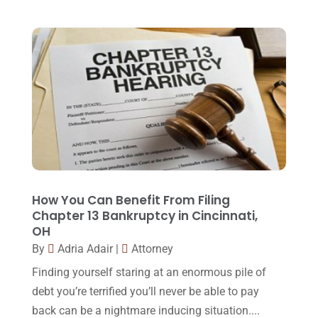
Family Law Attorney
(11)
April 2018
(19)
Foreclosure
(3)
March 2018
(7)
Injury Lawyer
(2)
February 2018
(16)
Law
(80)
January 2018
(15)
Law Schools
(2)
December 2017
(10)
Lawyer
(162)
November 2017
(9)
Lawyers
(87)
October 2017
(15)
Lawyers And Law Firms
(37)
September 2017
(20)
How You Can Benefit From Filing
Legal
(24)
Chapter 13 Bankruptcy in Cincinnati,
August 2017
(18)
OH
Legal Group
(9)
July 2017
(13)
By
Adria Adair
|
Attorney
Legal Services
(32)
June 2017
(7)
Finding yourself staring at an enormous pile of
Malpractice Attorney
(1)
debt you’re terrified you’ll never be able to pay
May 2017
(9)
back can be a nightmare inducing situation....
Personal Injury Attorney
(16)