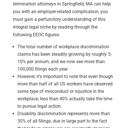
termination attorneys in Springfield, MA can help
you with an employer-related complication, you
must gain a perfunctory understanding of this
integral legal niche by reading through the
following EEOC figures:
The total number of workplace discrimination
claims has been steadily growing by roughly 5-
10% per annum, and we now see more than
100,000 filings each year.
However, it’s important to note that even though
more than half of all US workers have observed
some type of misconduct or injustice in the
workplace, less than 40% actually take the time
to pursue legal action.
Disability discrimination represents more than
30% of all filings, due in large part to the fact