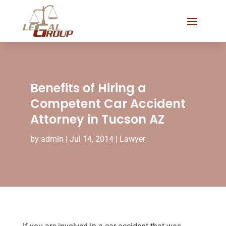
Benefits of Hiring a
Competent Car Accident
Attorney in Tucson AZ
by
admin
|
Jul 14, 2014
|
Lawyer