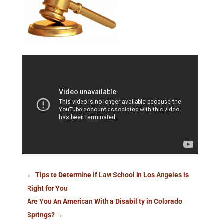
←
Tips to Determine if Law School in Los Angeles is
Right for You
Are You An American With a Disability in Colorado
Springs?
→