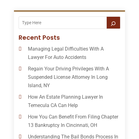
Recent Posts
Managing Legal Difficulties With A
Lawyer For Auto Accidents
Regain Your Driving Privileges With A
Suspended License Attorney In Long
Island, NY
How An Estate Planning Lawyer In
Temecula CA Can Help
How You Can Benefit From Filing Chapter
13 Bankruptcy In Cincinnati, OH
Understanding The Bail Bonds Process In