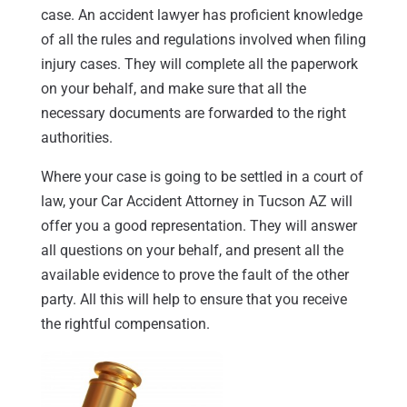
case. An accident lawyer has proficient knowledge
of all the rules and regulations involved when filing
injury cases. They will complete all the paperwork
on your behalf, and make sure that all the
necessary documents are forwarded to the right
authorities.
Where your case is going to be settled in a court of
law, your Car Accident Attorney in Tucson AZ will
offer you a good representation. They will answer
all questions on your behalf, and present all the
available evidence to prove the fault of the other
party. All this will help to ensure that you receive
the rightful compensation.