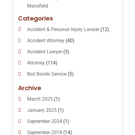
Mansfield
Categories
Accident & Personal Injury Lawyer
(12)
Accident Attorney
(40)
Accident Lawyer
(3)
Attorney
(114)
Bail Bonds Service
(5)
Bail-Bonds
(11)
Archive
Bankruptcy Attorneys
(13)
March 2025
(1)
Bankruptcy Law
(14)
January 2025
(1)
Criminal Law
(1)
September 2024
(1)
Criminal Lawyer
(10)
September 2018
(14)