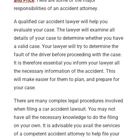
and Price
. Here are some of the major
responsibilities of an accident attorney.
A qualified car accident lawyer will help you
evaluate your case. The lawyer will examine all
details of your case to determine whether you have
a valid case. Your lawyer will try to determine the
fault of the driver before proceeding with the case.
It is therefore essential you inform your lawyer all
the necessary information of the accident. This
will make easier for them to plan, and prepare for
your case.
There are many complex legal procedures involved
when filing a car accident lawsuit. You may not
have all the necessary knowledge to do the filing
on your own. It is advisable you avail the services
of a competent accident attorney to help file your