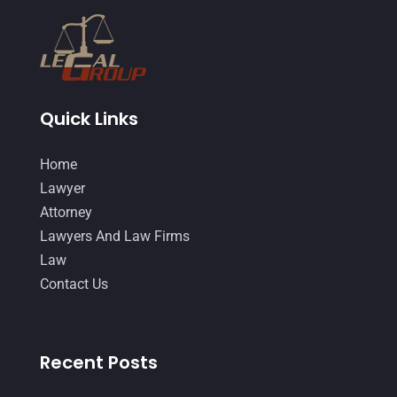
February 2015
(3)
January 2015
(1)
December 2014
(4)
November 2014
(4)
Quick Links
October 2014
(21)
Home
September 2014
(27)
Lawyer
August 2014
(19)
Attorney
Lawyers And Law Firms
July 2014
(56)
Law
June 2014
(14)
Contact Us
Recent Posts