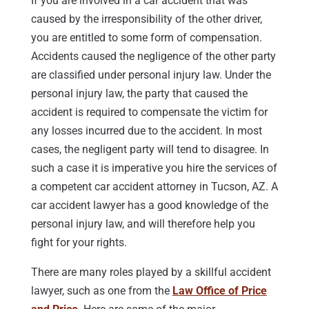
If you are involved in a car accident that was
caused by the irresponsibility of the other driver,
you are entitled to some form of compensation.
Accidents caused the negligence of the other party
are classified under personal injury law. Under the
personal injury law, the party that caused the
accident is required to compensate the victim for
any losses incurred due to the accident. In most
cases, the negligent party will tend to disagree. In
such a case it is imperative you hire the services of
a competent car accident attorney in Tucson, AZ. A
car accident lawyer has a good knowledge of the
personal injury law, and will therefore help you
fight for your rights.
There are many roles played by a skillful accident
lawyer, such as one from the
Law Office of Price