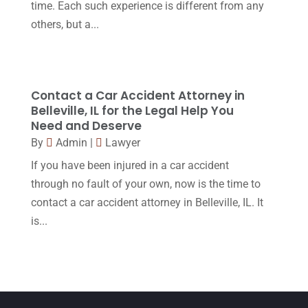
time. Each such experience is different from any
February 2016
(2)
others, but a...
January 2016
(11)
December 2015
(32)
November 2015
(33)
Contact a Car Accident Attorney in
Belleville, IL for the Legal Help You
October 2015
(23)
Need and Deserve
September 2015
(22)
By
Admin
|
Lawyer
If you have been injured in a car accident
August 2015
(39)
through no fault of your own, now is the time to
July 2015
(10)
contact a car accident attorney in Belleville, IL. It
June 2015
(11)
is...
May 2015
(9)
April 2015
(8)
March 2015
(17)