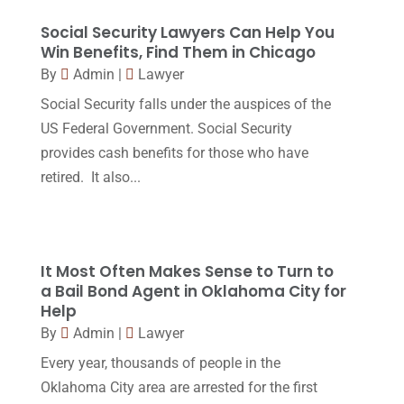
Legal
(24)
August 2017
(18)
Social Security Lawyers Can Help You
Legal Group
(9)
Win Benefits, Find Them in Chicago
July 2017
(13)
By
Admin
|
Lawyer
Legal Services
(32)
June 2017
(7)
Social Security falls under the auspices of the
Malpractice Attorney
(1)
May 2017
(9)
US Federal Government. Social Security
Personal Injury Attorney
(16)
provides cash benefits for those who have
April 2017
(10)
retired. It also...
Personal Injury Lawyer
(10)
March 2017
(3)
Real Estate Lawyer
(2)
February 2017
(23)
Slip And Fall Accident
(2)
January 2017
(15)
It Most Often Makes Sense to Turn to
Social Security Disability
(1)
a Bail Bond Agent in Oklahoma City for
December 2016
(6)
Help
Workers Compensation
(5)
November 2016
(14)
By
Admin
|
Lawyer
October 2016
(15)
Every year, thousands of people in the
Oklahoma City area are arrested for the first
March 2016
(4)